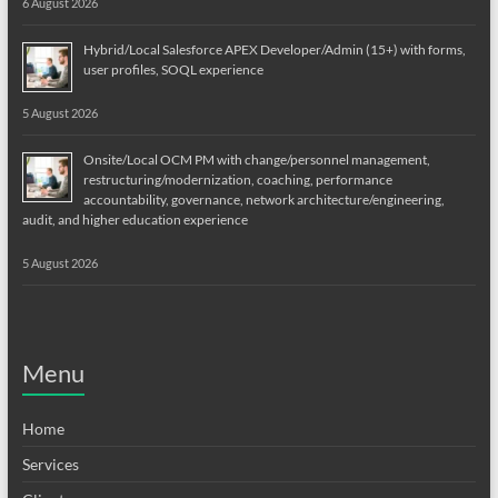
6 August 2026
Hybrid/Local Salesforce APEX Developer/Admin (15+) with forms,
user profiles, SOQL experience
5 August 2026
Onsite/Local OCM PM with change/personnel management,
restructuring/modernization, coaching, performance
accountability, governance, network architecture/engineering,
audit, and higher education experience
5 August 2026
Menu
Home
Services