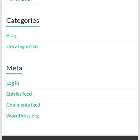
Categories
Blog
Uncategorized
Meta
Log in
Entries feed
Comments feed
WordPress.org