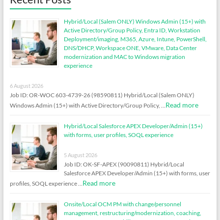
Hybrid/Local (Salem ONLY) Windows Admin (15+) with
Active Directory/Group Policy, Entra ID, Workstation
Deployment/imaging, M365, Azure, Intune, PowerShell,
DNS/DHCP, Workspace ONE, VMware, Data Center
modernization and MAC to Windows migration
experience
6 August 2026
Job ID: OR-WOC 603-4739-26 (98590811) Hybrid/Local (Salem ONLY)
Read more
Windows Admin (15+) with Active Directory/Group Policy, …
Hybrid/Local Salesforce APEX Developer/Admin (15+)
with forms, user profiles, SOQL experience
5 August 2026
Job ID: OK-SF-APEX (90090811) Hybrid/Local
Salesforce APEX Developer/Admin (15+) with forms, user
Read more
profiles, SOQL experience …
Onsite/Local OCM PM with change/personnel
management, restructuring/modernization, coaching,