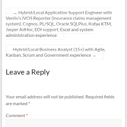
←
Hybrid/Local Application Support Engineer with
Ventiv’s iVOS Reporter (insurance claims management
system), Cognos, PL/SQL, Oracle SQLPlus, Kofax KTM,
Jasper AdHoc, EDI support, Excel and system
administration experience
Hybrid/Local Business Analyst (15+) with Agile,
Kanban, Scrum and Government experience
→
Leave a Reply
Your email address will not be published.
Required fields
are marked
*
Comment
*