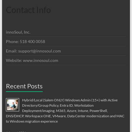
Contact Info
innoSoul, Inc.
Phone: 518 400 0058
Email:
support@innosoul.com
Website: www.innosoul.com
Recent Posts
Hybrid/Local (Salem ONLY) Windows Admin (15+) with Active
Directory/Group Policy, Entra ID, Workstation
Deployment/imaging, M365, Azure, Intune, PowerShell,
DNS/DHCP, Workspace ONE, VMware, Data Center modernization and MAC
to Windows migration experience