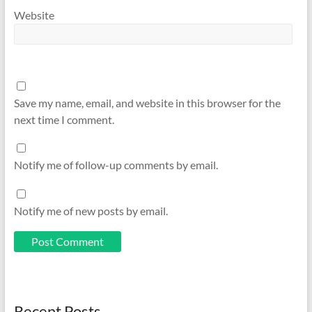
Website
Save my name, email, and website in this browser for the
next time I comment.
Notify me of follow-up comments by email.
Notify me of new posts by email.
Recent Posts