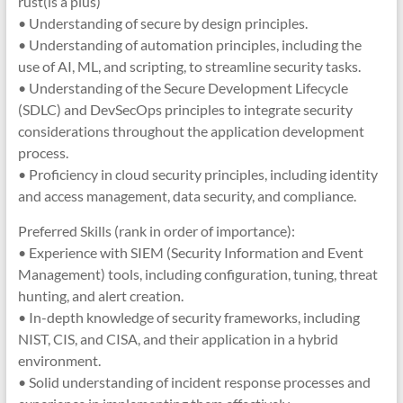
rust(is a plus)
• Understanding of secure by design principles.
• Understanding of automation principles, including the
use of AI, ML, and scripting, to streamline security tasks.
• Understanding of the Secure Development Lifecycle
(SDLC) and DevSecOps principles to integrate security
considerations throughout the application development
process.
• Proficiency in cloud security principles, including identity
and access management, data security, and compliance.
Preferred Skills (rank in order of importance):
• Experience with SIEM (Security Information and Event
Management) tools, including configuration, tuning, threat
hunting, and alert creation.
• In-depth knowledge of security frameworks, including
NIST, CIS, and CISA, and their application in a hybrid
environment.
• Solid understanding of incident response processes and