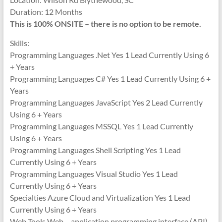
Duration: 12 Months
This is 100% ONSITE – there is no option to be remote.
Skills:
Programming Languages .Net Yes 1 Lead Currently Using 6
+ Years
Programming Languages C# Yes 1 Lead Currently Using 6 +
Years
Programming Languages JavaScript Yes 2 Lead Currently
Using 6 + Years
Programming Languages MSSQL Yes 1 Lead Currently
Using 6 + Years
Programming Languages Shell Scripting Yes 1 Lead
Currently Using 6 + Years
Programming Languages Visual Studio Yes 1 Lead
Currently Using 6 + Years
Specialties Azure Cloud and Virtualization Yes 1 Lead
Currently Using 6 + Years
Web Tools Web – application programming interface (API)