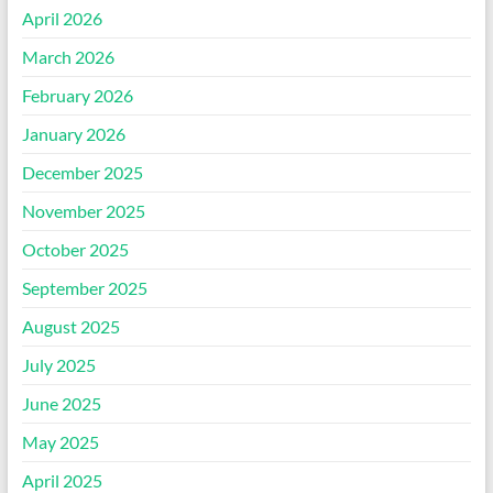
April 2026
March 2026
February 2026
January 2026
December 2025
November 2025
October 2025
September 2025
August 2025
July 2025
June 2025
May 2025
April 2025