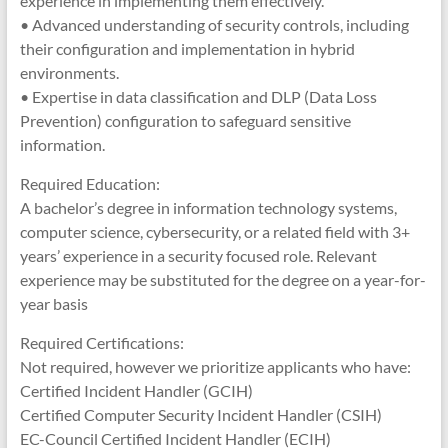
experience in implementing them effectively.
• Advanced understanding of security controls, including
their configuration and implementation in hybrid
environments.
• Expertise in data classification and DLP (Data Loss
Prevention) configuration to safeguard sensitive
information.
Required Education:
A bachelor’s degree in information technology systems,
computer science, cybersecurity, or a related field with 3+
years’ experience in a security focused role. Relevant
experience may be substituted for the degree on a year-for-
year basis
Required Certifications:
Not required, however we prioritize applicants who have:
Certified Incident Handler (GCIH)
Certified Computer Security Incident Handler (CSIH)
EC-Council Certified Incident Handler (ECIH)