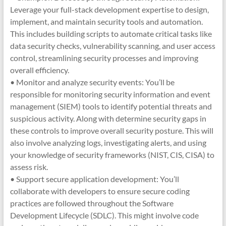
Leverage your full-stack development expertise to design,
implement, and maintain security tools and automation.
This includes building scripts to automate critical tasks like
data security checks, vulnerability scanning, and user access
control, streamlining security processes and improving
overall efficiency.
• Monitor and analyze security events: You’ll be
responsible for monitoring security information and event
management (SIEM) tools to identify potential threats and
suspicious activity. Along with determine security gaps in
these controls to improve overall security posture. This will
also involve analyzing logs, investigating alerts, and using
your knowledge of security frameworks (NIST, CIS, CISA) to
assess risk.
• Support secure application development: You’ll
collaborate with developers to ensure secure coding
practices are followed throughout the Software
Development Lifecycle (SDLC). This might involve code