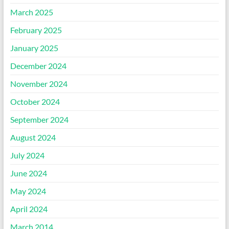
March 2025
February 2025
January 2025
December 2024
November 2024
October 2024
September 2024
August 2024
July 2024
June 2024
May 2024
April 2024
March 2014