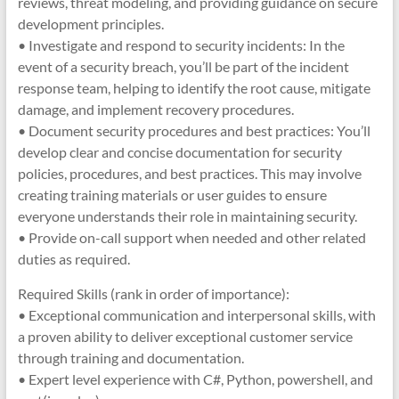
reviews, threat modeling, and providing guidance on secure
development principles.
• Investigate and respond to security incidents: In the
event of a security breach, you’ll be part of the incident
response team, helping to identify the root cause, mitigate
damage, and implement recovery procedures.
• Document security procedures and best practices: You’ll
develop clear and concise documentation for security
policies, procedures, and best practices. This may involve
creating training materials or user guides to ensure
everyone understands their role in maintaining security.
• Provide on-call support when needed and other related
duties as required.
Required Skills (rank in order of importance):
• Exceptional communication and interpersonal skills, with
a proven ability to deliver exceptional customer service
through training and documentation.
• Expert level experience with C#, Python, powershell, and