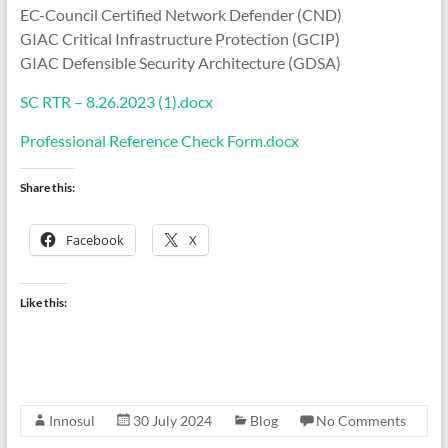
EC-Council Certified Network Defender (CND)
GIAC Critical Infrastructure Protection (GCIP)
GIAC Defensible Security Architecture (GDSA)
SC RTR – 8.26.2023 (1).docx
Professional Reference Check Form.docx
Share this:
Facebook
X
Like this:
Innosul
30 July 2024
Blog
No Comments