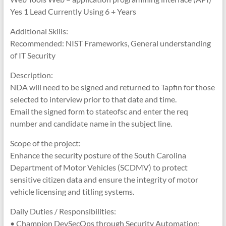
Yes 1 Lead Currently Using 6 + Years
Additional Skills:
Recommended: NIST Frameworks, General understanding
of IT Security
Description:
NDA will need to be signed and returned to Tapfin for those
selected to interview prior to that date and time.
Email the signed form to stateofsc and enter the req
number and candidate name in the subject line.
Scope of the project:
Enhance the security posture of the South Carolina
Department of Motor Vehicles (SCDMV) to protect
sensitive citizen data and ensure the integrity of motor
vehicle licensing and titling systems.
Daily Duties / Responsibilities:
• Champion DevSecOps through Security Automation: