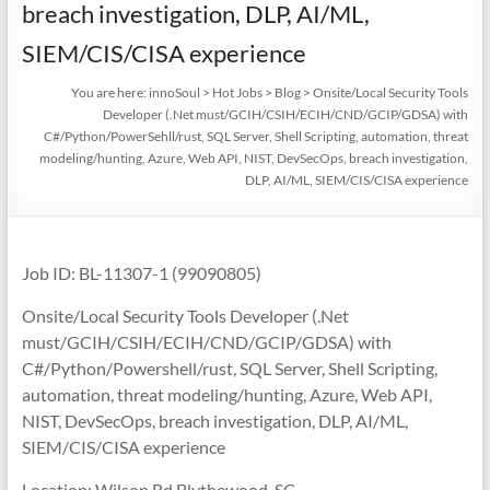
breach investigation, DLP, AI/ML,
SIEM/CIS/CISA experience
You are here:
innoSoul
>
Hot Jobs
>
Blog
>
Onsite/Local Security Tools
Developer (.Net must/GCIH/CSIH/ECIH/CND/GCIP/GDSA) with
C#/Python/PowerSehll/rust, SQL Server, Shell Scripting, automation, threat
modeling/hunting, Azure, Web API, NIST, DevSecOps, breach investigation,
DLP, AI/ML, SIEM/CIS/CISA experience
Job ID: BL-11307-1 (99090805)
Onsite/Local Security Tools Developer (.Net
must/GCIH/CSIH/ECIH/CND/GCIP/GDSA) with
C#/Python/Powershell/rust, SQL Server, Shell Scripting,
automation, threat modeling/hunting, Azure, Web API,
NIST, DevSecOps, breach investigation, DLP, AI/ML,
SIEM/CIS/CISA experience
Location: Wilson Rd Blythewood, SC