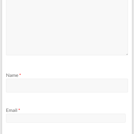
Name
*
Email
*