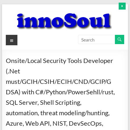
Skip
to
content
innoSoul
Menu
Creative
Minds
Onsite/Local Security Tools Developer
–
(.Net
innovative
Solutions
must/GCIH/CSIH/ECIH/CND/GCIP/G
DSA) with C#/Python/PowerSehll/rust,
SQL Server, Shell Scripting,
automation, threat modeling/hunting,
Azure, Web API, NIST, DevSecOps,