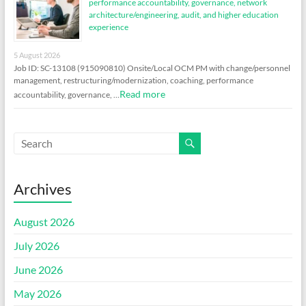
performance accountability, governance, network
architecture/engineering, audit, and higher education
experience
5 August 2026
Job ID: SC-13108 (915090810) Onsite/Local OCM PM with change/personnel
management, restructuring/modernization, coaching, performance
Read more
accountability, governance, …
Archives
August 2026
July 2026
June 2026
May 2026