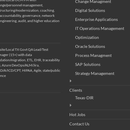
Change Managment
nge/personnel management,
Digital Solutions
tructuring/modernization, coaching,
ccountability, governance, network
Enterprise Applications
engineering, audit, and higher education
IT Operations Management
Optimization
Oracle Solutions
ite/Local TX Govt QA Lead/Test
ager (15+) with data
Process Managment
idation/migration, ETL, EHR, traceability
SAP Solutions
S, Azure DevOps/ALM/Jira,
/A/ICD/CPT, HIPAA, Agile, state/public
Strategy Management
ence
Clients
Texas-DIR
Hot Jobs
Contact Us