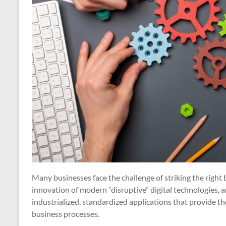
Many businesses face the challenge of striking the right
innovation of modern “disruptive” digital technologies, an
industrialized, standardized applications that provide t
business processes.