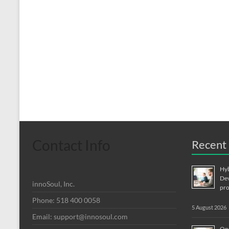
Contact Info
Recent 
Hyb
Dev
innoSoul, Inc.
pro
Phone: 518 400 0058
5 August 2026
Email:
support@innosoul.com
Ons