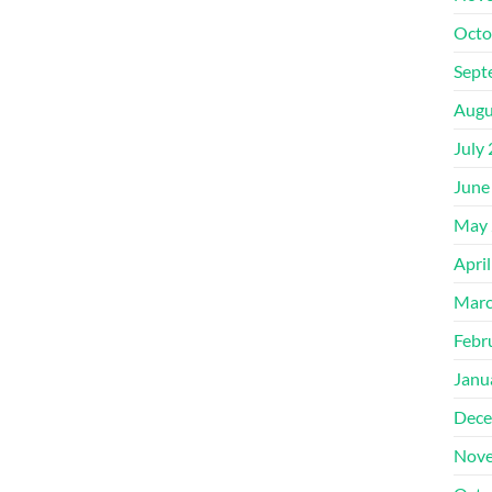
Octo
Sept
Augu
July
June
May 
Apri
Marc
Febr
Janu
Dece
Nove