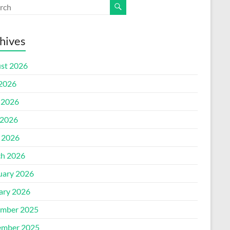
hives
st 2026
 2026
 2026
2026
l 2026
h 2026
uary 2026
ary 2026
mber 2025
mber 2025