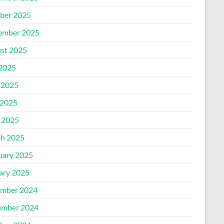
ber 2025
ember 2025
st 2025
 2025
 2025
2025
l 2025
h 2025
uary 2025
ary 2025
mber 2024
mber 2024