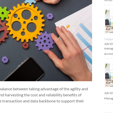
5 Augu
Job ID
manage
accoun
 balance between taking advantage of the agility and
Job ID
d harvesting the cost and reliability benefits of
Manage
he transaction and data backbone to support their