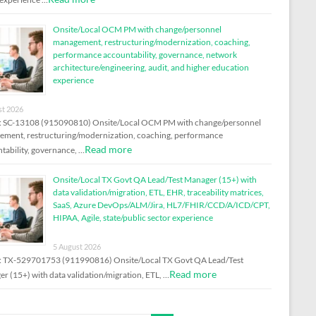
Onsite/Local OCM PM with change/personnel
management, restructuring/modernization, coaching,
performance accountability, governance, network
architecture/engineering, audit, and higher education
experience
st 2026
: SC-13108 (915090810) Onsite/Local OCM PM with change/personnel
ment, restructuring/modernization, coaching, performance
Read more
tability, governance, …
Onsite/Local TX Govt QA Lead/Test Manager (15+) with
data validation/migration, ETL, EHR, traceability matrices,
SaaS, Azure DevOps/ALM/Jira, HL7/FHIR/CCD/A/ICD/CPT,
HIPAA, Agile, state/public sector experience
5 August 2026
: TX-529701753 (911990816) Onsite/Local TX Govt QA Lead/Test
Read more
r (15+) with data validation/migration, ETL, …