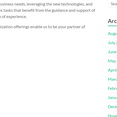
usiness needs, leveraging the new technologies, and
x tasks that benefit from the guidance and support of
 of experience.
Arc
ization offerings enable us to be your partner of
Augu
July
June
May 
Apri
Marc
Febr
Janu
Dece
Nove