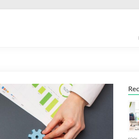
Rec
SOQL 