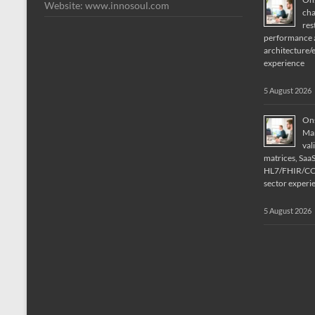
Website: www.innosoul.com
cha
res
performance a
architecture/
experience
5 August 2026
Ons
Man
val
matrices, Saa
HL7/FHIR/CCD
sector experi
5 August 2026