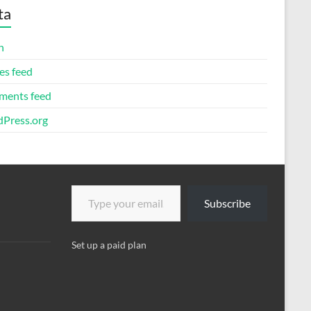
ta
n
es feed
ents feed
Press.org
Type your email…
Subscribe
Set up a paid plan