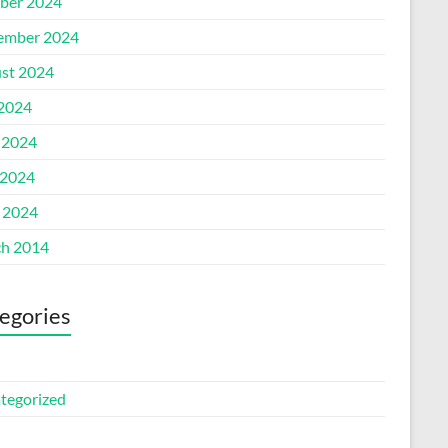
ber 2024
ember 2024
st 2024
 2024
 2024
2024
l 2024
h 2014
egories
tegorized