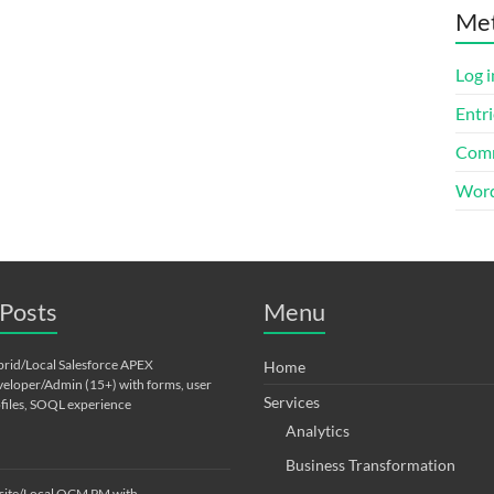
Me
Log i
Entri
Comm
Word
Posts
Menu
rid/Local Salesforce APEX
Home
eloper/Admin (15+) with forms, user
Services
files, SOQL experience
Analytics
Business Transformation
ite/Local OCM PM with