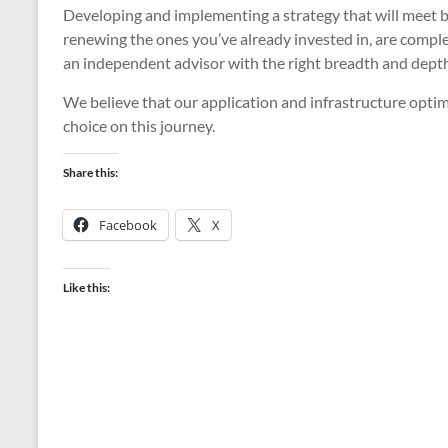
Developing and implementing a strategy that will meet b
renewing the ones you’ve already invested in, are comple
an independent advisor with the right breadth and depth
We believe that our application and infrastructure optim
choice on this journey.
Share this:
Facebook
X
Like this: