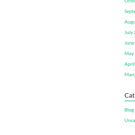
Octo
Sept
Augu
July
June
May 
Apri
Marc
Cat
Blog
Unca