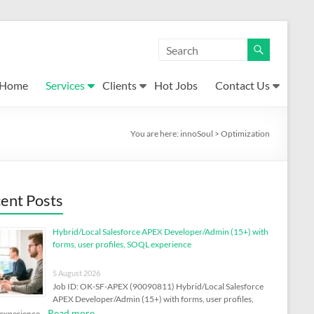
Home
Services
Clients
Hot Jobs
Contact Us
You are here:
innoSoul
>
Optimization
ent Posts
Hybrid/Local Salesforce APEX Developer/Admin (15+) with
forms, user profiles, SOQL experience
5 August 2026
Job ID: OK-SF-APEX (90090811) Hybrid/Local Salesforce
APEX Developer/Admin (15+) with forms, user profiles,
Read more
experience …