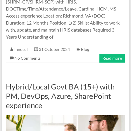
(SHRM-CP/SHRM-SCP) with HRIS,
DOCTime/Time/Attendance/Leave, Cardinal HCM, MS
Access experience Location: Richmond, VA (DOC)
Duration: 12 Months Position: 1(2) Skills: Ability to work
with, update, and maintain HRIS databases Required 3
Years Understanding of
Innosul
31 October 2024
Blog
No Comments
Read more
Hybrid/Local Govt BA (15+) with
PM, DevOps, Azure, SharePoint
experience