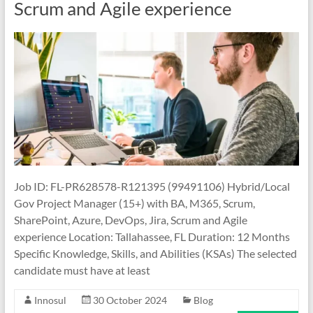
Scrum and Agile experience
Job ID: FL-PR628578-R121395 (99491106) Hybrid/Local
Gov Project Manager (15+) with BA, M365, Scrum,
SharePoint, Azure, DevOps, Jira, Scrum and Agile
experience Location: Tallahassee, FL Duration: 12 Months
Specific Knowledge, Skills, and Abilities (KSAs) The selected
candidate must have at least
Innosul
30 October 2024
Blog