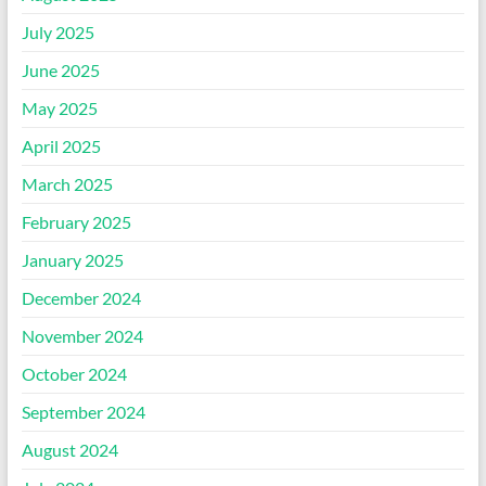
July 2025
June 2025
May 2025
April 2025
March 2025
February 2025
January 2025
December 2024
November 2024
October 2024
September 2024
August 2024