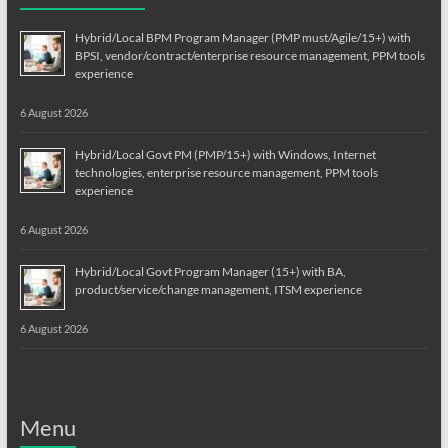
Hybrid/Local BPM Program Manager (PMP must/Agile/15+) with
BPSI, vendor/contract/enterprise resource management, PPM tools
experience
6 August 2026
Hybrid/Local Govt PM (PMP/15+) with Windows, Internet
technologies, enterprise resource management, PPM tools
experience
6 August 2026
Hybrid/Local Govt Program Manager (15+) with BA,
product/service/change management, ITSM experience
6 August 2026
Menu