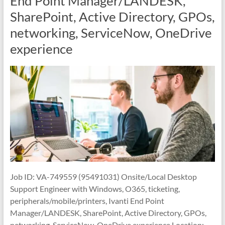
End Point Manager/LANDESK,
SharePoint, Active Directory, GPOs,
networking, ServiceNow, OneDrive
experience
Job ID: VA-749559 (95491031) Onsite/Local Desktop
Support Engineer with Windows, O365, ticketing,
peripherals/mobile/printers, Ivanti End Point
Manager/LANDESK, SharePoint, Active Directory, GPOs,
networking, ServiceNow, OneDrive experience Location: