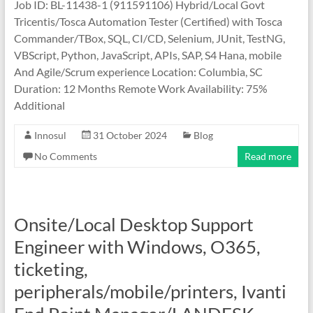
Job ID: BL-11438-1 (911591106) Hybrid/Local Govt
Tricentis/Tosca Automation Tester (Certified) with Tosca
Commander/TBox, SQL, CI/CD, Selenium, JUnit, TestNG,
VBScript, Python, JavaScript, APIs, SAP, S4 Hana, mobile
And Agile/Scrum experience Location: Columbia, SC
Duration: 12 Months Remote Work Availability: 75%
Additional
Innosul
31 October 2024
Blog
No Comments
Read more
Onsite/Local Desktop Support
Engineer with Windows, O365,
ticketing,
peripherals/mobile/printers, Ivanti