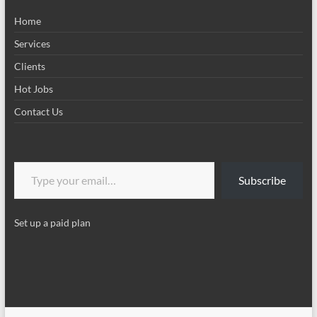
Home
Services
Clients
Hot Jobs
Contact Us
Type your email…
Subscribe
Set up a paid plan