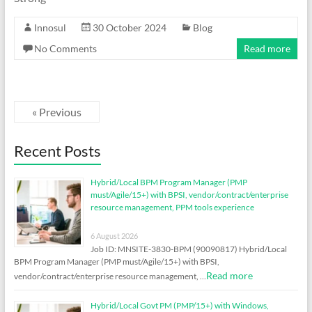
Innosul
30 October 2024
Blog
No Comments
Read more
« Previous
Recent Posts
Hybrid/Local BPM Program Manager (PMP
must/Agile/15+) with BPSI, vendor/contract/enterprise
resource management, PPM tools experience
6 August 2026
Job ID: MNSITE-3830-BPM (90090817) Hybrid/Local
BPM Program Manager (PMP must/Agile/15+) with BPSI,
Read more
vendor/contract/enterprise resource management, …
Hybrid/Local Govt PM (PMP/15+) with Windows,