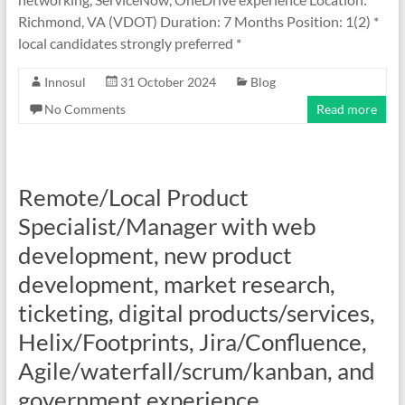
Richmond, VA (VDOT) Duration: 7 Months Position: 1(2) *
local candidates strongly preferred *
Innosul
31 October 2024
Blog
No Comments
Read more
Remote/Local Product
Specialist/Manager with web
development, new product
development, market research,
ticketing, digital products/services,
Helix/Footprints, Jira/Confluence,
Agile/waterfall/scrum/kanban, and
government experience