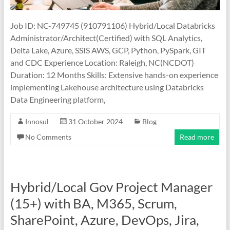
Job ID: NC-749745 (910791106) Hybrid/Local Databricks
Administrator/Architect(Certified) with SQL Analytics,
Delta Lake, Azure, SSIS AWS, GCP, Python, PySpark, GIT
and CDC Experience Location: Raleigh, NC(NCDOT)
Duration: 12 Months Skills: Extensive hands-on experience
implementing Lakehouse architecture using Databricks
Data Engineering platform,
Innosul
31 October 2024
Blog
No Comments
Read more
Hybrid/Local Gov Project Manager
(15+) with BA, M365, Scrum,
SharePoint, Azure, DevOps, Jira,