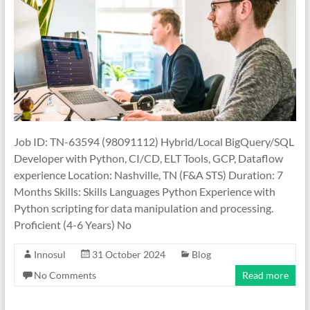
Job ID: TN-63594 (98091112) Hybrid/Local BigQuery/SQL
Developer with Python, CI/CD, ELT Tools, GCP, Dataflow
experience Location: Nashville, TN (F&A STS) Duration: 7
Months Skills: Skills Languages Python Experience with
Python scripting for data manipulation and processing.
Proficient (4-6 Years) No
Innosul
31 October 2024
Blog
No Comments
Read more