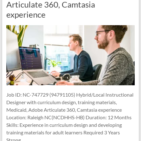
Articulate 360, Camtasia
experience
Job ID: NC-747729 (94791105) Hybrid/Local Instructional
Designer with curriculum design, training materials,
Medicaid, Adobe Articulate 360, Camtasia experience
Location: Raleigh NC(NCDHHS-HB) Duration: 12 Months
Skills: Experience in curriculum design and developing
training materials for adult learners Required 3 Years
Strong