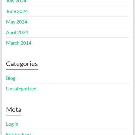
July 2024
June 2024
May 2024
April 2024
March 2014
Categories
Blog
Uncategorized
Meta
Log in
Entries feed