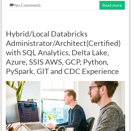
No Comments
Read more
Hybrid/Local Databricks
Administrator/Architect(Certified)
with SQL Analytics, Delta Lake,
Azure, SSIS AWS, GCP, Python,
PySpark, GIT and CDC Experience