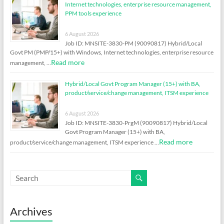
Internet technologies, enterprise resource management,
PPM tools experience
6 August 2026
Job ID: MNSITE-3830-PM (90090817) Hybrid/Local
Govt PM (PMP/15+) with Windows, Internet technologies, enterprise resource
Read more
management, …
Hybrid/Local Govt Program Manager (15+) with BA,
product/service/change management, ITSM experience
6 August 2026
Job ID: MNSITE-3830-PrgM (90090817) Hybrid/Local
Govt Program Manager (15+) with BA,
Read more
product/service/change management, ITSM experience …
Archives