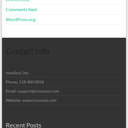
Comments feed
WordPress.org
Contact Info
innoSoul, Inc.
Phone: 518 400 0058
Email:
support@innosoul.com
Website: www.innosoul.com
Recent Posts