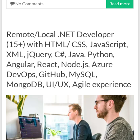
No Comments
Read more
Remote/Local .NET Developer
(15+) with HTML/ CSS, JavaScript,
XML, jQuery, C#, Java, Python,
Angular, React, Node.js, Azure
DevOps, GitHub, MySQL,
MongoDB, UI/UX, Agile experience