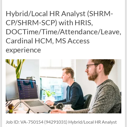
Hybrid/Local HR Analyst (SHRM-
CP/SHRM-SCP) with HRIS,
DOCTime/Time/Attendance/Leave,
Cardinal HCM, MS Access
experience
Job ID: VA-750154 (94291031) Hybrid/Local HR Analyst