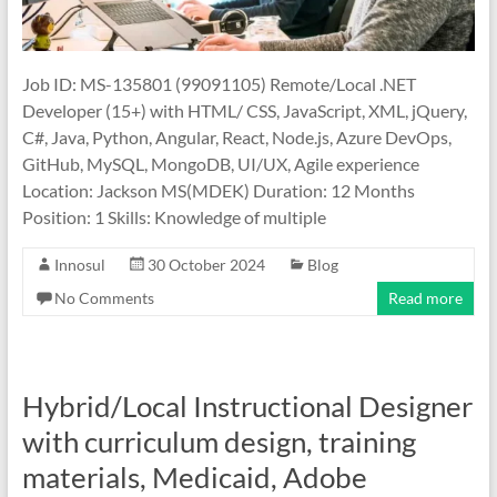
Job ID: MS-135801 (99091105) Remote/Local .NET
Developer (15+) with HTML/ CSS, JavaScript, XML, jQuery,
C#, Java, Python, Angular, React, Node.js, Azure DevOps,
GitHub, MySQL, MongoDB, UI/UX, Agile experience
Location: Jackson MS(MDEK) Duration: 12 Months
Position: 1 Skills: Knowledge of multiple
Innosul
30 October 2024
Blog
No Comments
Read more
Hybrid/Local Instructional Designer
with curriculum design, training
materials, Medicaid, Adobe