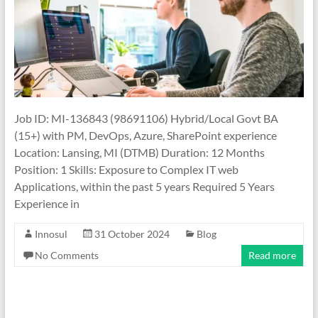
Job ID: MI-136843 (98691106) Hybrid/Local Govt BA
(15+) with PM, DevOps, Azure, SharePoint experience
Location: Lansing, MI (DTMB) Duration: 12 Months
Position: 1 Skills: Exposure to Complex IT web
Applications, within the past 5 years Required 5 Years
Experience in
Innosul
31 October 2024
Blog
No Comments
Read more