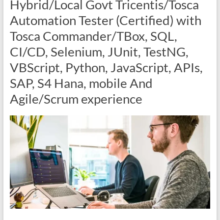
Hybrid/Local Govt Tricentis/Tosca
Automation Tester (Certified) with
Tosca Commander/TBox, SQL,
CI/CD, Selenium, JUnit, TestNG,
VBScript, Python, JavaScript, APIs,
SAP, S4 Hana, mobile And
Agile/Scrum experience