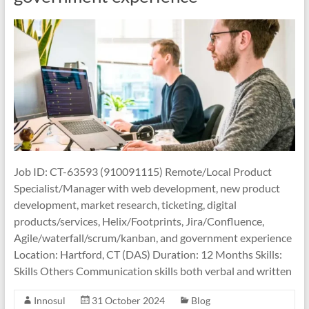
Job ID: CT-63593 (910091115) Remote/Local Product
Specialist/Manager with web development, new product
development, market research, ticketing, digital
products/services, Helix/Footprints, Jira/Confluence,
Agile/waterfall/scrum/kanban, and government experience
Location: Hartford, CT (DAS) Duration: 12 Months Skills:
Skills Others Communication skills both verbal and written
Innosul
31 October 2024
Blog