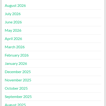
August 2026
July 2026
June 2026
May 2026
April 2026
March 2026
February 2026
January 2026
December 2025
November 2025
October 2025
September 2025
August 2025