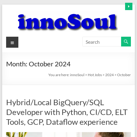
Skip
to
content
innoSoul
Menu
Creative
Minds
Month:
October 2024
–
innovative
You are here:
innoSoul
>
Hot Jobs
>
2024
>
October
Solutions
Hybrid/Local BigQuery/SQL
Developer with Python, CI/CD, ELT
Tools, GCP, Dataflow experience