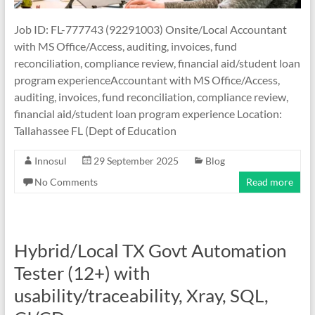
Job ID: FL-777743 (92291003) Onsite/Local Accountant
with MS Office/Access, auditing, invoices, fund
reconciliation, compliance review, financial aid/student loan
program experienceAccountant with MS Office/Access,
auditing, invoices, fund reconciliation, compliance review,
financial aid/student loan program experience Location:
Tallahassee FL (Dept of Education
Innosul
29 September 2025
Blog
No Comments
Read more
Hybrid/Local TX Govt Automation
Tester (12+) with
usability/traceability, Xray, SQL,