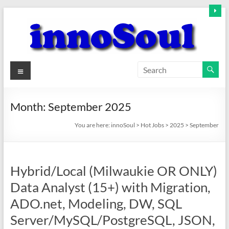
Skip
to
content
innoSoul
Menu
Creative
Minds
Month:
September 2025
–
innovative
You are here:
innoSoul
>
Hot Jobs
>
2025
>
September
Solutions
Hybrid/Local (Milwaukie OR ONLY)
Data Analyst (15+) with Migration,
ADO.net, Modeling, DW, SQL
Server/MySQL/PostgreSQL, JSON,