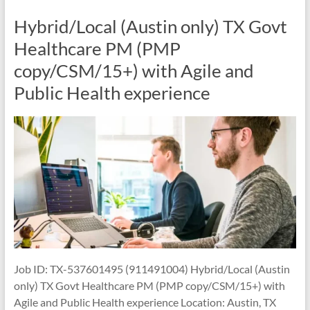
Hybrid/Local (Austin only) TX Govt
Healthcare PM (PMP
copy/CSM/15+) with Agile and
Public Health experience
Job ID: TX-537601495 (911491004) Hybrid/Local (Austin
only) TX Govt Healthcare PM (PMP copy/CSM/15+) with
Agile and Public Health experience Location: Austin, TX