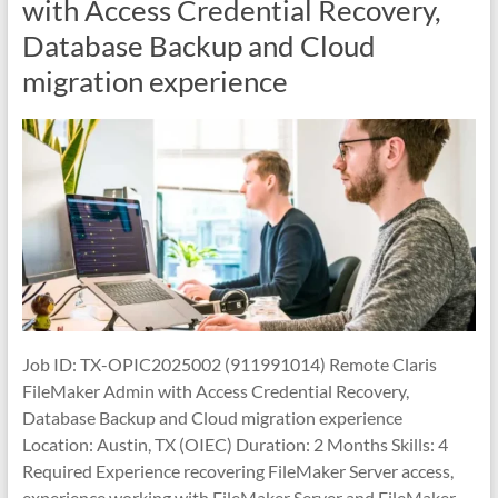
with Access Credential Recovery,
Database Backup and Cloud
migration experience
Job ID: TX-OPIC2025002 (911991014) Remote Claris
FileMaker Admin with Access Credential Recovery,
Database Backup and Cloud migration experience
Location: Austin, TX (OIEC) Duration: 2 Months Skills: 4
Required Experience recovering FileMaker Server access,
experience working with FileMaker Server and FileMaker