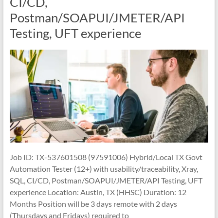
CI/CD,
Postman/SOAPUI/JMETER/API
Testing, UFT experience
Job ID: TX-537601508 (97591006) Hybrid/Local TX Govt
Automation Tester (12+) with usability/traceability, Xray,
SQL, CI/CD, Postman/SOAPUI/JMETER/API Testing, UFT
experience Location: Austin, TX (HHSC) Duration: 12
Months Position will be 3 days remote with 2 days
(Thursdays and Fridays) required to