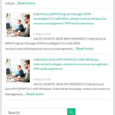
Read more
GitLab, …
Hybrid/Local BPM Program Manager (PMP
must/Agile/15+) with BPSI, vendor/contract/enterprise
resource management, PPM tools experience
6 August 2026
Job ID: MNSITE-3830-BPM (90090817) Hybrid/Local
BPM Program Manager (PMP must/Agile/15+) with BPSI,
Read more
vendor/contract/enterprise resource management, …
Hybrid/Local Govt PM (PMP/15+) with Windows,
Internet technologies, enterprise resource management,
PPM tools experience
6 August 2026
Job ID: MNSITE-3830-PM (90090817) Hybrid/Local
Govt PM (PMP/15+) with Windows, Internet technologies, enterprise resource
Read more
management, …