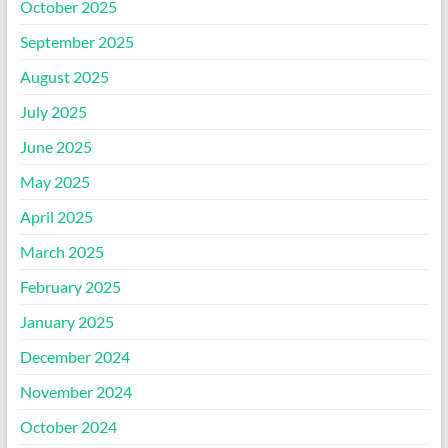
October 2025
September 2025
August 2025
July 2025
June 2025
May 2025
April 2025
March 2025
February 2025
January 2025
December 2024
November 2024
October 2024