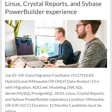
Linux, Crystal Reports, and Sybase
PowerBuilder experience
Job ID: OR-Data Migration Facilitator (912791010)
Hybrid/Local (Milwaukie OR ONLY) Data Analyst (15+)
with Migration, ADO.net, Modeling, DW, SQL
Server/MySQL/PostgreSQL, JSON, Linux, Crystal Reports,
and Sybase PowerBuilder experience Location: Milwaukie,
OR (OR OLCC) Duration: 12 Months Candidate must be
within