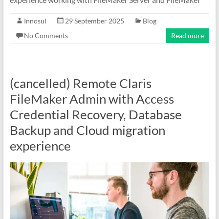
Innosul
29 September 2025
Blog
No Comments
Read more
(cancelled) Remote Claris
FileMaker Admin with Access
Credential Recovery, Database
Backup and Cloud migration
experience