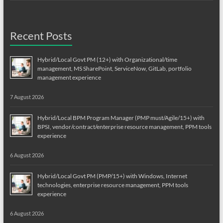
Recent Posts
Hybrid/Local Govt PM (12+) with Organizational/time
management, MS SharePoint, ServiceNow, GitLab, portfolio
management experience
7 August 2026
Hybrid/Local BPM Program Manager (PMP must/Agile/15+) with
BPSI, vendor/contract/enterprise resource management, PPM tools
experience
6 August 2026
Hybrid/Local Govt PM (PMP/15+) with Windows, Internet
technologies, enterprise resource management, PPM tools
experience
6 August 2026