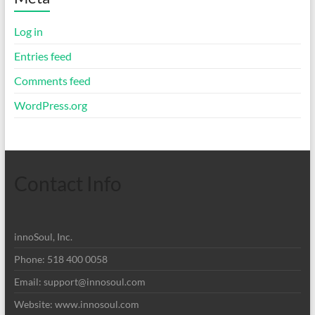
Log in
Entries feed
Comments feed
WordPress.org
Contact Info
innoSoul, Inc.
Phone: 518 400 0058
Email:
support@innosoul.com
Website: www.innosoul.com