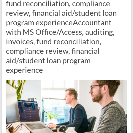
fund reconciliation, compliance
review, financial aid/student loan
program experienceAccountant
with MS Office/Access, auditing,
invoices, fund reconciliation,
compliance review, financial
aid/student loan program
experience