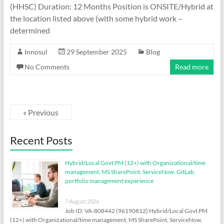
(HHSC) Duration: 12 Months Position is ONSITE/Hybrid at
the location listed above (with some hybrid work –
determined
Innosul
29 September 2025
Blog
No Comments
Read more
« Previous
Recent Posts
Hybrid/Local Govt PM (12+) with Organizational/time
management, MS SharePoint, ServiceNow, GitLab,
portfolio management experience
7 August 2026
Job ID: VA-808442 (96190812) Hybrid/Local Govt PM
(12+) with Organizational/time management, MS SharePoint, ServiceNow,