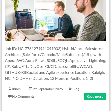
Job ID: NC-776127 (911091003) Hybrid/Local Salesforce
Architect (Salesforce/Copado/MuleSoft must)/15+) with
Apex, LWC, Aura, Flows, SOSL, SOQL, Apex, Java, Lightning,
C#, Ruby, ETL, DevOps, CI/CD, accessibility, WCAG,
GITHUB/BitBucket and Agile experience Location: Raleigh,
NC (NC-DHHS) Duration: 12 Months Position: 1 (2)
Innosul
29 September 2025
Blog
No Comments
Read more