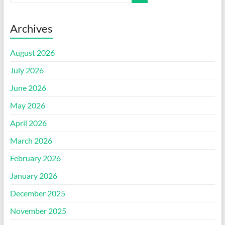
Archives
August 2026
July 2026
June 2026
May 2026
April 2026
March 2026
February 2026
January 2026
December 2025
November 2025