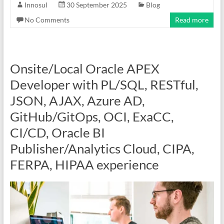
Innosul
30 September 2025
Blog
No Comments
Read more
Onsite/Local Oracle APEX
Developer with PL/SQL, RESTful,
JSON, AJAX, Azure AD,
GitHub/GitOps, OCI, ExaCC,
CI/CD, Oracle BI
Publisher/Analytics Cloud, CIPA,
FERPA, HIPAA experience