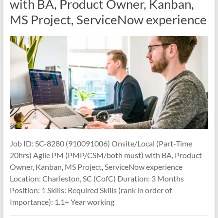
with BA, Product Owner, Kanban,
MS Project, ServiceNow experience
Job ID: SC-8280 (910091006) Onsite/Local (Part-Time
20hrs) Agile PM (PMP/CSM/both must) with BA, Product
Owner, Kanban, MS Project, ServiceNow experience
Location: Charleston, SC (CofC) Duration: 3 Months
Position: 1 Skills: Required Skills (rank in order of
Importance): 1.1+ Year working