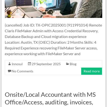
(cancelled) Job ID: TX-OPIC2025001 (911991014) Remote
Claris FileMaker Admin with Access Credential Recovery,
Database Backup and Cloud migration experience
Location: Austin, TX (OIEC) Duration: 2 Months Skills: 4
Required Experience recovering FileMaker Server access,
experience working with FileMaker Server and
Innosul
29 September 2025
Blog
No Comments
Read more
Onsite/Local Accountant with MS
Office/Access, auditing, invoices,