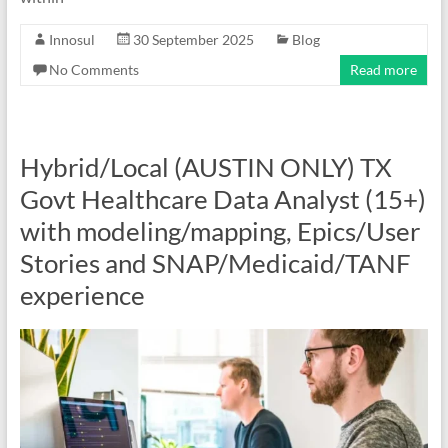
Innosul
30 September 2025
Blog
No Comments
Read more
Hybrid/Local (AUSTIN ONLY) TX
Govt Healthcare Data Analyst (15+)
with modeling/mapping, Epics/User
Stories and SNAP/Medicaid/TANF
experience