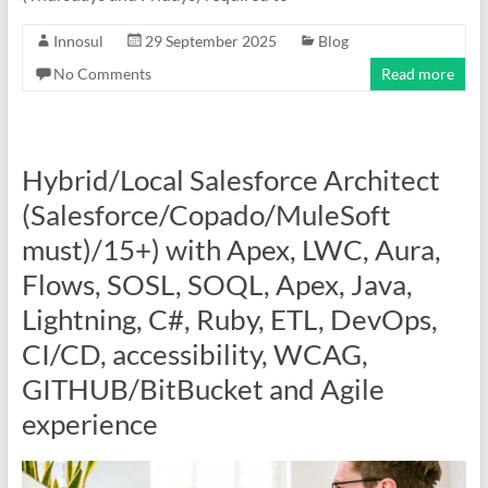
Innosul
29 September 2025
Blog
No Comments
Read more
Hybrid/Local Salesforce Architect
(Salesforce/Copado/MuleSoft
must)/15+) with Apex, LWC, Aura,
Flows, SOSL, SOQL, Apex, Java,
Lightning, C#, Ruby, ETL, DevOps,
CI/CD, accessibility, WCAG,
GITHUB/BitBucket and Agile
experience