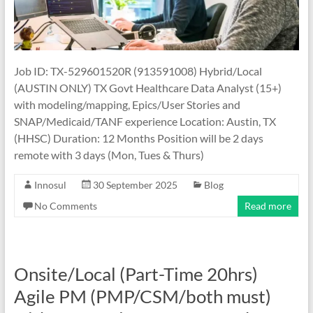
Job ID: TX-529601520R (913591008) Hybrid/Local
(AUSTIN ONLY) TX Govt Healthcare Data Analyst (15+)
with modeling/mapping, Epics/User Stories and
SNAP/Medicaid/TANF experience Location: Austin, TX
(HHSC) Duration: 12 Months Position will be 2 days
remote with 3 days (Mon, Tues & Thurs)
Innosul
30 September 2025
Blog
No Comments
Read more
Onsite/Local (Part-Time 20hrs)
Agile PM (PMP/CSM/both must)