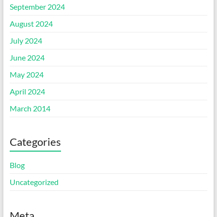
September 2024
August 2024
July 2024
June 2024
May 2024
April 2024
March 2014
Categories
Blog
Uncategorized
Meta