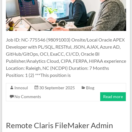
Job ID: NC-775546 (98091003) Onsite/Local Oracle APEX
Developer with PL/SQL, RESTful, JSON, AJAX, Azure AD,
GitHub/GitOps, OCI, ExaCC, CI/CD, Oracle BI
Publisher/Analytics Cloud, CIPA, FERPA, HIPAA experience
Location: Raleigh, NC (NCDPI) Duration: 7 Months
Position: 1 (2) ***This position is
Innosul
30 September 2025
Blog
No Comments
Read more
Remote Claris FileMaker Admin