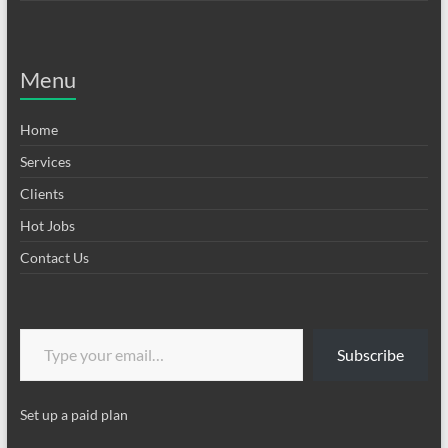
Menu
Home
Services
Clients
Hot Jobs
Contact Us
Type your email…
Subscribe
Set up a paid plan