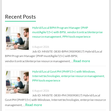
Recent Posts
Hybrid/Local BPM Program Manager (PMP
must/Agile/15+) with BPSI, vendor/contract/enterprise
resource management, PPM tools experience
6 August 2026
Job ID: MNSITE-3830-BPM (90090817) Hybrid/Local
BPM Program Manager (PMP must/Agile/15+) with BPSI,
Read more
vendor/contract/enterprise resource management, …
Hybrid/Local Govt PM (PMP/15+) with Windows,
Internet technologies, enterprise resource management,
PPM tools experience
6 August 2026
Job ID: MNSITE-3830-PM (90090817) Hybrid/Local
Govt PM (PMP/15+) with Windows, Internet technologies, enterprise resource
Read more
management, …