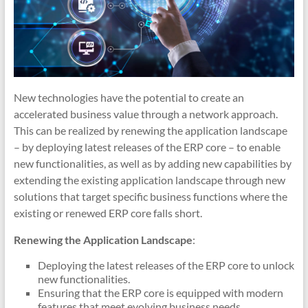
New technologies have the potential to create an
accelerated business value through a network approach.
This can be realized by renewing the application landscape
– by deploying latest releases of the ERP core – to enable
new functionalities, as well as by adding new capabilities by
extending the existing application landscape through new
solutions that target specific business functions where the
existing or renewed ERP core falls short.
Renewing the Application Landscape
:
Deploying the latest releases of the ERP core to unlock
new functionalities.
Ensuring that the ERP core is equipped with modern
features that meet evolving business needs.