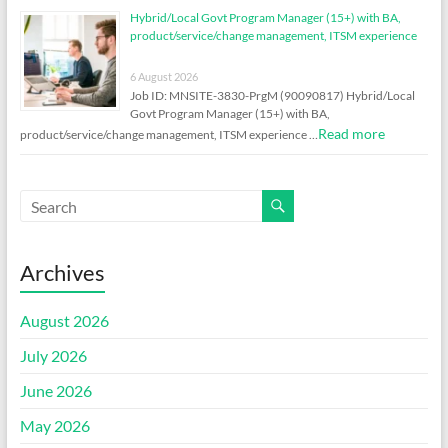
Hybrid/Local Govt Program Manager (15+) with BA,
product/service/change management, ITSM experience
6 August 2026
Job ID: MNSITE-3830-PrgM (90090817) Hybrid/Local
Govt Program Manager (15+) with BA,
Read more
product/service/change management, ITSM experience …
Archives
August 2026
July 2026
June 2026
May 2026