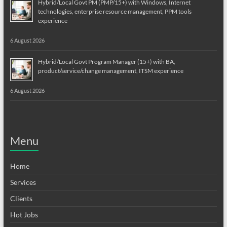
Hybrid/Local Govt PM (PMP/15+) with Windows, Internet
technologies, enterprise resource management, PPM tools
experience
6 August 2026
Hybrid/Local Govt Program Manager (15+) with BA,
product/service/change management, ITSM experience
6 August 2026
Menu
Home
Services
Clients
Hot Jobs