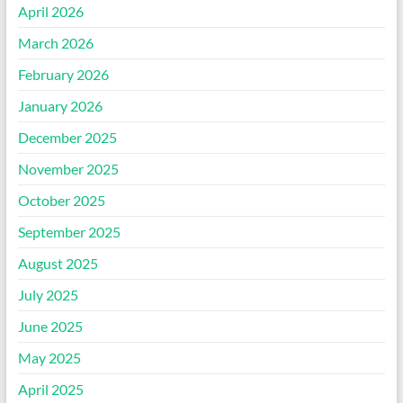
April 2026
March 2026
February 2026
January 2026
December 2025
November 2025
October 2025
September 2025
August 2025
July 2025
June 2025
May 2025
April 2025