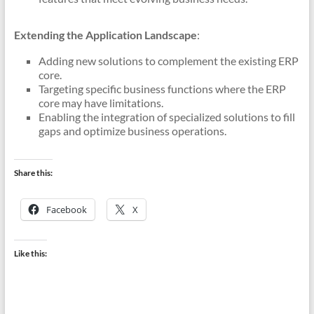
Extending the Application Landscape
:
Adding new solutions to complement the existing ERP
core.
Targeting specific business functions where the ERP
core may have limitations.
Enabling the integration of specialized solutions to fill
gaps and optimize business operations.
Share this:
Facebook
X
Like this: