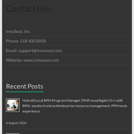
Contact Info
innoSoul, Inc.
Phone: 518 400 0058
Email:
support@innosoul.com
Website: www.innosoul.com
Recent Posts
Hybrid/Local BPM Program Manager (PMP must/Agile/15+) with
BPSI, vendor/contract/enterprise resource management, PPM tools
experience
6 August 2026