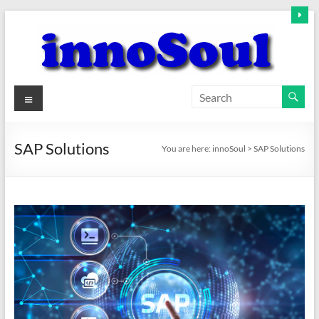
Skip
to
content
innoSoul
Menu
Creative
Minds
SAP Solutions
You are here:
innoSoul
>
SAP Solutions
–
innovative
Solutions