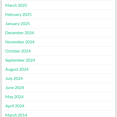
March 2025
February 2025
January 2025
December 2024
November 2024
October 2024
September 2024
August 2024
July 2024
June 2024
May 2024
April 2024
March 2014