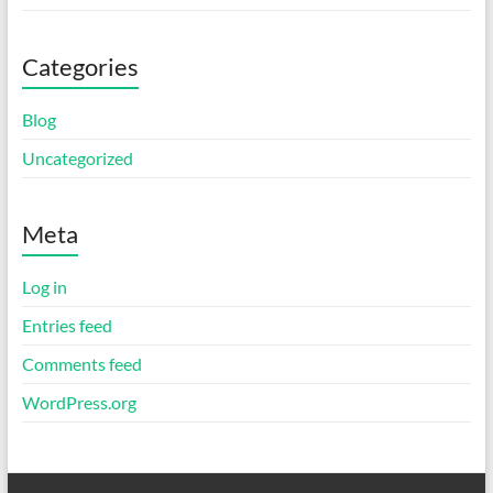
Categories
Blog
Uncategorized
Meta
Log in
Entries feed
Comments feed
WordPress.org