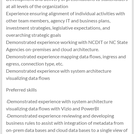
at all levels of the organization
Experience ensuring alignment of individual activities with
other team members, agency IT and business plans,
investment strategies, legislative expectations, and
overarching strategic goals
Demonstrated experience working with NCDIT or NC State
Agencies on-premises and cloud architecture.
Demonstrated experience mapping data flows, ingress and
egress, connection type, etc.
Demonstrated experience with system architecture
visualizing data flows
Preferred skills
·Demonstrated experience with system architecture
visualizing data flows with Vizio and PowerBI
·Demonstrated experience reviewing and developing
business rules to assist with integration of metadata from
on-prem data bases and cloud data bases to a single view of