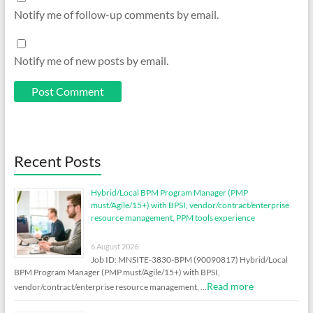
Notify me of follow-up comments by email.
Notify me of new posts by email.
Recent Posts
Hybrid/Local BPM Program Manager (PMP
must/Agile/15+) with BPSI, vendor/contract/enterprise
resource management, PPM tools experience
6 August 2026
Job ID: MNSITE-3830-BPM (90090817) Hybrid/Local
BPM Program Manager (PMP must/Agile/15+) with BPSI,
Read more
vendor/contract/enterprise resource management, …