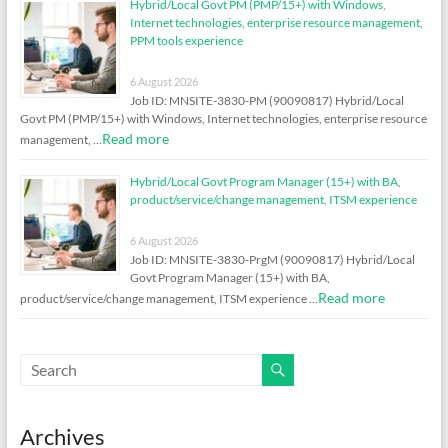
Hybrid/Local Govt PM (PMP/15+) with Windows,
Internet technologies, enterprise resource management,
PPM tools experience
6 August 2026
Job ID: MNSITE-3830-PM (90090817) Hybrid/Local
Govt PM (PMP/15+) with Windows, Internet technologies, enterprise resource
Read more
management, …
Hybrid/Local Govt Program Manager (15+) with BA,
product/service/change management, ITSM experience
6 August 2026
Job ID: MNSITE-3830-PrgM (90090817) Hybrid/Local
Govt Program Manager (15+) with BA,
Read more
product/service/change management, ITSM experience …
Archives