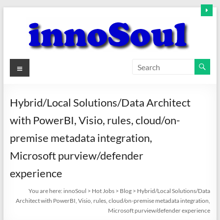
Skip
to
content
innoSoul
Menu
Creative
Minds
Hybrid/Local Solutions/Data Architect
–
with PowerBI, Visio, rules, cloud/on-
innovative
Solutions
premise metadata integration,
Microsoft purview/defender
experience
You are here:
innoSoul
>
Hot Jobs
>
Blog
>
Hybrid/Local Solutions/Data
Architect with PowerBI, Visio, rules, cloud/on-premise metadata integration,
Microsoft purview/defender experience