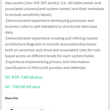
data assets (non-MS 365 assets). (i.e., All table names and
associated columns(and system names) and their metadata
to include sensitivity labels)
·Demonstrated experience developing processes and
business rules to add metadata to structured data base
data.
·Demonstrated experience creating and refining system
architecture diagrams to include associated data bases
both on-premises and cloud and associated roles for role-
based access at different levels for each system/table.
·Experience implementing privacy and information
classification in Microsoft purview and defender.
NC-RTR-738538.docx
NC-738538 SM.docx
Share this: