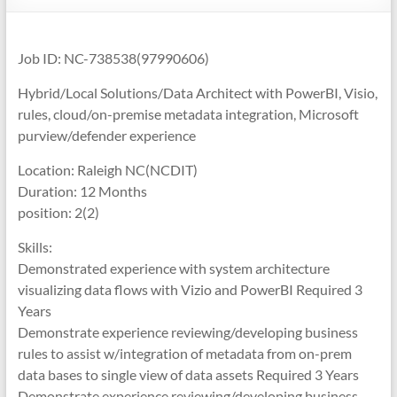
Job ID: NC-738538(97990606)
Hybrid/Local Solutions/Data Architect with PowerBI, Visio,
rules, cloud/on-premise metadata integration, Microsoft
purview/defender experience
Location: Raleigh NC(NCDIT)
Duration: 12 Months
position: 2(2)
Skills:
Demonstrated experience with system architecture
visualizing data flows with Vizio and PowerBI Required 3
Years
Demonstrate experience reviewing/developing business
rules to assist w/integration of metadata from on-prem
data bases to single view of data assets Required 3 Years
Demonstrate experience reviewing/developing business