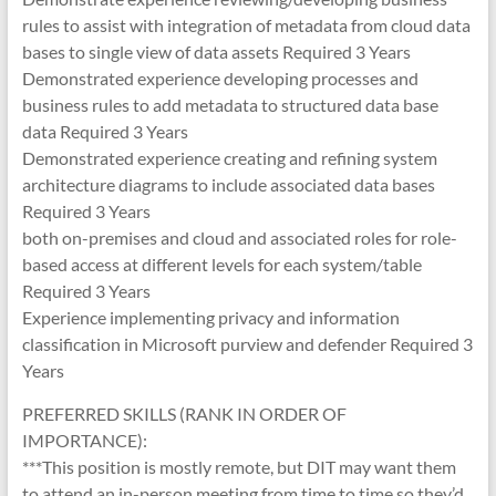
rules to assist with integration of metadata from cloud data
bases to single view of data assets Required 3 Years
Demonstrated experience developing processes and
business rules to add metadata to structured data base
data Required 3 Years
Demonstrated experience creating and refining system
architecture diagrams to include associated data bases
Required 3 Years
both on-premises and cloud and associated roles for role-
based access at different levels for each system/table
Required 3 Years
Experience implementing privacy and information
classification in Microsoft purview and defender Required 3
Years
PREFERRED SKILLS (RANK IN ORDER OF
IMPORTANCE):
***This position is mostly remote, but DIT may want them
to attend an in-person meeting from time to time so they’d