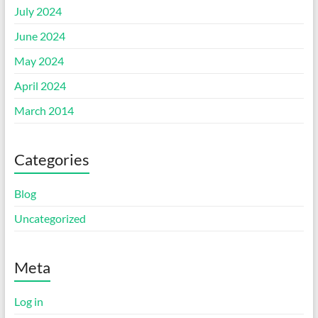
July 2024
June 2024
May 2024
April 2024
March 2014
Categories
Blog
Uncategorized
Meta
Log in