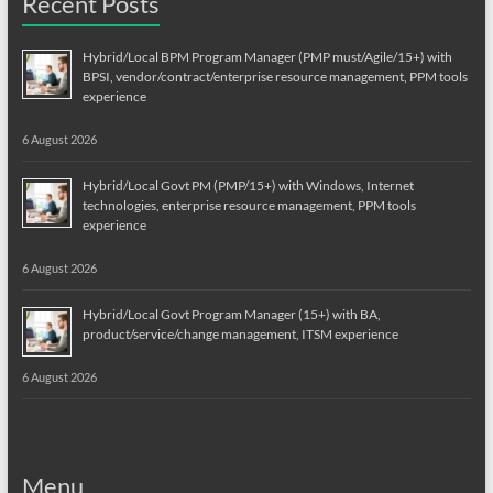
Recent Posts
Hybrid/Local BPM Program Manager (PMP must/Agile/15+) with
BPSI, vendor/contract/enterprise resource management, PPM tools
experience
6 August 2026
Hybrid/Local Govt PM (PMP/15+) with Windows, Internet
technologies, enterprise resource management, PPM tools
experience
6 August 2026
Hybrid/Local Govt Program Manager (15+) with BA,
product/service/change management, ITSM experience
6 August 2026
Menu