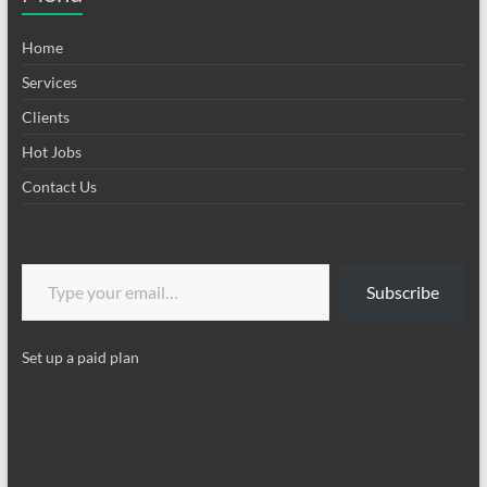
Home
Services
Clients
Hot Jobs
Contact Us
Type your email…
Subscribe
Set up a paid plan