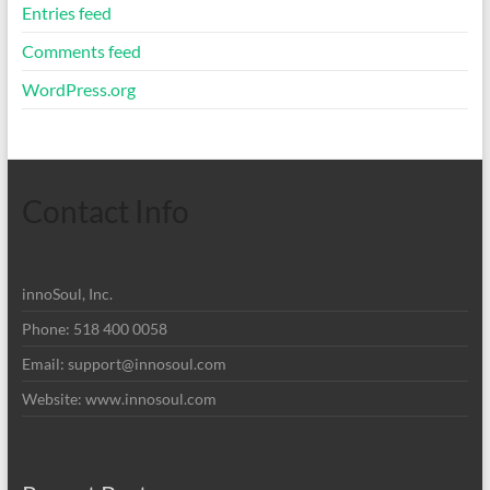
Entries feed
Comments feed
WordPress.org
Contact Info
innoSoul, Inc.
Phone: 518 400 0058
Email:
support@innosoul.com
Website: www.innosoul.com