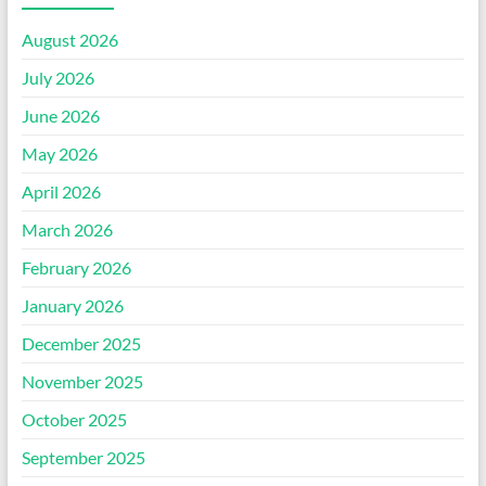
August 2026
July 2026
June 2026
May 2026
April 2026
March 2026
February 2026
January 2026
December 2025
November 2025
October 2025
September 2025