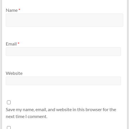
Name
*
Email
*
Website
Save my name, email, and website in this browser for the
next time I comment.