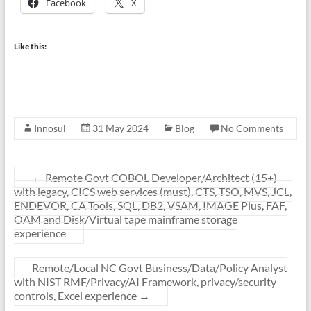
Facebook
X
Like this:
Innosul
31 May 2024
Blog
No Comments
←
Remote Govt COBOL Developer/Architect (15+)
with legacy, CICS web services (must), CTS, TSO, MVS, JCL,
ENDEVOR, CA Tools, SQL, DB2, VSAM, IMAGE Plus, FAF,
OAM and Disk/Virtual tape mainframe storage
experience
Remote/Local NC Govt Business/Data/Policy Analyst
with NIST RMF/Privacy/AI Framework, privacy/security
controls, Excel experience
→