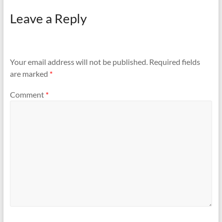
Leave a Reply
Your email address will not be published.
Required fields
are marked
*
Comment
*