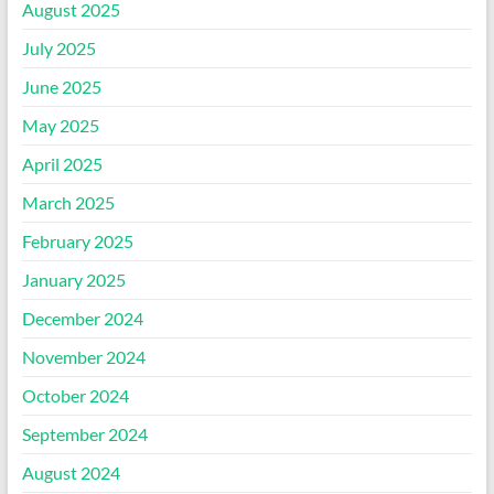
August 2025
July 2025
June 2025
May 2025
April 2025
March 2025
February 2025
January 2025
December 2024
November 2024
October 2024
September 2024
August 2024