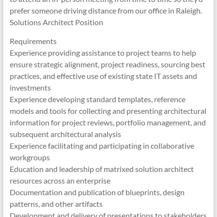
prefer someone driving distance from our office in Raleigh.
Solutions Architect Position
Requirements
Experience providing assistance to project teams to help
ensure strategic alignment, project readiness, sourcing best
practices, and effective use of existing state IT assets and
investments
Experience developing standard templates, reference
models and tools for collecting and presenting architectural
information for project reviews, portfolio management, and
subsequent architectural analysis
Experience facilitating and participating in collaborative
workgroups
Education and leadership of matrixed solution architect
resources across an enterprise
Documentation and publication of blueprints, design
patterns, and other artifacts
Development and delivery of presentations to stakeholders