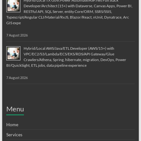
Hybrid/Local TX Govt Power Automate/ASP.Net Full Stack
Developer/Architect (15+) with Dataverse, Canvas Apps, Power BI,
RESTful API, SQL Server, entity Core/ORM, SSRS/SSIS,
Typescript/Angular CLI/Material/RxJS, Blazor/React, nUnit, Dynatrace, Arc
GIS expe
7 August 2026
Hybrid/Local AWS/Java/ETL Developer (AWS/15+) with
VPC/EC2/S3/Lambda/ECS/EKS/RDS/API Gateway/Glue
Crawlers/Athena, Spring, hibernate, migration, DevOps, Power
BI/QuickSight, ETL jobs, data pipeline experience
7 August 2026
Menu
Home
Services