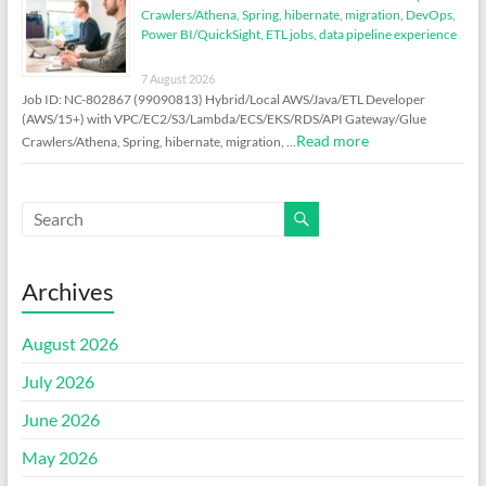
Crawlers/Athena, Spring, hibernate, migration, DevOps,
Power BI/QuickSight, ETL jobs, data pipeline experience
7 August 2026
Job ID: NC-802867 (99090813) Hybrid/Local AWS/Java/ETL Developer
(AWS/15+) with VPC/EC2/S3/Lambda/ECS/EKS/RDS/API Gateway/Glue
Read more
Crawlers/Athena, Spring, hibernate, migration, …
Archives
August 2026
July 2026
June 2026
May 2026