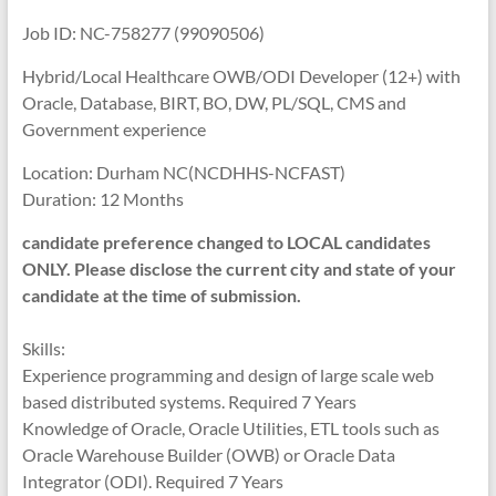
Job ID: NC-758277 (99090506)
Hybrid/Local Healthcare OWB/ODI Developer (12+) with
Oracle, Database, BIRT, BO, DW, PL/SQL, CMS and
Government experience
Location: Durham NC(NCDHHS-NCFAST)
Duration: 12 Months
candidate preference changed to LOCAL candidates
ONLY. Please disclose the current city and state of your
candidate at the time of submission.
Skills:
Experience programming and design of large scale web
based distributed systems. Required 7 Years
Knowledge of Oracle, Oracle Utilities, ETL tools such as
Oracle Warehouse Builder (OWB) or Oracle Data
Integrator (ODI). Required 7 Years