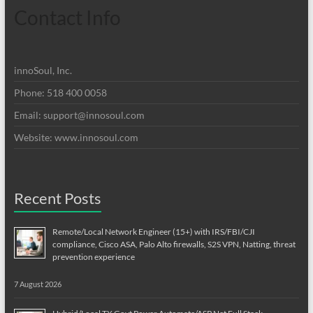
Contact Info
innoSoul, Inc.
Phone: 518 400 0058
Email:
support@innosoul.com
Website: www.innosoul.com
Recent Posts
Remote/Local Network Engineer (15+) with IRS/FBI/CJI
compliance, Cisco ASA, Palo Alto firewalls, S2S VPN, Natting, threat
prevention experience
7 August 2026