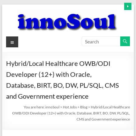
Skip
to
content
innoSoul
Menu
Creative
Minds
Hybrid/Local Healthcare OWB/ODI
–
Developer (12+) with Oracle,
innovative
Solutions
Database, BIRT, BO, DW, PL/SQL, CMS
and Government experience
You are here:
innoSoul
>
Hot Jobs
>
Blog
>
Hybrid/Local Healthcare
OWB/ODI Developer (12+) with Oracle, Database, BIRT, BO, DW, PL/SQL,
CMS and Government experience