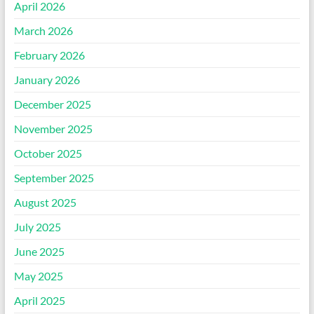
April 2026
March 2026
February 2026
January 2026
December 2025
November 2025
October 2025
September 2025
August 2025
July 2025
June 2025
May 2025
April 2025