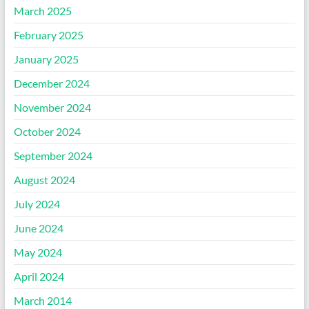
March 2025
February 2025
January 2025
December 2024
November 2024
October 2024
September 2024
August 2024
July 2024
June 2024
May 2024
April 2024
March 2014