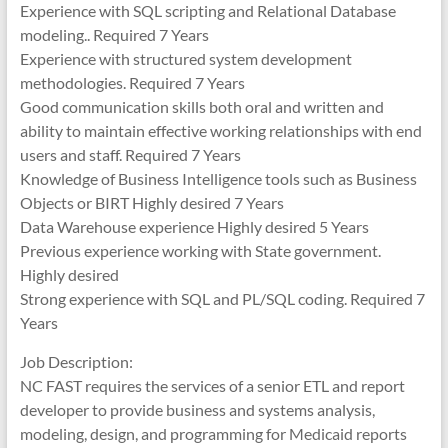
Experience with SQL scripting and Relational Database
modeling.. Required 7 Years
Experience with structured system development
methodologies. Required 7 Years
Good communication skills both oral and written and
ability to maintain effective working relationships with end
users and staff. Required 7 Years
Knowledge of Business Intelligence tools such as Business
Objects or BIRT Highly desired 7 Years
Data Warehouse experience Highly desired 5 Years
Previous experience working with State government.
Highly desired
Strong experience with SQL and PL/SQL coding. Required 7
Years
Job Description:
NC FAST requires the services of a senior ETL and report
developer to provide business and systems analysis,
modeling, design, and programming for Medicaid reports