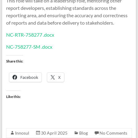
This role will take on a leadership role, mentoring other
report developers, establishing standards across the
reporting area, and ensuring the accuracy and correctness
of reports and data before delivery to stakeholders.
NC-RTR-758277 .docx
NC-758277-SM .docx
Share this:
Facebook
X
Like this:
Innosul
30 April 2025
Blog
No Comments