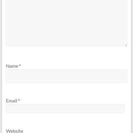
Name
*
Email
*
Website