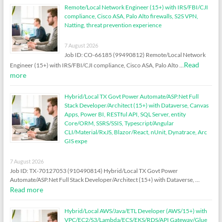
Remote/Local Network Engineer (15+) with IRS/FBI/CJI
compliance, Cisco ASA, Palo Alto firewalls, S2S VPN,
Natting, threat prevention experience
7 August 2026
Job ID: CO-66185 (99490812) Remote/Local Network
Read
Engineer (15+) with IRS/FBI/CJI compliance, Cisco ASA, Palo Alto …
more
Hybrid/Local TX Govt Power Automate/ASP.Net Full
Stack Developer/Architect (15+) with Dataverse, Canvas
Apps, Power BI, RESTful API, SQL Server, entity
Core/ORM, SSRS/SSIS, Typescript/Angular
CLI/Material/RxJS, Blazor/React, nUnit, Dynatrace, Arc
GIS expe
7 August 2026
Job ID: TX-70127053 (910490814) Hybrid/Local TX Govt Power
Automate/ASP.Net Full Stack Developer/Architect (15+) with Dataverse, …
Read more
Hybrid/Local AWS/Java/ETL Developer (AWS/15+) with
VPC/EC2/S3/Lambda/ECS/EKS/RDS/API Gateway/Glue