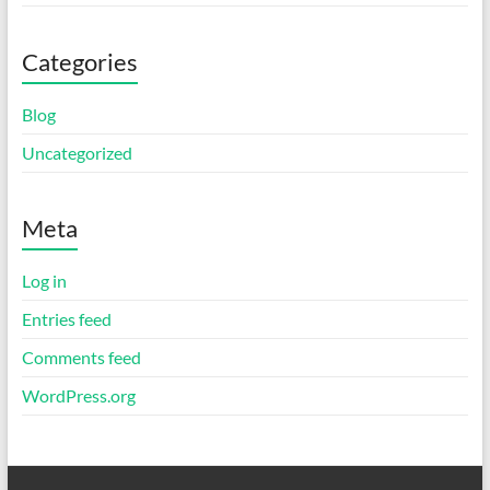
Categories
Blog
Uncategorized
Meta
Log in
Entries feed
Comments feed
WordPress.org