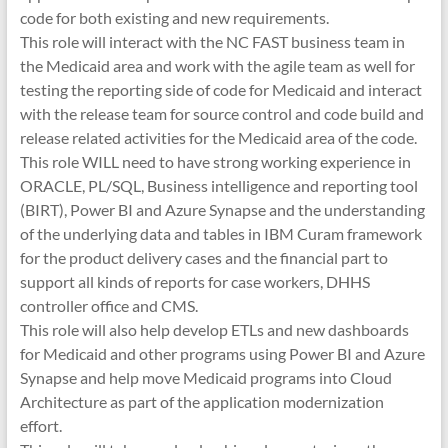
code for both existing and new requirements.
This role will interact with the NC FAST business team in
the Medicaid area and work with the agile team as well for
testing the reporting side of code for Medicaid and interact
with the release team for source control and code build and
release related activities for the Medicaid area of the code.
This role WILL need to have strong working experience in
ORACLE, PL/SQL, Business intelligence and reporting tool
(BIRT), Power BI and Azure Synapse and the understanding
of the underlying data and tables in IBM Curam framework
for the product delivery cases and the financial part to
support all kinds of reports for case workers, DHHS
controller office and CMS.
This role will also help develop ETLs and new dashboards
for Medicaid and other programs using Power BI and Azure
Synapse and help move Medicaid programs into Cloud
Architecture as part of the application modernization
effort.