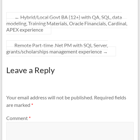
←
Hybrid/Local Govt BA (12+) with QA, SQL, data
modeling, Training Materials, Oracle Financials, Cardinal,
APEX experience
Remote Part-time .Net PM with SQL Server,
grants/scholarships management experience
→
Leave a Reply
Your email address will not be published.
Required fields
are marked
*
Comment
*