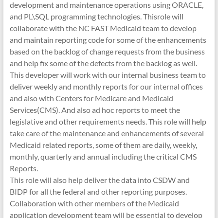
development and maintenance operations using ORACLE,
and PL\SQL programming technologies. Thisrole will
collaborate with the NC FAST Medicaid team to develop
and maintain reporting code for some of the enhancements
based on the backlog of change requests from the business
and help fix some of the defects from the backlog as well.
This developer will work with our internal business team to
deliver weekly and monthly reports for our internal offices
and also with Centers for Medicare and Medicaid
Services(CMS). And also ad hoc reports to meet the
legislative and other requirements needs. This role will help
take care of the maintenance and enhancements of several
Medicaid related reports, some of them are daily, weekly,
monthly, quarterly and annual including the critical CMS
Reports.
This role will also help deliver the data into CSDW and
BIDP for all the federal and other reporting purposes.
Collaboration with other members of the Medicaid
application development team will be essential to develop