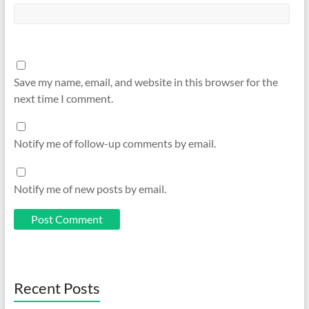
Save my name, email, and website in this browser for the
next time I comment.
Notify me of follow-up comments by email.
Notify me of new posts by email.
Recent Posts