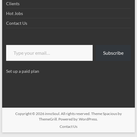
Clients
Hot Jobs
Contact Us
Type your email…
Subscribe
Set up a paid plan
Copyright © 2026
innoSoul
. All rights reserved. Theme
Spacious
by
ThemeGrill. Powered by:
WordPress
.
Contact Us