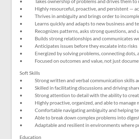
• Takes ownership of problems and drives them to r
• Highly resourceful, proactive, and persistent — act
• Thrives in ambiguity and brings order to incomplete,
• Learns quickly and adapts to new business and te
• Recognizes patterns, asks strong questions, and un
• Builds strong relationships and communicates well 
• Anticipates issues before they escalate into risks
• Energized by solving problems, connecting dots, a
• Focused on outcomes and value, not just document
Soft Skills
• Strong written and verbal communication skills acr
• Skilled in facilitating discussions and driving sha
• Strong attention to detail with the ability to creat
• Highly proactive, organized, and able to manage m
• Comfortable navigating ambiguity and helping te
• Able to break down complex problems into digestib
• Adaptable and resilient in environments where prio
Education