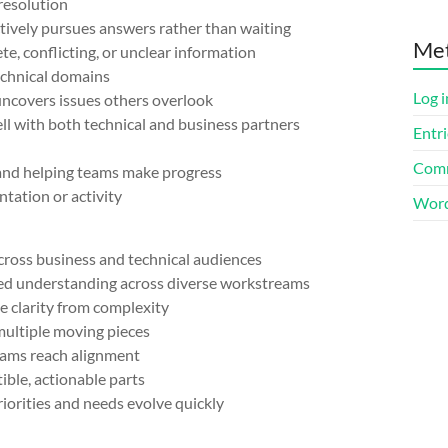
esolution
ively pursues answers rather than waiting
Me
 conflicting, or unclear information
chnical domains
Log i
covers issues others overlook
with both technical and business partners
Entri
Comm
nd helping teams make progress
ation or activity
Word
oss business and technical audiences
red understanding across diverse workstreams
e clarity from complexity
ultiple moving pieces
ams reach alignment
le, actionable parts
rities and needs evolve quickly