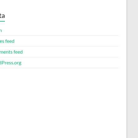
ta
n
es feed
ents feed
Press.org