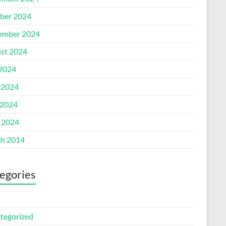
ber 2024
ember 2024
st 2024
 2024
 2024
2024
l 2024
h 2014
egories
tegorized