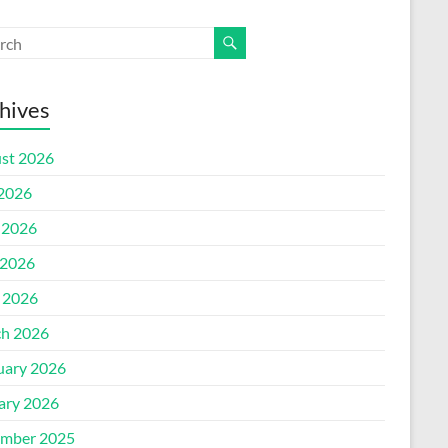
hives
st 2026
 2026
 2026
2026
l 2026
h 2026
uary 2026
ary 2026
mber 2025