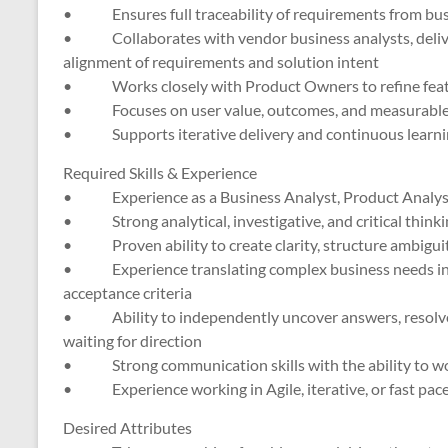
• Ensures full traceability of requirements from busi
• Collaborates with vendor business analysts, deliver
alignment of requirements and solution intent
• Works closely with Product Owners to refine feature
• Focuses on user value, outcomes, and measurable 
• Supports iterative delivery and continuous learnin
Required Skills & Experience
• Experience as a Business Analyst, Product Analyst, 
• Strong analytical, investigative, and critical thinkin
• Proven ability to create clarity, structure ambiguit
• Experience translating complex business needs int
acceptance criteria
• Ability to independently uncover answers, resolve 
waiting for direction
• Strong communication skills with the ability to wor
• Experience working in Agile, iterative, or fast pace
Desired Attributes