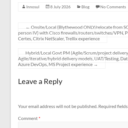
Innosul
8 July 2026
Blog
No Comments
←
Onsite/Local (Blythewood ONLY/relocate from
person IV) with Cisco firewalls/routers/switches/VPN, P
Certes, Citrix NetScaler, Trellix experience
Hybrid/Local Govt PM (Agile/Scrum/project delive
Agile/iterative/hybrid delivery models, UAT/Testing, Da
Azure DevOps, MS Project experience
→
Leave a Reply
Your email address will not be published.
Required field
Comment
*