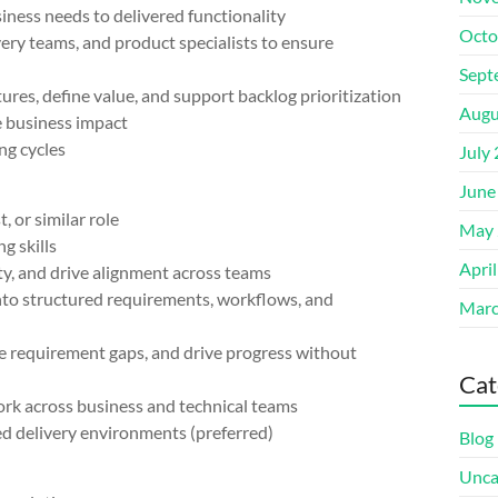
ness needs to delivered functionality
Octo
y teams, and product specialists to ensure
Sept
s, define value, and support backlog prioritization
Augu
business impact
g cycles
July
June
or similar role
May 
g skills
Apri
y, and drive alignment across teams
o structured requirements, workflows, and
Marc
requirement gaps, and drive progress without
Cat
k across business and technical teams
d delivery environments (preferred)
Blog
Unca