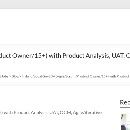
duct Owner/15+) with Product Analysis, UAT, O
t Jobs
>
Blog
>
Hybrid/Local Govt BA (Agile/Scrum/Product Owner/15+) with Product A
Rec
with Product Analysis, UAT, OCM, Agile/iterative,