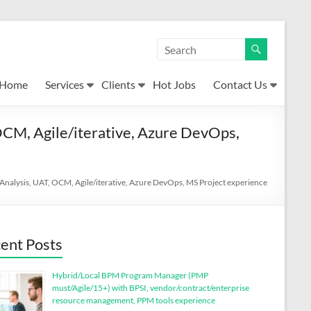
Home
Services
Clients
Hot Jobs
Contact Us
CM, Agile/iterative, Azure DevOps,
nalysis, UAT, OCM, Agile/iterative, Azure DevOps, MS Project experience
ent Posts
Hybrid/Local BPM Program Manager (PMP
must/Agile/15+) with BPSI, vendor/contract/enterprise
resource management, PPM tools experience