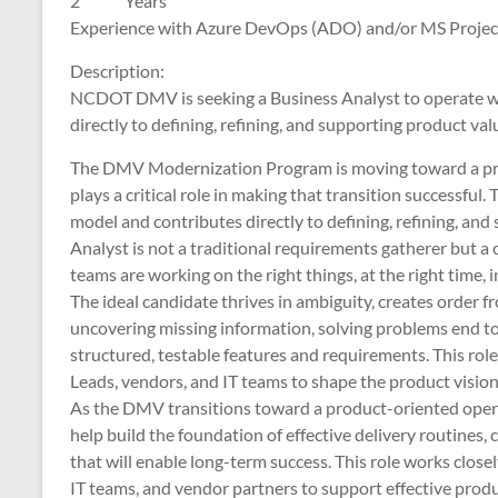
2 Years
Experience with Azure DevOps (ADO) and/or MS
Description:
NCDOT DMV is seeking a Business Analyst to operate wi
directly to defining, refining, and supporting product val
The DMV Modernization Program is moving toward a prod
plays a critical role in making that transition successful.
model and contributes directly to defining, refining, and
Analyst is not a traditional requirements gatherer but a
teams are working on the right things, at the right time, i
The ideal candidate thrives in ambiguity, creates order
uncovering missing information, solving problems end to
structured, testable features and requirements. This ro
Leads, vendors, and IT teams to shape the product vision 
As the DMV transitions toward a product-oriented operat
help build the foundation of effective delivery routines,
that will enable long-term success. This role works clo
IT teams, and vendor partners to support effective pro