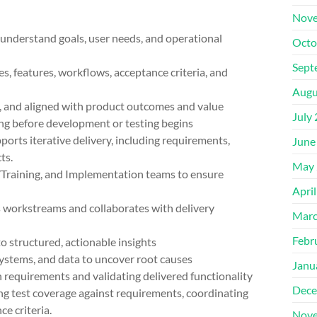
Nove
derstand goals, user needs, and operational
Octo
Sept
 features, workflows, acceptance criteria, and
Augu
nd aligned with product outcomes and value
July
g before development or testing begins
ts iterative delivery, including requirements,
June
ts.
May 
aining, and Implementation teams to ensure
Apri
orkstreams and collaborates with delivery
Marc
Febr
tructured, actionable insights
tems, and data to uncover root causes
Janu
equirements and validating delivered functionality
Dece
test coverage against requirements, coordinating
e criteria.
Nove