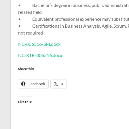
• Bachelor’s degree in business, public administratio
related field
• Equivalent professional experience may substitute
• Certifications in Business Analysis, Agile, Scrum, P
not required
NC-806516-SM.docx
NC-RTR-806516.docx
Share this:
Facebook
X
Like this: