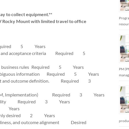
day to collect equipment.**
Progra
V Rocky Mount with limited travel to office
resou
role Required 5 Years
rkflows, and acceptance criteria Required 5
s, and business rules Required 5 Years
PM (PM
uring ambiguous information Required 5 Years
manag
efinement and outcome definition. Required 3
sting, OCM, Implementation) Required 3 Years
d traceability Required 3 Years
 3 Years
nts Highly desired 2 Years
produc
log readiness, and outcome alignment Desired