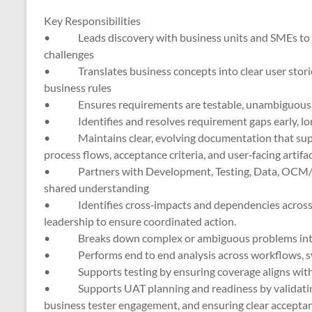
Key Responsibilities
• Leads discovery with business units and SMEs to un
challenges
• Translates business concepts into clear user stories,
business rules
• Ensures requirements are testable, unambiguous, a
• Identifies and resolves requirement gaps early, lon
• Maintains clear, evolving documentation that suppor
process flows, acceptance criteria, and user‑facing artifac
• Partners with Development, Testing, Data, OCM/Tr
shared understanding
• Identifies cross‑impacts and dependencies across w
leadership to ensure coordinated action.
• Breaks down complex or ambiguous problems into s
• Performs end to end analysis across workflows, sys
• Supports testing by ensuring coverage aligns with r
• Supports UAT planning and readiness by validating 
business tester engagement, and ensuring clear acceptanc