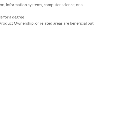
n, information systems, computer science, or a
 for a degree
roduct Ownership, or related areas are beneficial but