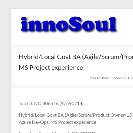
Skip
to
innoSoul
content
Creative
Minds
–
innovative
Hybrid/Local Govt BA (Agile/Scrum/Pro
Solutions
MS Project experience
You are here:
innoSoul
>
Ho
Job ID: NC-806516 (97590714)
Hybrid/Local Govt BA (Agile/Scrum/Product Owner/15+) 
Azure DevOps, MS Project experience