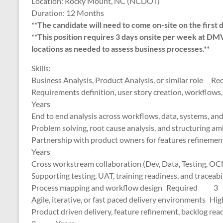
Location: Rocky Mount, NC (NCDOT)
Duration: 12 Months
**The candidate will need to come on-site on the first 
**This position requires 3 days onsite per week at DM
locations as needed to assess business processes.**
Skills:
Business Analysis, Product Analysis, or similar 
Requirements definition, user story creation, wo
Years
End to end analysis across workflows, data, system
Problem solving, root cause analysis, and struct
Partnership with product owners for features r
Years
Cross workstream collaboration (Dev, Data, Te
Supporting testing, UAT, training readiness, an
Process mapping and workflow design Required
Agile, iterative, or fast paced delivery environme
Product driven delivery, feature refinement, back