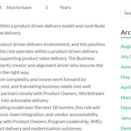
 Project Nice to have 1 Years
thin a product driven delivery model and contribute
Arc
ue delivery.
uct driven delivery environment, and this position
Augu
 This role operates within a product driven delivery
July
 supporting product value delivery. The Business
 clarity creator and alignment driver who ensures the
June
n the right way.
May 
 from complexity, and moves work forward by
 end, and translating business needs into well
Apri
le partners closely with Product Owners, Workstream
Marc
into actionable delivery.
ing model over the next 18 months, this role will
Febr
 cross-team integration, and vendor accountability
Janu
sely with Product Owners, Program Leadership, SMEs,
Dece
duct delivery and modernization outcomes.