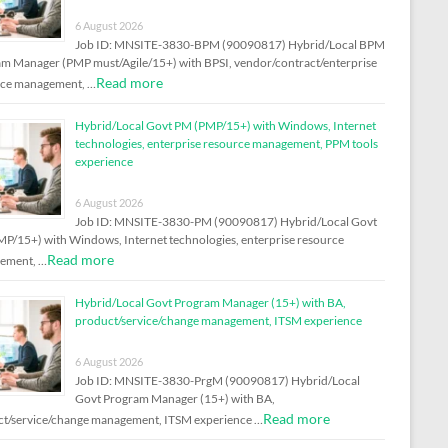
6 August 2026
Job ID: MNSITE-3830-BPM (90090817) Hybrid/Local BPM
m Manager (PMP must/Agile/15+) with BPSI, vendor/contract/enterprise
Read more
rce management, …
Hybrid/Local Govt PM (PMP/15+) with Windows, Internet
technologies, enterprise resource management, PPM tools
experience
6 August 2026
Job ID: MNSITE-3830-PM (90090817) Hybrid/Local Govt
P/15+) with Windows, Internet technologies, enterprise resource
Read more
ement, …
Hybrid/Local Govt Program Manager (15+) with BA,
product/service/change management, ITSM experience
6 August 2026
Job ID: MNSITE-3830-PrgM (90090817) Hybrid/Local
Govt Program Manager (15+) with BA,
Read more
t/service/change management, ITSM experience …