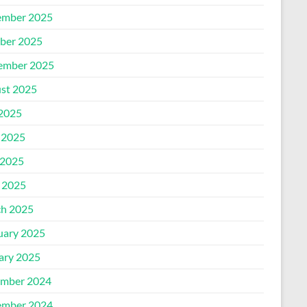
mber 2025
ber 2025
ember 2025
st 2025
 2025
 2025
2025
l 2025
h 2025
uary 2025
ary 2025
mber 2024
mber 2024