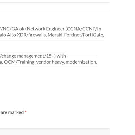
 SC/NC/GA ok) Network Engineer (CCNA/CCNP/In
alo Alto XDR/firewalls, Meraki, Fortinet/FortiGate,
ry/change management/15+) with
ta, OCM/Training, vendor heavy, modernization,
s are marked
*