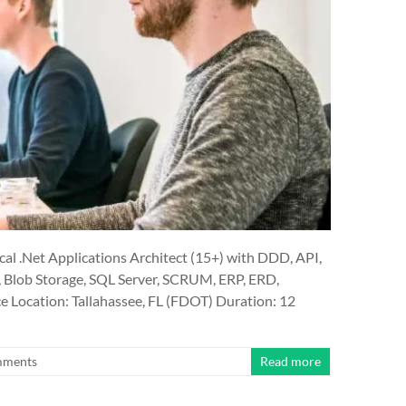
 .Net Applications Architect (15+) with DDD, API,
, Blob Storage, SQL Server, SCRUM, ERP, ERD,
Location: Tallahassee, FL (FDOT) Duration: 12
mments
Read more