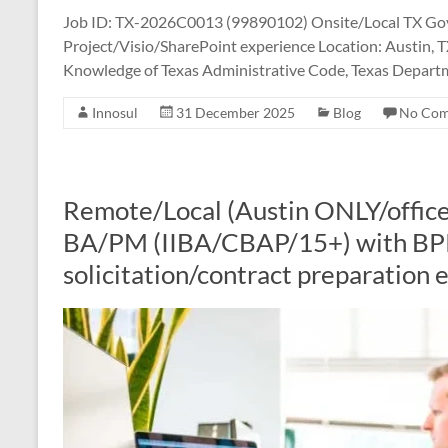
Job ID: TX-2026C0013 (99890102) Onsite/Local TX Govt
Project/Visio/SharePoint experience Location: Austin, T
Knowledge of Texas Administrative Code, Texas Departm
Innosul
31 December 2025
Blog
No Co
Remote/Local (Austin ONLY/office
BA/PM (IIBA/CBAP/15+) with BP
solicitation/contract preparation 