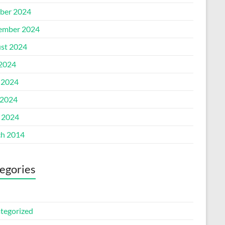
ber 2024
ember 2024
st 2024
 2024
 2024
2024
l 2024
h 2014
egories
tegorized