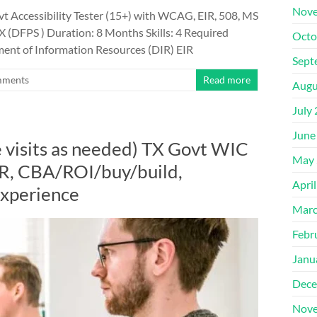
Nove
 Accessibility Tester (15+) with WCAG, EIR, 508, MS
X (DFPS ) Duration: 8 Months Skills: 4 Required
Octo
ent of Information Resources (DIR) EIR
Sept
mments
Read more
Augu
July
June
 visits as needed) TX Govt WIC
May 
R, CBA/ROI/buy/build,
Apri
experience
Marc
Febr
Janu
Dece
Nove