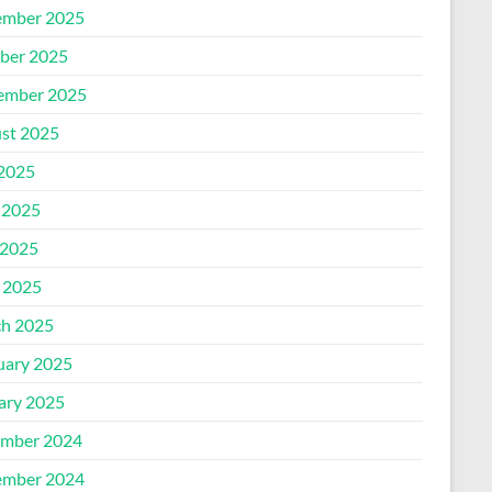
mber 2025
ber 2025
ember 2025
st 2025
 2025
 2025
2025
l 2025
h 2025
uary 2025
ary 2025
mber 2024
mber 2024