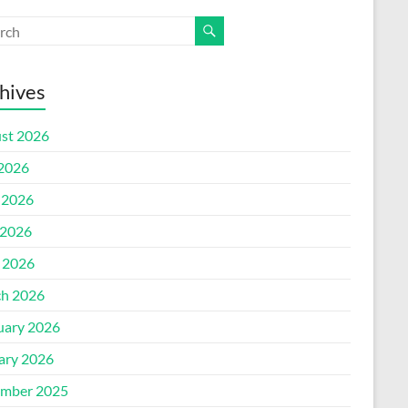
hives
st 2026
 2026
 2026
2026
l 2026
h 2026
uary 2026
ary 2026
mber 2025