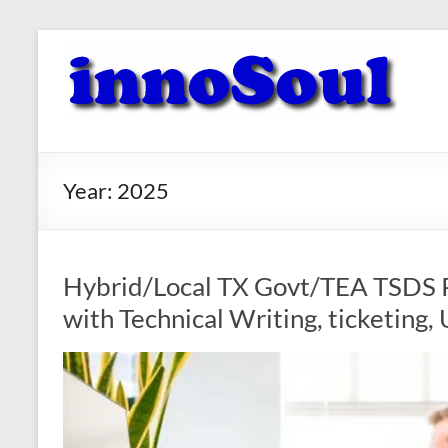
Skip
to
innoSoul
content
Creative
Minds
–
innovative
Year:
2025
Solutions
Hybrid/Local TX Govt/TEA TSDS P
with Technical Writing, ticketing