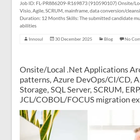
Job ID: FL-PR886209-R169873 (910590107) Onsite/Loc
Visio, Agile, SCRUM, mainframe, data conversion/cleans
Duration: 12 Months Skills: The submitted candidate mu
abilities
Innosul
30 December 2025
Blog
No Co
Onsite/Local .Net Applications Ar
patterns, Azure DevOps/CI/CD, Ap
Storage, SQL Server, SCRUM, ERP,
JCL/COBOL/FOCUS migration ex