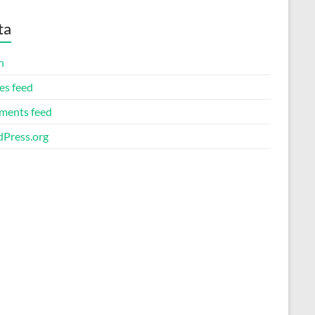
ta
n
es feed
ents feed
Press.org