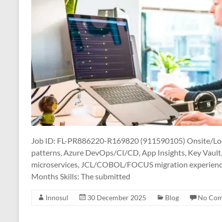
Job ID: FL-PR886220-R169820 (911590105) Onsite/Local
patterns, Azure DevOps/CI/CD, App Insights, Key Vault
microservices, JCL/COBOL/FOCUS migration experience 
Months Skills: The submitted
Innosul
30 December 2025
Blog
No Co