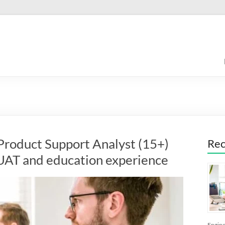
roduct Support Analyst (15+)
Rec
, UAT and education experience
Engine