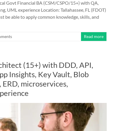
al Govt Financial BA (CSM/CSPO/15+) with QA,
ing, UML experience Location: Tallahassee, FL (FDOT)
st be able to apply common knowledge, skills, and
mments
Read more
chitect (15+) with DDD, API,
p Insights, Key Vault, Blob
 ERD, microservices,
perience