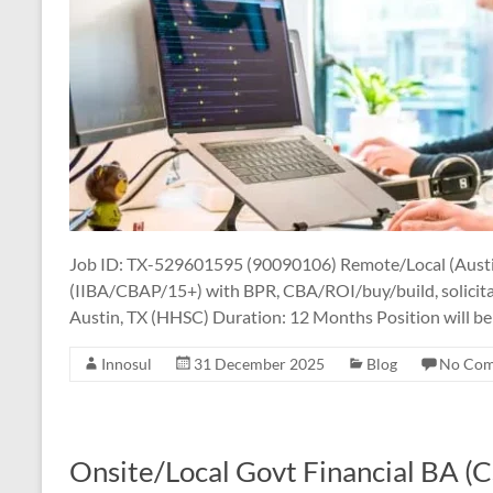
Job ID: TX-529601595 (90090106) Remote/Local (Austi
(IIBA/CBAP/15+) with BPR, CBA/ROI/buy/build, solicita
Austin, TX (HHSC) Duration: 12 Months Position will be r
Innosul
31 December 2025
Blog
No Co
Onsite/Local Govt Financial BA 