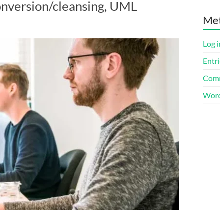
onversion/cleansing, UML
Me
Log i
Entri
Comm
Word