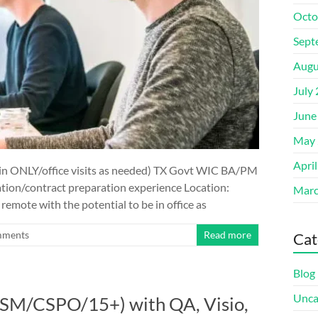
Octo
Sept
Augu
July
June
May 
Apri
n ONLY/office visits as needed) TX Govt WIC BA/PM
tion/contract preparation experience Location:
Marc
emote with the potential to be in office as
mments
Read more
Cat
Blog
Unca
(CSM/CSPO/15+) with QA, Visio,