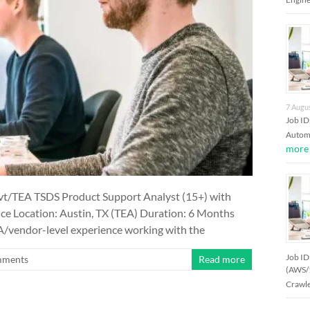
7 Augu
Job I
Automa
more
t/TEA TSDS Product Support Analyst (15+) with
nce Location: Austin, TX (TEA) Duration: 6 Months
EA/vendor-level experience working with the
Job ID
mments
Read more
(AWS/
Crawle