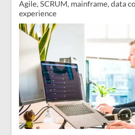
Agile, SCRUM, mainframe, data c
experience