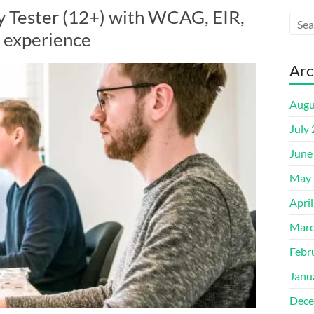
y Tester (12+) with WCAG, EIR,
 experience
Arc
Augu
July
June
May 
Apri
Marc
Febr
Janu
Dece