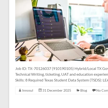
Job ID: TX-70126037 (910190105) Hybrid/Local TX Gov
Technical Writing, ticketing, UAT and education experie
Skills: 8 Required Texas Student Data System (TSDS): L
Innosul
31 December 2025
Blog
No Co