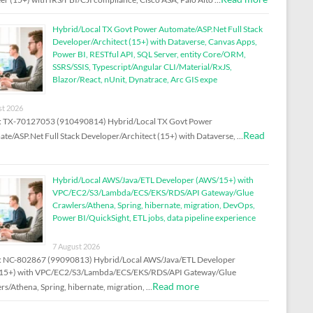
Hybrid/Local TX Govt Power Automate/ASP.Net Full Stack
Developer/Architect (15+) with Dataverse, Canvas Apps,
Power BI, RESTful API, SQL Server, entity Core/ORM,
SSRS/SSIS, Typescript/Angular CLI/Material/RxJS,
Blazor/React, nUnit, Dynatrace, Arc GIS expe
st 2026
D: TX-70127053 (910490814) Hybrid/Local TX Govt Power
Read
te/ASP.Net Full Stack Developer/Architect (15+) with Dataverse, …
Hybrid/Local AWS/Java/ETL Developer (AWS/15+) with
VPC/EC2/S3/Lambda/ECS/EKS/RDS/API Gateway/Glue
Crawlers/Athena, Spring, hibernate, migration, DevOps,
Power BI/QuickSight, ETL jobs, data pipeline experience
7 August 2026
: NC-802867 (99090813) Hybrid/Local AWS/Java/ETL Developer
15+) with VPC/EC2/S3/Lambda/ECS/EKS/RDS/API Gateway/Glue
Read more
rs/Athena, Spring, hibernate, migration, …