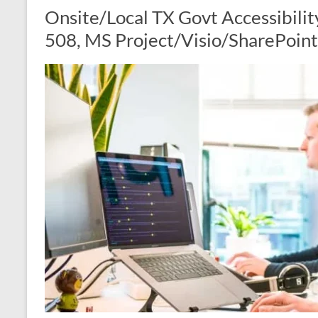
Onsite/Local TX Govt Accessibilit
508, MS Project/Visio/SharePoint