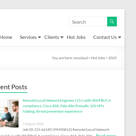
Home
Services
Clients
Hot Jobs
Contact Us
You are here:
innoSoul
>
Hot Jobs
>
2025
ent Posts
Remote/Local Network Engineer (15+) with IRS/FBI/CJI
compliance, Cisco ASA, Palo Alto firewalls, S2S VPN,
Natting, threat prevention experience
7 August 2026
Job ID: CO-66185 (99490812) Remote/Local Network
Read more
er (15+) with IRS/FBI/CJI compliance, Cisco ASA, Palo Alto …