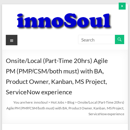
Skip
to
content
innoSoul
Menu
Creative
Minds
Onsite/Local (Part-Time 20hrs) Agile
–
PM (PMP/CSM/both must) with BA,
innovative
Solutions
Product Owner, Kanban, MS Project,
ServiceNow experience
You are here:
innoSoul
>
Hot Jobs
>
Blog
>
Onsite/Local (Part-Time 20hrs)
Agile PM (PMP/CSM/both must) with BA, Product Owner, Kanban, MS Project,
ServiceNow experience