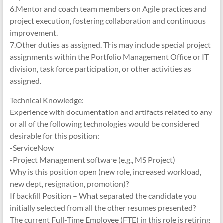
6.Mentor and coach team members on Agile practices and
project execution, fostering collaboration and continuous
improvement.
7.Other duties as assigned. This may include special project
assignments within the Portfolio Management Office or IT
division, task force participation, or other activities as
assigned.
Technical Knowledge:
Experience with documentation and artifacts related to any
or all of the following technologies would be considered
desirable for this position:
-ServiceNow
-Project Management software (e.g., MS Project)
Why is this position open (new role, increased workload,
new dept, resignation, promotion)?
If backfill Position – What separated the candidate you
initially selected from all the other resumes presented?
The current Full-Time Employee (FTE) in this role is retiring