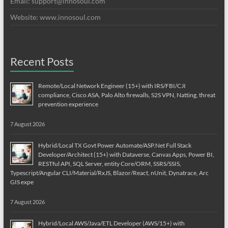
Email:
support@innosoul.com
Website: www.innosoul.com
Recent Posts
Remote/Local Network Engineer (15+) with IRS/FBI/CJI
compliance, Cisco ASA, Palo Alto firewalls, S2S VPN, Natting, threat
prevention experience
7 August 2026
Hybrid/Local TX Govt Power Automate/ASP.Net Full Stack
Developer/Architect (15+) with Dataverse, Canvas Apps, Power BI,
RESTful API, SQL Server, entity Core/ORM, SSRS/SSIS,
Typescript/Angular CLI/Material/RxJS, Blazor/React, nUnit, Dynatrace, Arc
GIS expe
7 August 2026
Hybrid/Local AWS/Java/ETL Developer (AWS/15+) with