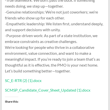
-True teamwork: We don’t pass the buck. If something
needs doing, we step up—together.
-Genuine relationships: We’re not just coworkers; we’re
friends who show up for each other.
-Empathetic leadership: We listen first, understand deeply,
and support decisions with unity.
-Purpose-driven work: As part of a state institution, we
embrace constraints as creative challenges.
We’re looking for people who thrive in a collaborative
environment, value connection, and want to make a
meaningful impact. If you’re ready to join a team that’s as
thoughtful as it is effective, the PMO is your next home.
Let’s build something better—together.
SC_E-RTR (2) (1).docx
SCMSP_Candidate_Cover_Sheet_Updated (1).docx
Share this: