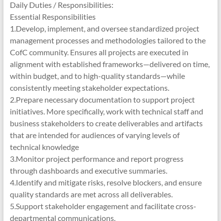
Daily Duties / Responsibilities:
Essential Responsibilities
1.Develop, implement, and oversee standardized project
management processes and methodologies tailored to the
CofC community. Ensures all projects are executed in
alignment with established frameworks—delivered on time,
within budget, and to high-quality standards—while
consistently meeting stakeholder expectations.
2.Prepare necessary documentation to support project
initiatives. More specifically, work with technical staff and
business stakeholders to create deliverables and artifacts
that are intended for audiences of varying levels of
technical knowledge
3.Monitor project performance and report progress
through dashboards and executive summaries.
4.Identify and mitigate risks, resolve blockers, and ensure
quality standards are met across all deliverables.
5.Support stakeholder engagement and facilitate cross-
departmental communications.