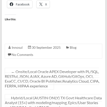
Facebook
X
Like this:
Innosul
30 September 2025
Blog
No Comments
←
Onsite/Local Oracle APEX Developer with PL/SQL,
RESTful, JSON, AJAX, Azure AD, GitHub/GitOps, OCI,
ExaCC, CI/CD, Oracle BI Publisher/Analytics Cloud, CIPA,
FERPA, HIPAA experience
Hybrid/Local (AUSTIN ONLY) TX Govt Healthcare Data
Analyst (15+) with modeling/mapping, Epics/User Stories