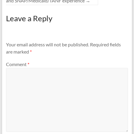
and SNAP/Medicaid/TANF experience
→
Leave a Reply
Your email address will not be published.
Required fields
are marked
*
Comment
*