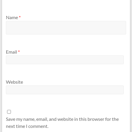
Name
*
Email
*
Website
Save my name, email, and website in this browser for the
next time I comment.