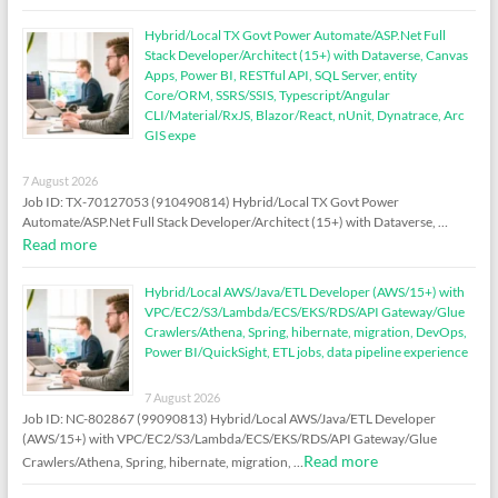
Hybrid/Local TX Govt Power Automate/ASP.Net Full
Stack Developer/Architect (15+) with Dataverse, Canvas
Apps, Power BI, RESTful API, SQL Server, entity
Core/ORM, SSRS/SSIS, Typescript/Angular
CLI/Material/RxJS, Blazor/React, nUnit, Dynatrace, Arc
GIS expe
7 August 2026
Job ID: TX-70127053 (910490814) Hybrid/Local TX Govt Power
Automate/ASP.Net Full Stack Developer/Architect (15+) with Dataverse, …
Read more
Hybrid/Local AWS/Java/ETL Developer (AWS/15+) with
VPC/EC2/S3/Lambda/ECS/EKS/RDS/API Gateway/Glue
Crawlers/Athena, Spring, hibernate, migration, DevOps,
Power BI/QuickSight, ETL jobs, data pipeline experience
7 August 2026
Job ID: NC-802867 (99090813) Hybrid/Local AWS/Java/ETL Developer
(AWS/15+) with VPC/EC2/S3/Lambda/ECS/EKS/RDS/API Gateway/Glue
Read more
Crawlers/Athena, Spring, hibernate, migration, …