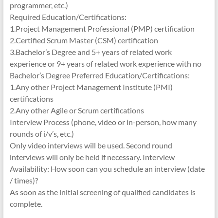
programmer, etc.)
Required Education/Certifications:
1.Project Management Professional (PMP) certification
2.Certified Scrum Master (CSM) certification
3.Bachelor’s Degree and 5+ years of related work
experience or 9+ years of related work experience with no
Bachelor’s Degree Preferred Education/Certifications:
1.Any other Project Management Institute (PMI)
certifications
2.Any other Agile or Scrum certifications
Interview Process (phone, video or in-person, how many
rounds of i/v’s, etc.)
Only video interviews will be used. Second round
interviews will only be held if necessary. Interview
Availability: How soon can you schedule an interview (date
/ times)?
As soon as the initial screening of qualified candidates is
complete.