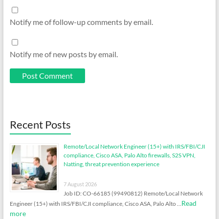
Notify me of follow-up comments by email.
Notify me of new posts by email.
Recent Posts
Remote/Local Network Engineer (15+) with IRS/FBI/CJI
compliance, Cisco ASA, Palo Alto firewalls, S2S VPN,
Natting, threat prevention experience
7 August 2026
Job ID: CO-66185 (99490812) Remote/Local Network
Read
Engineer (15+) with IRS/FBI/CJI compliance, Cisco ASA, Palo Alto …
more