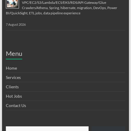
VPC/EC2/S3/Lambda/ECS/EKS/RDS/API Gateway/Glue
Crawlers/Athena, Spring, hibernate, migration, DevOps, Power
BI/QuickSight, ETL jobs, data pipeline experience
7 August 2026
Menu
Home
Services
Clients
Hot Jobs
Contact Us
Type your email…