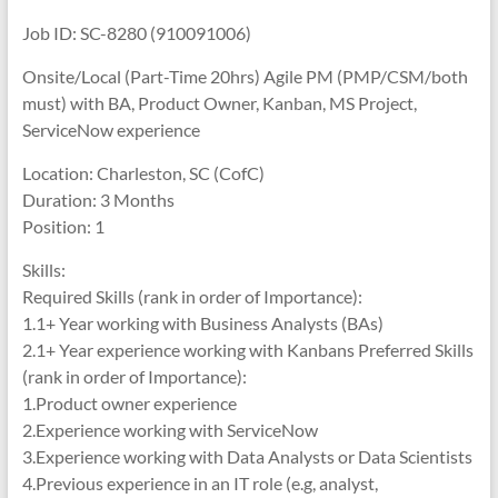
Job ID: SC-8280 (910091006)
Onsite/Local (Part-Time 20hrs) Agile PM (PMP/CSM/both
must) with BA, Product Owner, Kanban, MS Project,
ServiceNow experience
Location: Charleston, SC (CofC)
Duration: 3 Months
Position: 1
Skills:
Required Skills (rank in order of Importance):
1.1+ Year working with Business Analysts (BAs)
2.1+ Year experience working with Kanbans Preferred Skills
(rank in order of Importance):
1.Product owner experience
2.Experience working with ServiceNow
3.Experience working with Data Analysts or Data Scientists
4.Previous experience in an IT role (e.g, analyst,