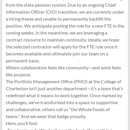
from the state pension system. Due to an ongoing Chief
Information Officer (CIO) transition, we are currently under
a hiring freeze and unable to permanently backfill the
position. We anticipate posting the role for a new FTE in the
coming weeks. In the meantime, we are leveraging a
contract resource to maintain continuity. Ideally, we hope
the selected contractor will apply for the FTE role once it
becomes available and ultimately join our team on a
permanent basis.
Where collaboration feels like community—and work feels
like purpose.
The Portfolio Management Office (PMO) at the College of
Charleston isn’t just another department—it’s a team that’s
redefined what it means to work together. Once marked by
challenges, we’ve transformed into a space so supportive
and collaborative, others call us “the Whole Foods of
teams.” And we wear that badge proudly.
Here, you’ll find: