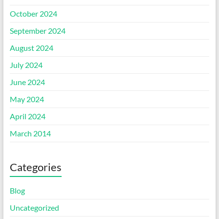
October 2024
September 2024
August 2024
July 2024
June 2024
May 2024
April 2024
March 2014
Categories
Blog
Uncategorized