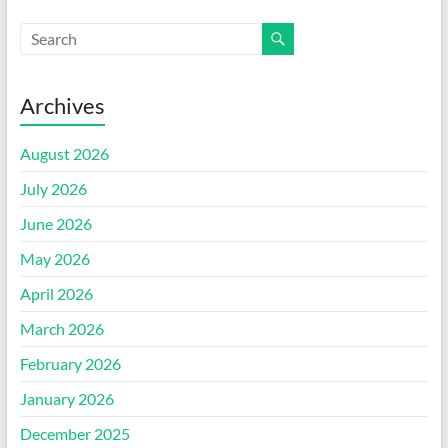
Archives
August 2026
July 2026
June 2026
May 2026
April 2026
March 2026
February 2026
January 2026
December 2025