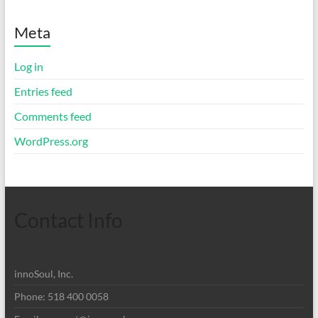
Meta
Log in
Entries feed
Comments feed
WordPress.org
Contact Info
innoSoul, Inc.
Phone: 518 400 0058