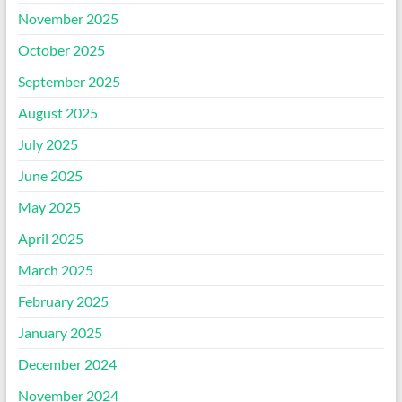
November 2025
October 2025
September 2025
August 2025
July 2025
June 2025
May 2025
April 2025
March 2025
February 2025
January 2025
December 2024
November 2024