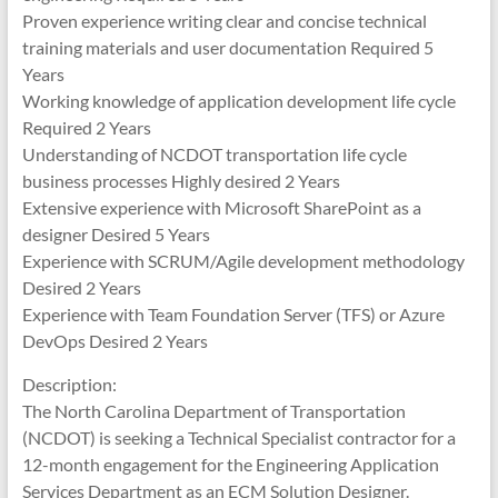
Proven experience writing clear and concise technical
training materials and user documentation Required 5
Years
Working knowledge of application development life cycle
Required 2 Years
Understanding of NCDOT transportation life cycle
business processes Highly desired 2 Years
Extensive experience with Microsoft SharePoint as a
designer Desired 5 Years
Experience with SCRUM/Agile development methodology
Desired 2 Years
Experience with Team Foundation Server (TFS) or Azure
DevOps Desired 2 Years
Description:
The North Carolina Department of Transportation
(NCDOT) is seeking a Technical Specialist contractor for a
12-month engagement for the Engineering Application
Services Department as an ECM Solution Designer.