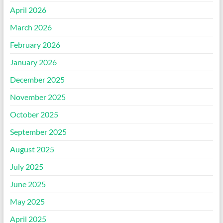
April 2026
March 2026
February 2026
January 2026
December 2025
November 2025
October 2025
September 2025
August 2025
July 2025
June 2025
May 2025
April 2025