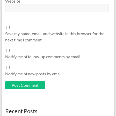
Website
Save my name, email, and website in this browser for the
next time I comment.
Notify me of follow-up comments by email.
Notify me of new posts by email.
Recent Posts