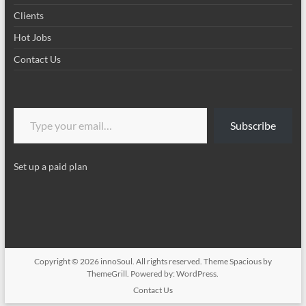
Clients
Hot Jobs
Contact Us
Type your email…
Subscribe
Set up a paid plan
Copyright © 2026
innoSoul
. All rights reserved. Theme
Spacious
by
ThemeGrill. Powered by:
WordPress
.
Contact Us