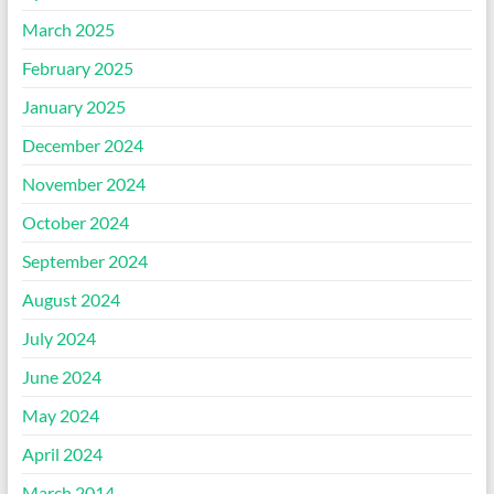
March 2025
February 2025
January 2025
December 2024
November 2024
October 2024
September 2024
August 2024
July 2024
June 2024
May 2024
April 2024
March 2014