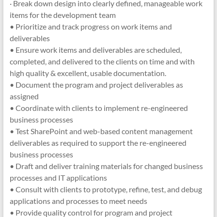
· Break down design into clearly defined, manageable work
items for the development team
• Prioritize and track progress on work items and
deliverables
• Ensure work items and deliverables are scheduled,
completed, and delivered to the clients on time and with
high quality & excellent, usable documentation.
• Document the program and project deliverables as
assigned
• Coordinate with clients to implement re-engineered
business processes
• Test SharePoint and web-based content management
deliverables as required to support the re-engineered
business processes
• Draft and deliver training materials for changed business
processes and IT applications
• Consult with clients to prototype, refine, test, and debug
applications and processes to meet needs
• Provide quality control for program and project