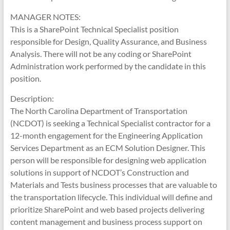
MANAGER NOTES:
This is a SharePoint Technical Specialist position
responsible for Design, Quality Assurance, and Business
Analysis. There will not be any coding or SharePoint
Administration work performed by the candidate in this
position.
Description:
The North Carolina Department of Transportation
(NCDOT) is seeking a Technical Specialist contractor for a
12-month engagement for the Engineering Application
Services Department as an ECM Solution Designer. This
person will be responsible for designing web application
solutions in support of NCDOT’s Construction and
Materials and Tests business processes that are valuable to
the transportation lifecycle. This individual will define and
prioritize SharePoint and web based projects delivering
content management and business process support on