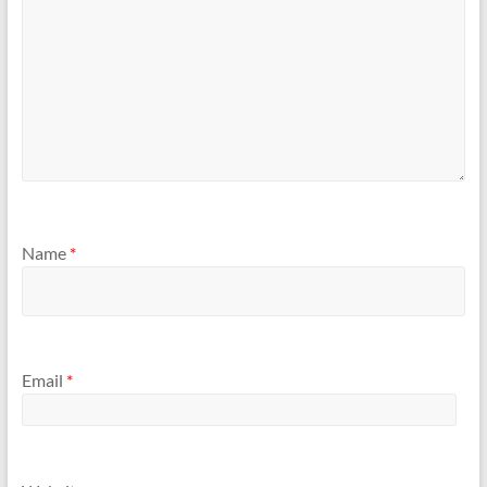
Name
*
Email
*