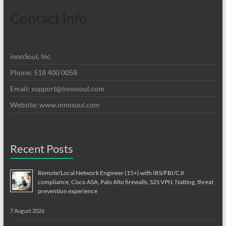
Contact Info
innoSoul, Inc.
Phone: 518 400 0058
Email:
support@innosoul.com
Website: www.innosoul.com
Recent Posts
Remote/Local Network Engineer (15+) with IRS/FBI/CJI
compliance, Cisco ASA, Palo Alto firewalls, S2S VPN, Natting, threat
prevention experience
7 August 2026