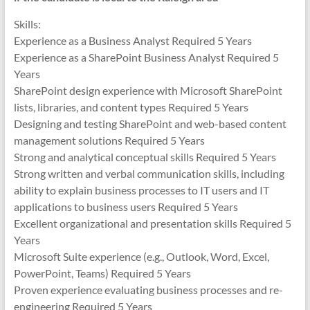
Skills:
Experience as a Business Analyst Required 5 Years
Experience as a SharePoint Business Analyst Required 5
Years
SharePoint design experience with Microsoft SharePoint
lists, libraries, and content types Required 5 Years
Designing and testing SharePoint and web-based content
management solutions Required 5 Years
Strong and analytical conceptual skills Required 5 Years
Strong written and verbal communication skills, including
ability to explain business processes to IT users and IT
applications to business users Required 5 Years
Excellent organizational and presentation skills Required 5
Years
Microsoft Suite experience (e.g., Outlook, Word, Excel,
PowerPoint, Teams) Required 5 Years
Proven experience evaluating business processes and re-
engineering Required 5 Years