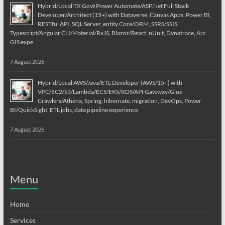
Hybrid/Local TX Govt Power Automate/ASP.Net Full Stack
Developer/Architect (15+) with Dataverse, Canvas Apps, Power BI,
RESTful API, SQL Server, entity Core/ORM, SSRS/SSIS,
Typescript/Angular CLI/Material/RxJS, Blazor/React, nUnit, Dynatrace, Arc
GIS expe
7 August 2026
Hybrid/Local AWS/Java/ETL Developer (AWS/15+) with
VPC/EC2/S3/Lambda/ECS/EKS/RDS/API Gateway/Glue
Crawlers/Athena, Spring, hibernate, migration, DevOps, Power
BI/QuickSight, ETL jobs, data pipeline experience
7 August 2026
Menu
Home
Services