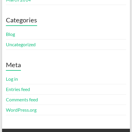
Categories
Blog
Uncategorized
Meta
Log in
Entries feed
Comments feed
WordPress.org