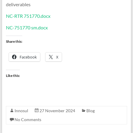
deliverables
NC-RTR 751770.docx
NC-751770 sm.docx
Share this:
Facebook
X
Like this:
Innosul
27 November 2024
Blog
No Comments