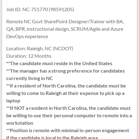
Job ID: NC-751770 (98591205)
Remote NC Govt SharePoint Designer/Trainer with BA,
QA, BPR, instructional design, SCRUM/Agile and Azure
DevOps experience
Location: Raleigh, NC (NCDOT)
Duration: 12 Months
**The candidate must reside in the United States
**The manager has a strong preference for candidates
currently living in NC
**if a resident of North Carolina, the candidate must be
willing to come to Raleigh at their expense to pick up a
laptop
**If NOT a resident in North Carolina, the candidate must
be willing to use their personal computer to remote into a
workstation
**Position is remote with minimal in-person engagement
if the candidate is local to the Raleigh area