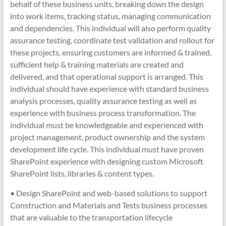
behalf of these business units, breaking down the design
into work items, tracking status, managing communication
and dependencies. This individual will also perform quality
assurance testing, coordinate test validation and rollout for
these projects, ensuring customers are informed & trained,
sufficient help & training materials are created and
delivered, and that operational support is arranged. This
individual should have experience with standard business
analysis processes, quality assurance testing as well as
experience with business process transformation. The
individual must be knowledgeable and experienced with
project management, product ownership and the system
development life cycle. This individual must have proven
SharePoint experience with designing custom Microsoft
SharePoint lists, libraries & content types.
• Design SharePoint and web-based solutions to support
Construction and Materials and Tests business processes
that are valuable to the transportation lifecycle