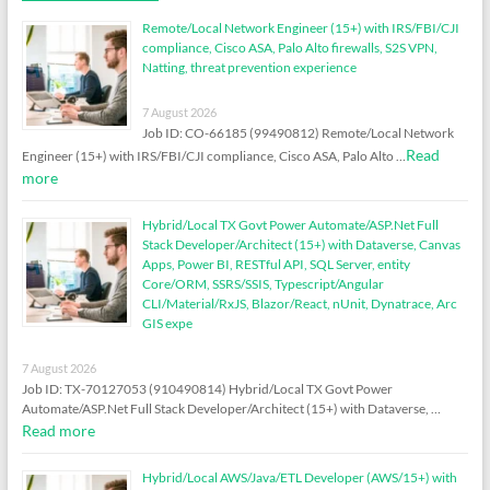
Remote/Local Network Engineer (15+) with IRS/FBI/CJI
compliance, Cisco ASA, Palo Alto firewalls, S2S VPN,
Natting, threat prevention experience
7 August 2026
Job ID: CO-66185 (99490812) Remote/Local Network
Read
Engineer (15+) with IRS/FBI/CJI compliance, Cisco ASA, Palo Alto …
more
Hybrid/Local TX Govt Power Automate/ASP.Net Full
Stack Developer/Architect (15+) with Dataverse, Canvas
Apps, Power BI, RESTful API, SQL Server, entity
Core/ORM, SSRS/SSIS, Typescript/Angular
CLI/Material/RxJS, Blazor/React, nUnit, Dynatrace, Arc
GIS expe
7 August 2026
Job ID: TX-70127053 (910490814) Hybrid/Local TX Govt Power
Automate/ASP.Net Full Stack Developer/Architect (15+) with Dataverse, …
Read more
Hybrid/Local AWS/Java/ETL Developer (AWS/15+) with