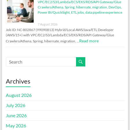
VPC/EC2/S3/Lambda/ECS/EKS/RDS/API Gateway/Glue
Crawlers/Athena, Spring, hibernate, migration, DevOps,
Power BI/QuickSight, ETL jobs, data pipeline experience
7 August 2026
Job ID: NC-802867 (99090813) Hybrid/Local AWS/Java/ETL Developer
(AWS/15+) with VPC/EC2/S3/Lambda/ECS/EKS/RDS/API Gateway/Glue
Read more
Crawlers/Athena, Spring, hibernate, migration, …
Archives
August 2026
July 2026
June 2026
May 2026