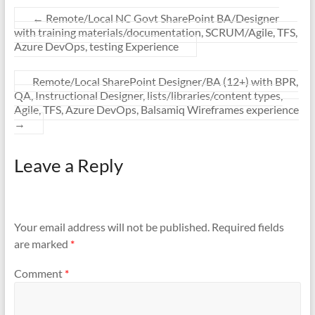
←
Remote/Local NC Govt SharePoint BA/Designer
with training materials/documentation, SCRUM/Agile, TFS,
Azure DevOps, testing Experience
Remote/Local SharePoint Designer/BA (12+) with BPR,
QA, Instructional Designer, lists/libraries/content types,
Agile, TFS, Azure DevOps, Balsamiq Wireframes experience
→
Leave a Reply
Your email address will not be published.
Required fields
are marked
*
Comment
*