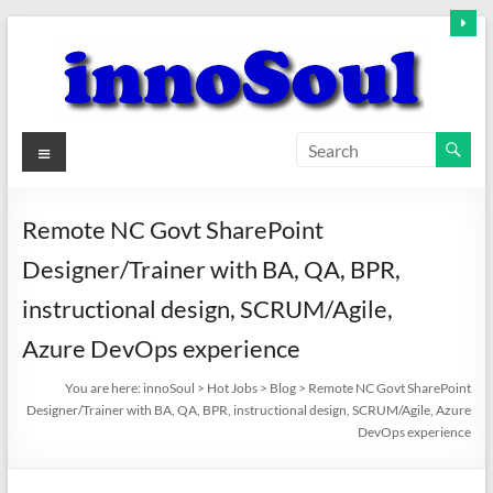
Skip
to
content
innoSoul
Menu
Creative
Minds
Remote NC Govt SharePoint
–
Designer/Trainer with BA, QA, BPR,
innovative
Solutions
instructional design, SCRUM/Agile,
Azure DevOps experience
You are here:
innoSoul
>
Hot Jobs
>
Blog
>
Remote NC Govt SharePoint
Designer/Trainer with BA, QA, BPR, instructional design, SCRUM/Agile, Azure
DevOps experience