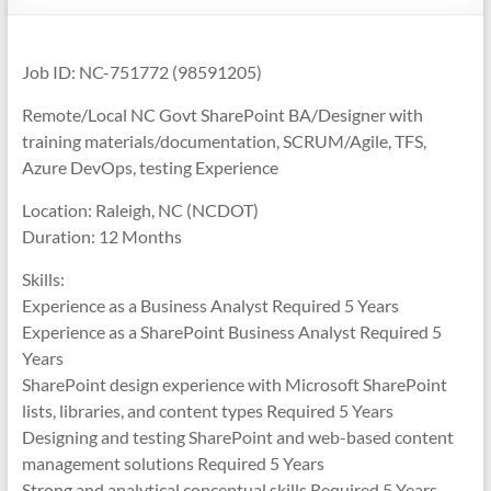
Job ID: NC-751772 (98591205)
Remote/Local NC Govt SharePoint BA/Designer with
training materials/documentation, SCRUM/Agile, TFS,
Azure DevOps, testing Experience
Location: Raleigh, NC (NCDOT)
Duration: 12 Months
Skills:
Experience as a Business Analyst Required 5 Years
Experience as a SharePoint Business Analyst Required 5
Years
SharePoint design experience with Microsoft SharePoint
lists, libraries, and content types Required 5 Years
Designing and testing SharePoint and web-based content
management solutions Required 5 Years
Strong and analytical conceptual skills Required 5 Years