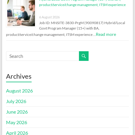
product/service/change management, ITSM experience
6 August 2026
Job ID: MNSITE-3830-PrgM (90090817) Hybrid/Local
Govt Program Manager (15+) with BA,
Read more
product/service/change management, ITSM experience …
Archives
August 2026
July 2026
June 2026
May 2026
April 2026