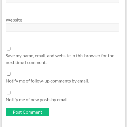
Website
Save my name, email, and website in this browser for the
next time I comment.
Notify me of follow-up comments by email.
Notify me of new posts by email.