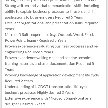
Strong written and verbal communication skills, including
ability to explain business processes to IT users and IT
applications to business users Required 5 Years
Excellent organizational and presentation skills Required 5
Years
Microsoft Suite experience (e.g., Outlook, Word, Excel,
PowerPoint, Teams) Required 5 Years
Proven experience evaluating business processes and re-
engineering Required 5 Years
Proven experience writing clear and concise technical
training materials and user documentation Required 5
Years
Working knowledge of application development life cycle
Required 2 Years
Understanding of NCDOT transportation life cycle
business processes Highly desired 2 Years
Extensive experience with Microsoft SharePoint as a
designer Desired 5 Years