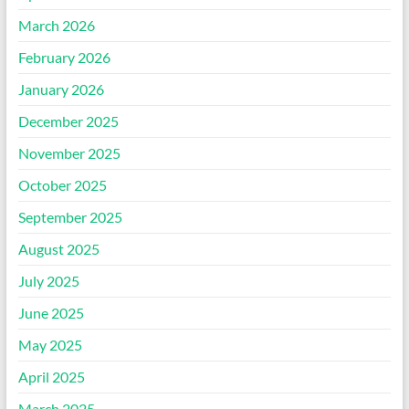
March 2026
February 2026
January 2026
December 2025
November 2025
October 2025
September 2025
August 2025
July 2025
June 2025
May 2025
April 2025
March 2025