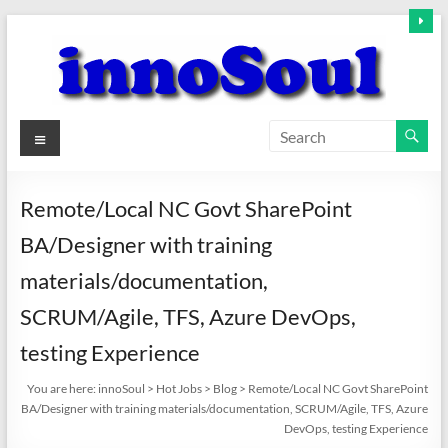
Skip
to
content
innoSoul
Menu
Creative
Minds
Remote/Local NC Govt SharePoint
–
BA/Designer with training
innovative
Solutions
materials/documentation,
SCRUM/Agile, TFS, Azure DevOps,
testing Experience
You are here:
innoSoul
>
Hot Jobs
>
Blog
>
Remote/Local NC Govt SharePoint
BA/Designer with training materials/documentation, SCRUM/Agile, TFS, Azure
DevOps, testing Experience