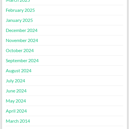
February 2025
January 2025
December 2024
November 2024
October 2024
September 2024
August 2024
July 2024
June 2024
May 2024
April 2024
March 2014