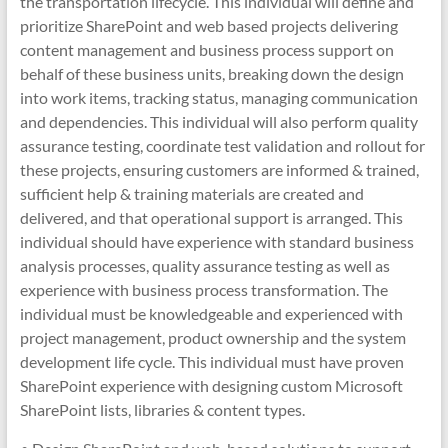
the transportation lifecycle. This individual will define and
prioritize SharePoint and web based projects delivering
content management and business process support on
behalf of these business units, breaking down the design
into work items, tracking status, managing communication
and dependencies. This individual will also perform quality
assurance testing, coordinate test validation and rollout for
these projects, ensuring customers are informed & trained,
sufficient help & training materials are created and
delivered, and that operational support is arranged. This
individual should have experience with standard business
analysis processes, quality assurance testing as well as
experience with business process transformation. The
individual must be knowledgeable and experienced with
project management, product ownership and the system
development life cycle. This individual must have proven
SharePoint experience with designing custom Microsoft
SharePoint lists, libraries & content types.