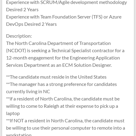
Experience with SCRUM/Agile development methodology
Desired 2 Years
Experience with Team Foundation Server (TFS) or Azure
DevOps Desired 2 Years
Description:
The North Carolina Department of Transportation
(NCDOT) is seeking a Technical Specialist contractor for a
12-month engagement for the Engineering Application
Services Department as an ECM Solution Designer.
**The candidate must reside in the United States
**The manager has a strong preference for candidates
currently living in NC
**if a resident of North Carolina, the candidate must be
willing to come to Raleigh at their expense to pick up a
laptop
**If NOT a resident in North Carolina, the candidate must
be willing to use their personal computer to remote into a
workstation