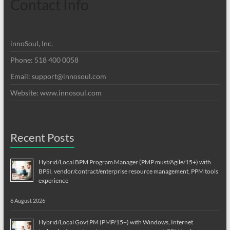
Contact Info
innoSoul, Inc.
Phone: 518 400 0058
Email:
support@innosoul.com
Website: www.innosoul.com
Recent Posts
Hybrid/Local BPM Program Manager (PMP must/Agile/15+) with
BPSI, vendor/contract/enterprise resource management, PPM tools
experience
6 August 2026
Hybrid/Local Govt PM (PMP/15+) with Windows, Internet