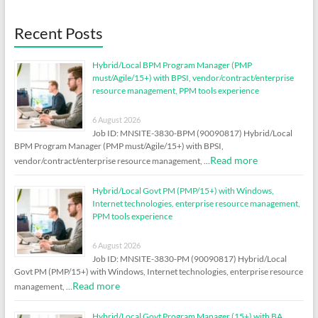
Recent Posts
Hybrid/Local BPM Program Manager (PMP
must/Agile/15+) with BPSI, vendor/contract/enterprise
resource management, PPM tools experience
6 August 2026
Job ID: MNSITE-3830-BPM (90090817) Hybrid/Local
BPM Program Manager (PMP must/Agile/15+) with BPSI,
Read more
vendor/contract/enterprise resource management, …
Hybrid/Local Govt PM (PMP/15+) with Windows,
Internet technologies, enterprise resource management,
PPM tools experience
6 August 2026
Job ID: MNSITE-3830-PM (90090817) Hybrid/Local
Govt PM (PMP/15+) with Windows, Internet technologies, enterprise resource
Read more
management, …
Hybrid/Local Govt Program Manager (15+) with BA,