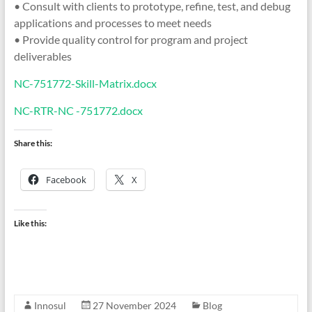
• Consult with clients to prototype, refine, test, and debug
applications and processes to meet needs
• Provide quality control for program and project
deliverables
NC-751772-Skill-Matrix.docx
NC-RTR-NC -751772.docx
Share this:
Facebook
X
Like this:
Innosul
27 November 2024
Blog