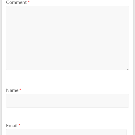
Comment
*
Name
*
Email
*