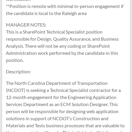
**Position is remote with minimal in-person engagement if
the candidate is local to the Raleigh area
MANAGER NOTES:
This is a SharePoint Technical Specialist position
responsible for Design, Quality Assurance, and Business
Analysis. There will not be any coding or SharePoint
Administration work performed by the candidate in this
position.
Description:
The North Carolina Department of Transportation
(NCDOT) is seeking a Technical Specialist contractor for a
12-month engagement for the Engineering Application
Services Department as an ECM Solution Designer. This
person will be responsible for designing web application
solutions in support of NCDOT’s Construction and
Materials and Tests business processes that are valuable to