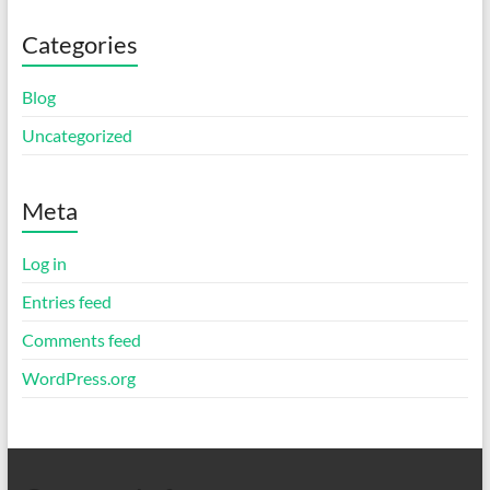
Categories
Blog
Uncategorized
Meta
Log in
Entries feed
Comments feed
WordPress.org