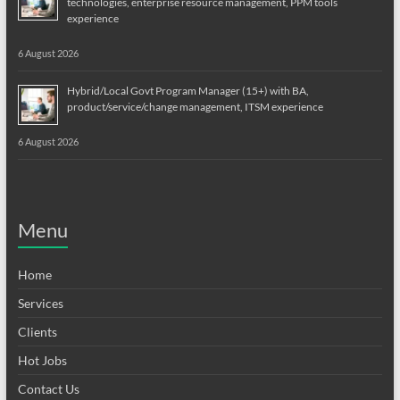
technologies, enterprise resource management, PPM tools
experience
6 August 2026
Hybrid/Local Govt Program Manager (15+) with BA,
product/service/change management, ITSM experience
6 August 2026
Menu
Home
Services
Clients
Hot Jobs
Contact Us