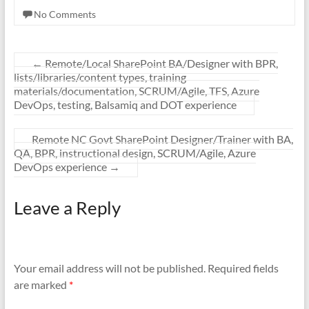
No Comments
←
Remote/Local SharePoint BA/Designer with BPR,
lists/libraries/content types, training
materials/documentation, SCRUM/Agile, TFS, Azure
DevOps, testing, Balsamiq and DOT experience
Remote NC Govt SharePoint Designer/Trainer with BA,
QA, BPR, instructional design, SCRUM/Agile, Azure
DevOps experience
→
Leave a Reply
Your email address will not be published.
Required fields
are marked
*