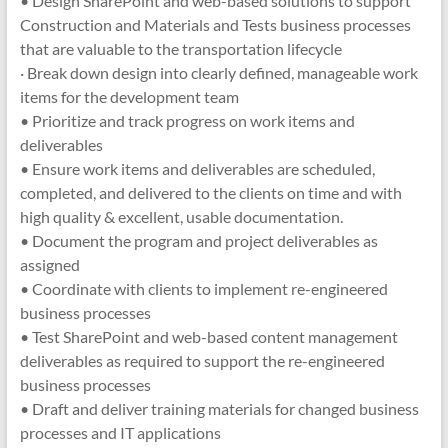
• Design SharePoint and web-based solutions to support
Construction and Materials and Tests business processes
that are valuable to the transportation lifecycle
· Break down design into clearly defined, manageable work
items for the development team
• Prioritize and track progress on work items and
deliverables
• Ensure work items and deliverables are scheduled,
completed, and delivered to the clients on time and with
high quality & excellent, usable documentation.
• Document the program and project deliverables as
assigned
• Coordinate with clients to implement re-engineered
business processes
• Test SharePoint and web-based content management
deliverables as required to support the re-engineered
business processes
• Draft and deliver training materials for changed business
processes and IT applications