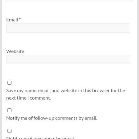
Email
*
Website
Save my name, email, and website in this browser for the
next time I comment.
Notify me of follow-up comments by email.
Notify me of new posts by email.