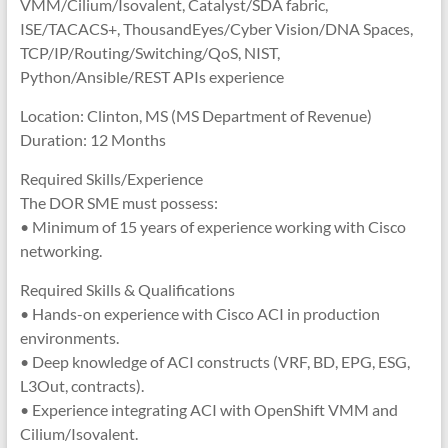
VMM/Cilium/Isovalent, Catalyst/SDA fabric,
ISE/TACACS+, ThousandEyes/Cyber Vision/DNA Spaces,
TCP/IP/Routing/Switching/QoS, NIST,
Python/Ansible/REST APIs experience
Location: Clinton, MS (MS Department of Revenue)
Duration: 12 Months
Required Skills/Experience
The DOR SME must possess:
• Minimum of 15 years of experience working with Cisco
networking.
Required Skills & Qualifications
• Hands-on experience with Cisco ACI in production
environments.
• Deep knowledge of ACI constructs (VRF, BD, EPG, ESG,
L3Out, contracts).
• Experience integrating ACI with OpenShift VMM and
Cilium/Isovalent.