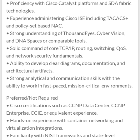
• Proficiency with Cisco Catalyst platforms and SDA fabric
technologies.
• Experience administering Cisco ISE including TACACS+
and policy-set based NAC.
• Strong understanding of ThousandEyes, Cyber Vision,
and DNA Spaces or comparable tools.
• Solid command of core TCP/IP, routing, switching, QoS,
and network security fundamentals.
• Ability to develop clear diagrams, documentation, and
architectural artifacts.
• Strong analytical and communication skills with the
ability to work in fast-paced, mission-critical environments.
Preferred/Not Required
• Cisco certifications such as CCNP Data Center, CCNP
Enterprise, CCIE, or equivalent experience.
• Hands-on experience with container networking and
virtualization integrations.
• Familiarity with NIST frameworks and state-level