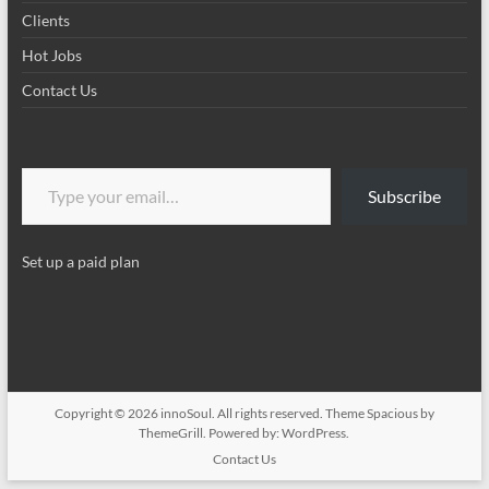
Clients
Hot Jobs
Contact Us
Type your email…
Subscribe
Set up a paid plan
Copyright © 2026
innoSoul
. All rights reserved. Theme
Spacious
by
ThemeGrill. Powered by:
WordPress
.
Contact Us