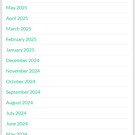
May 2025
April 2025
March 2025
February 2025
January 2025
December 2024
November 2024
October 2024
September 2024
August 2024
July 2024
June 2024
May 2024