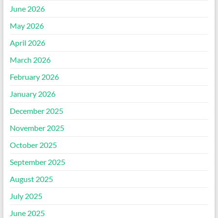
June 2026
May 2026
April 2026
March 2026
February 2026
January 2026
December 2025
November 2025
October 2025
September 2025
August 2025
July 2025
June 2025