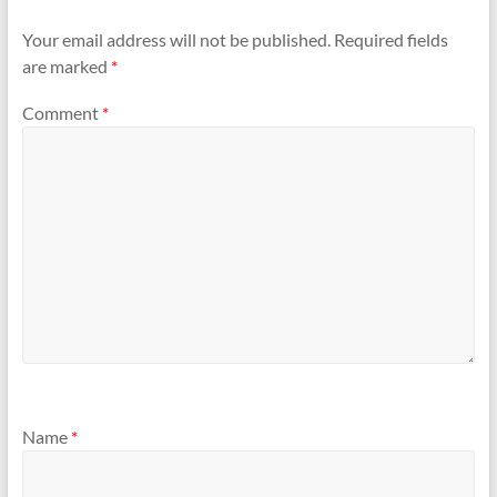
Your email address will not be published.
Required fields
are marked
*
Comment
*
Name
*