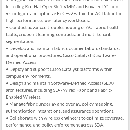
including Red Hat OpenShift VMM and Isovalent/Cilium.
• Configure and optimize RoCEv2 within the ACI fabric for
high-performance, low-latency workloads.
• Conduct advanced troubleshooting of ACI fabric health,
faults, endpoint learning, contracts, and multi-tenant
segmentation.
• Develop and maintain fabric documentation, standards,
and operational procedures. Cisco Catalyst & Software-
Defined Access
• Deploy and support Cisco Catalyst platforms within
campus environments.
• Design and maintain Software-Defined Access (SDA)
architectures, including SDA Wired Fabric and Fabric-
Enabled Wireless.
• Manage fabric underlay and overlay, policy mapping,
authentication integrations, and assurance operations.
• Collaborate with wireless engineers to optimize coverage,
performance, and policy enforcement across SDA.