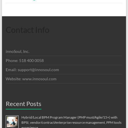
Contact Info
innoSoul, Inc.
Phone: 518 400 0058
Email:
support@innosoul.com
Website: www.innosoul.com
Recent Posts
Hybrid/Local BPM Program Manager (PMP must/Agile/15+) with
BPSI, vendor/contract/enterprise resource management, PPM tools
experience