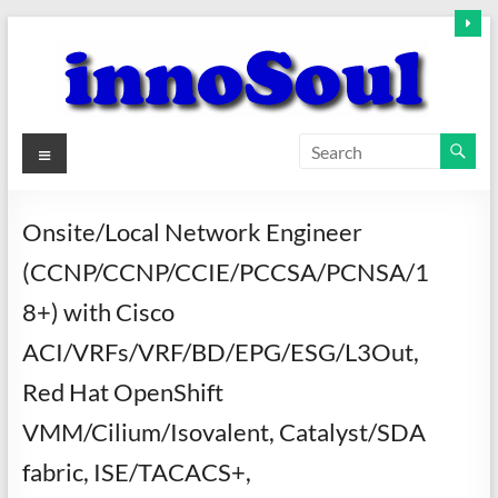
Skip
to
content
innoSoul
Menu
Creative
Minds
Onsite/Local Network Engineer
–
(CCNP/CCNP/CCIE/PCCSA/PCNSA/1
innovative
Solutions
8+) with Cisco
ACI/VRFs/VRF/BD/EPG/ESG/L3Out,
Red Hat OpenShift
VMM/Cilium/Isovalent, Catalyst/SDA
fabric, ISE/TACACS+,