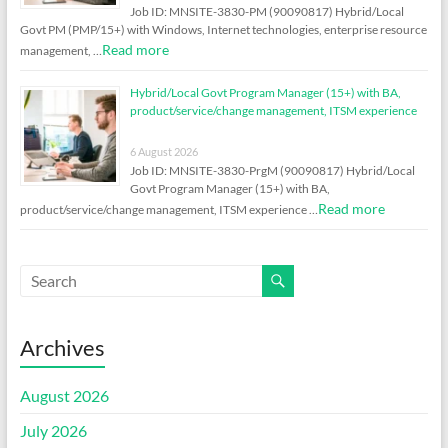
Job ID: MNSITE-3830-PM (90090817) Hybrid/Local
Govt PM (PMP/15+) with Windows, Internet technologies, enterprise resource
Read more
management, …
Hybrid/Local Govt Program Manager (15+) with BA,
product/service/change management, ITSM experience
6 August 2026
Job ID: MNSITE-3830-PrgM (90090817) Hybrid/Local
Govt Program Manager (15+) with BA,
Read more
product/service/change management, ITSM experience …
Archives
August 2026
July 2026