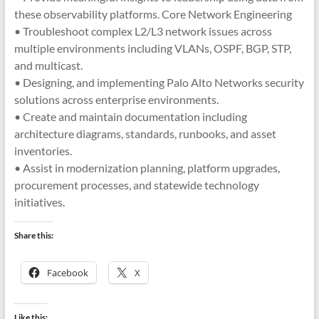
these observability platforms. Core Network Engineering
• Troubleshoot complex L2/L3 network issues across
multiple environments including VLANs, OSPF, BGP, STP,
and multicast.
• Designing, and implementing Palo Alto Networks security
solutions across enterprise environments.
• Create and maintain documentation including
architecture diagrams, standards, runbooks, and asset
inventories.
• Assist in modernization planning, platform upgrades,
procurement processes, and statewide technology
initiatives.
Share this:
Facebook
X
Like this: