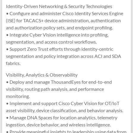
Identity-Driven Networking & Security Technologies
• Configure and administer Cisco Identity Services Engine
(ISE) for TACACS+ device administration, authentication
and authorization policy sets, and endpoint profiling.
• Integrate Cyber Vision intelligence into profiling,
segmentation, and access control workflows.
• Support Zero Trust efforts through identity-centric
segmentation and policy integration across ACI and SDA
fabrics.
Visibility, Analytics & Observability
• Deploy and manage ThousandEyes for end-to-end
visibility, routing path analysis, and performance
monitoring.
• Implement and support Cisco Cyber Vision for OT/IoT
asset visibility, device classification, and behavior analysis.
• Manage DNA Spaces for location analytics, telemetry
ingestion, device behavior, and wireless intelligence.
• Provide meaningful insights to leadership using data from