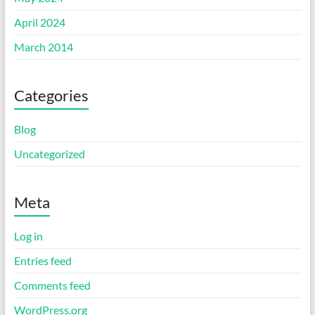
April 2024
March 2014
Categories
Blog
Uncategorized
Meta
Log in
Entries feed
Comments feed
WordPress.org