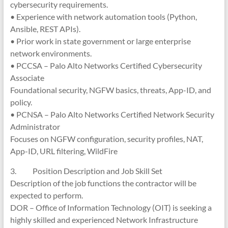
cybersecurity requirements.
• Experience with network automation tools (Python,
Ansible, REST APIs).
• Prior work in state government or large enterprise
network environments.
• PCCSA – Palo Alto Networks Certified Cybersecurity
Associate
Foundational security, NGFW basics, threats, App-ID, and
policy.
• PCNSA – Palo Alto Networks Certified Network Security
Administrator
Focuses on NGFW configuration, security profiles, NAT,
App-ID, URL filtering, WildFire
3. Position Description and Job Skill Set
Description of the job functions the contractor will be
expected to perform.
DOR – Office of Information Technology (OIT) is seeking a
highly skilled and experienced Network Infrastructure