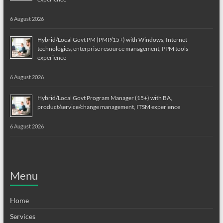
6 August 2026
Hybrid/Local Govt PM (PMP/15+) with Windows, Internet
technologies, enterprise resource management, PPM tools
experience
6 August 2026
Hybrid/Local Govt Program Manager (15+) with BA,
product/service/change management, ITSM experience
6 August 2026
Menu
Home
Services