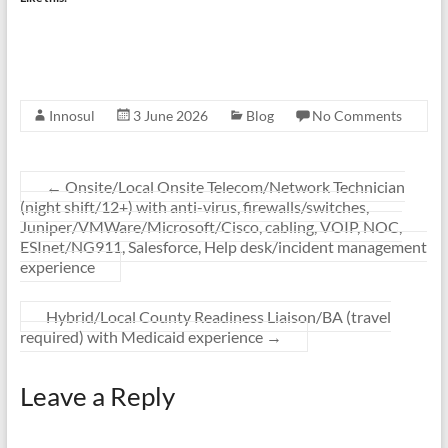
Innosul
3 June 2026
Blog
No Comments
←
Onsite/Local Onsite Telecom/Network Technician
(night shift/12+) with anti-virus, firewalls/switches,
Juniper/VMWare/Microsoft/Cisco, cabling, VOIP, NOC,
ESInet/NG911, Salesforce, Help desk/incident management
experience
Hybrid/Local County Readiness Liaison/BA (travel
required) with Medicaid experience
→
Leave a Reply