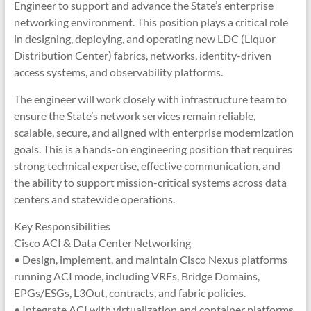
Engineer to support and advance the State’s enterprise
networking environment. This position plays a critical role
in designing, deploying, and operating new LDC (Liquor
Distribution Center) fabrics, networks, identity-driven
access systems, and observability platforms.
The engineer will work closely with infrastructure team to
ensure the State’s network services remain reliable,
scalable, secure, and aligned with enterprise modernization
goals. This is a hands-on engineering position that requires
strong technical expertise, effective communication, and
the ability to support mission-critical systems across data
centers and statewide operations.
Key Responsibilities
Cisco ACI & Data Center Networking
• Design, implement, and maintain Cisco Nexus platforms
running ACI mode, including VRFs, Bridge Domains,
EPGs/ESGs, L3Out, contracts, and fabric policies.
• Integrate ACI with virtualization and container platforms