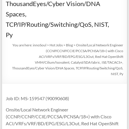
ThousandEyes/Cyber Vision/DNA
Spaces,
TCP/IP/Routing/Switching/QoS, NIST,
Py
You are here:
innoSoul
>
Hot Jobs
>
Blog
>
Onsite/Local Network Engineer
(CCNP/CCNP/CCIE/PCCSA/PCNSA/18+) with Cisco
ACI/VRFs/VRF/BD/EPG/ESG/L3Out, Red Hat OpenShift
VMM/Cilium/Isovalent, Catalyst/SDA fabric, ISE/TACACS+,
ThousandEyes/Cyber Vision/DNA Spaces, TCP/IP/Routing/Switching/QoS,
NIST, Py
Job ID: MS-159547 (90090608)
Onsite/Local Network Engineer
(CCNP/CCNP/CCIE/PCCSA/PCNSA/18+) with Cisco
ACI/VRFs/VRF/BD/EPG/ESG/L3Out, Red Hat OpenShift