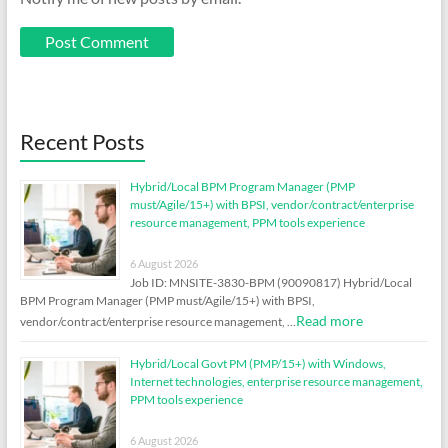
Recent Posts
Hybrid/Local BPM Program Manager (PMP
must/Agile/15+) with BPSI, vendor/contract/enterprise
resource management, PPM tools experience
6 August 2026
Job ID: MNSITE-3830-BPM (90090817) Hybrid/Local
BPM Program Manager (PMP must/Agile/15+) with BPSI,
Read more
vendor/contract/enterprise resource management, …
Hybrid/Local Govt PM (PMP/15+) with Windows,
Internet technologies, enterprise resource management,
PPM tools experience
6 August 2026