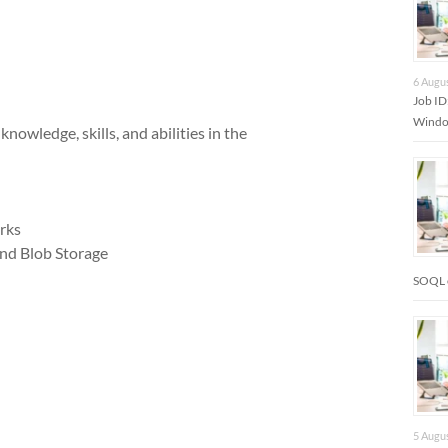
6 Augu
Job I
Window
wledge, skills, and abilities in the
rks
and Blob Storage
SOQL 
5 Augu