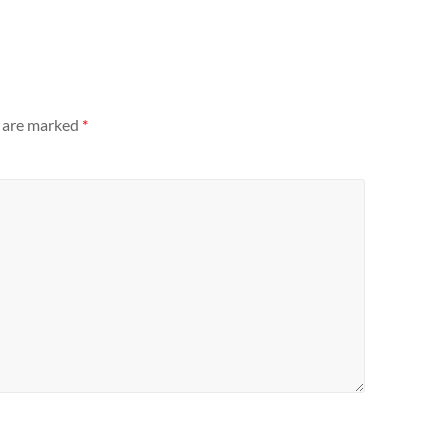
s are marked
*