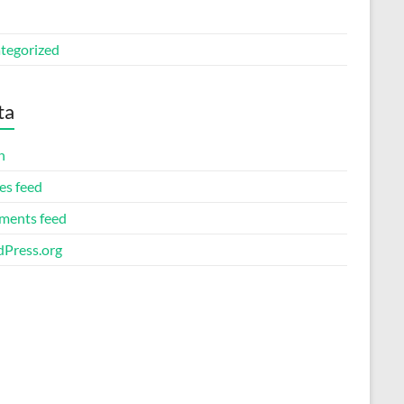
tegorized
ta
n
es feed
ents feed
Press.org