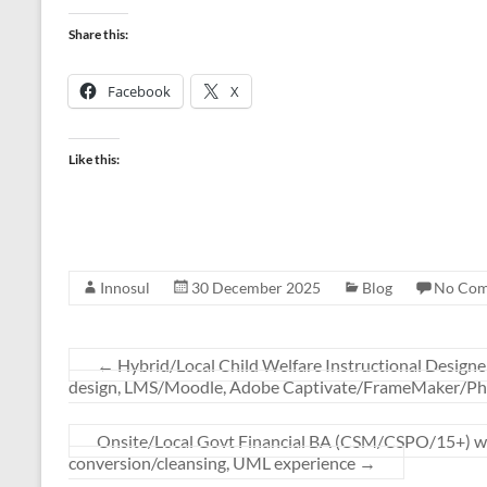
Share this:
Facebook
X
Like this:
Innosul
30 December 2025
Blog
No Co
←
Hybrid/Local Child Welfare Instructional Designer
design, LMS/Moodle, Adobe Captivate/FrameMaker/Phot
Onsite/Local Govt Financial BA (CSM/CSPO/15+) wit
conversion/cleansing, UML experience
→