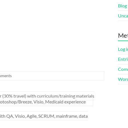
Blog
Unca
Me
Log i
Entri
Comm
mments
Word
 (30% travel) with curriculum/training materials
oshop/Breeze, Visio, Medicaid experience
h QA, Visio, Agile, SCRUM, mainframe, data