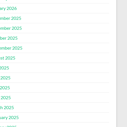
ary 2026
mber 2025
mber 2025
ber 2025
ember 2025
st 2025
 2025
 2025
2025
l 2025
h 2025
uary 2025