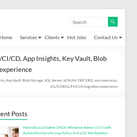
Home
Services
Clients
Hot Jobs
Contact Us
CI/CD, App Insights, Key Vault, Blob
experience
hts, Key Vault, Blob Storage, SQL Server, SCRUM, ERP, ERD, microservices,
JCL/COBOL/FOCUS migration experience
ent Posts
Hybrid/Local (Salem ONLY) Windows Admin (15+) with
Active Directory/Group Policy, Entra ID, Workstation