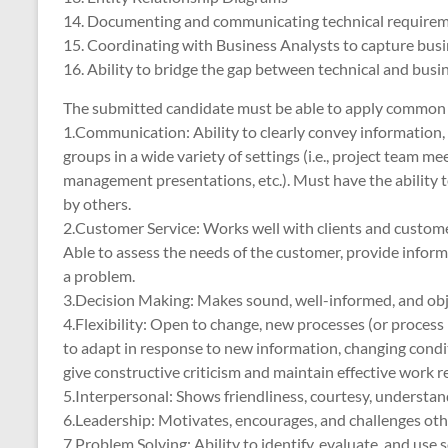
14. Documenting and communicating technical require
15. Coordinating with Business Analysts to capture bus
16. Ability to bridge the gap between technical and busi
The submitted candidate must be able to apply common kno
1.Communication: Ability to clearly convey information, 
groups in a wide variety of settings (i.e., project team me
management presentations, etc.). Must have the ability t
by others.
2.Customer Service: Works well with clients and customers 
Able to assess the needs of the customer, provide informa
a problem.
3.Decision Making: Makes sound, well-informed, and obje
4.Flexibility: Open to change, new processes (or proces
to adapt in response to new information, changing condit
give constructive criticism and maintain effective work r
5.Interpersonal: Shows friendliness, courtesy, understan
6.Leadership: Motivates, encourages, and challenges other
7.Problem Solving: Ability to identify, evaluate, and us