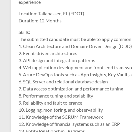
experience
Location: Tallahassee, FL (FDOT)
Duration: 12 Months
Skills:
The submitted candidate must be able to apply common kno
1. Clean Architecture and Domain-Driven Design (DDD)
2. Event-driven architectures
3. API design and integration patterns
4. Web application development and front-end framewo
5. Azure DevOps tools such as App Insights, Key Vault, 
6. SQL Server and relational database design
7. Data access optimization and performance tuning
8. Performance tuning and scalability
9. Reliability and fault tolerance
10. Logging, monitoring, and observability
11. Knowledge of the SCRUM Framework
12. Knowledge of financial systems such as an ERP
13. Entity Relationship Diagrams