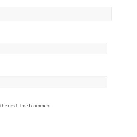
 the next time I comment.