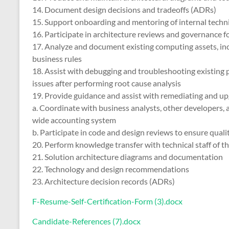
14. Document design decisions and tradeoffs (ADRs)
15. Support onboarding and mentoring of internal technic
16. Participate in architecture reviews and governance 
17. Analyze and document existing computing assets, inc
business rules
18. Assist with debugging and troubleshooting existing
issues after performing root cause analysis
19. Provide guidance and assist with remediating and up
a. Coordinate with business analysts, other developers,
wide accounting system
b. Participate in code and design reviews to ensure qual
20. Perform knowledge transfer with technical staff of th
21. Solution architecture diagrams and documentation
22. Technology and design recommendations
23. Architecture decision records (ADRs)
F-Resume-Self-Certification-Form (3).docx
Candidate-References (7).docx