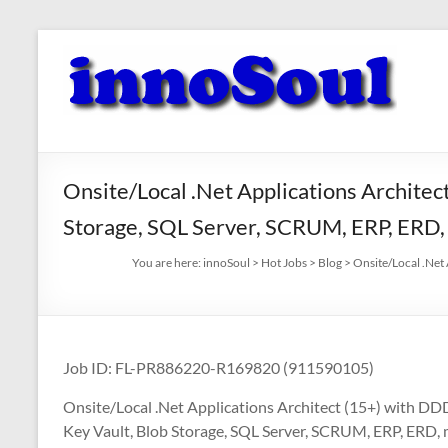
Skip
to
innoSoul
content
Creative
Minds
–
innovative
Onsite/Local .Net Applications Architec
Solutions
Storage, SQL Server, SCRUM, ERP, ERD
You are here:
innoSoul
>
Hot Jobs
>
Blog
>
Onsite/Local .Net
Job ID: FL-PR886220-R169820 (911590105)
Onsite/Local .Net Applications Architect (15+) with DD
Key Vault, Blob Storage, SQL Server, SCRUM, ERP, ER