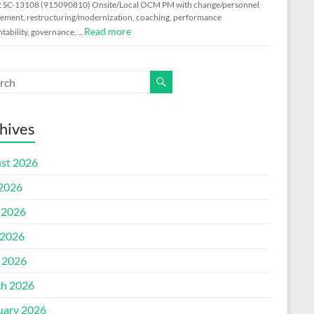
: SC-13108 (915090810) Onsite/Local OCM PM with change/personnel
ment, restructuring/modernization, coaching, performance
Read more
tability, governance, …
hives
st 2026
 2026
 2026
2026
l 2026
h 2026
uary 2026