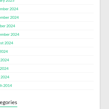
ary 2025
mber 2024
mber 2024
ber 2024
ember 2024
st 2024
 2024
 2024
2024
l 2024
h 2014
egories