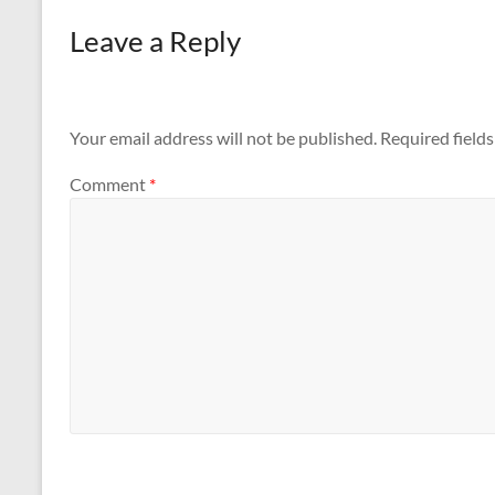
Leave a Reply
Your email address will not be published.
Required field
Comment
*