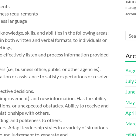
Job ID
ments
manage
iness requirements
accoun
ness language
wledge, skills, and abilities in the following areas:
in both written and verbal formats, to individuals or
etings,
o effectively listen and process information provided
Arc
(i.e., business office, public, or other agencies).
Augu
tion or assistance to satisfy expectations or resolve
July
ctive decisions.
June
s improvement), and new information. Has the ability
May 
ions, or unexpected obstacles. Ability to receive and
elationships with others.
Apri
ding, and politeness to others.
Marc
s. Adapt leadership styles in a variety of situations.
Febr
e sound judgement to generate and