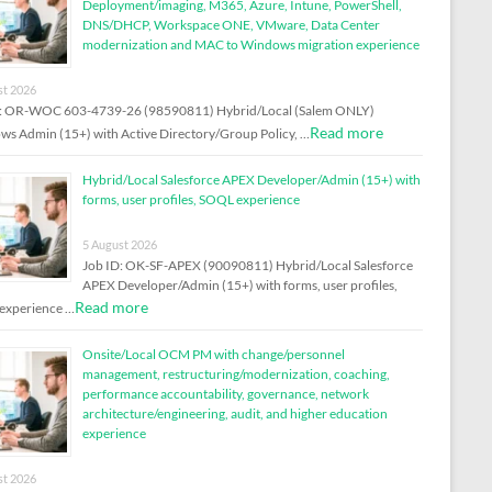
Deployment/imaging, M365, Azure, Intune, PowerShell,
DNS/DHCP, Workspace ONE, VMware, Data Center
modernization and MAC to Windows migration experience
st 2026
D: OR-WOC 603-4739-26 (98590811) Hybrid/Local (Salem ONLY)
Read more
s Admin (15+) with Active Directory/Group Policy, …
Hybrid/Local Salesforce APEX Developer/Admin (15+) with
forms, user profiles, SOQL experience
5 August 2026
Job ID: OK-SF-APEX (90090811) Hybrid/Local Salesforce
APEX Developer/Admin (15+) with forms, user profiles,
Read more
experience …
Onsite/Local OCM PM with change/personnel
management, restructuring/modernization, coaching,
performance accountability, governance, network
architecture/engineering, audit, and higher education
experience
st 2026