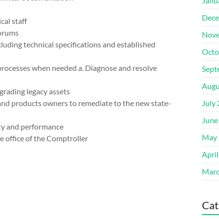
Janu
Dece
al staff
forums
Nove
luding technical specifications and established
Octo
 processes when needed a. Diagnose and resolve
Sept
Augu
grading legacy assets
 and products owners to remediate to the new state-
July
June
ity and performance
May 
e office of the Comptroller
Apri
Marc
Cat