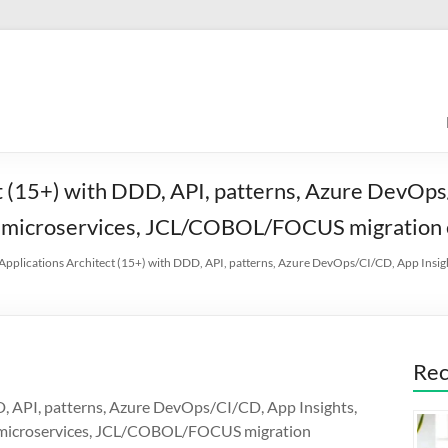
t (15+) with DDD, API, patterns, Azure DevOps/
, microservices, JCL/COBOL/FOCUS migration 
 Applications Architect (15+) with DDD, API, patterns, Azure DevOps/CI/CD, App Insig
Rec
D, API, patterns, Azure DevOps/CI/CD, App Insights,
D, microservices, JCL/COBOL/FOCUS migration