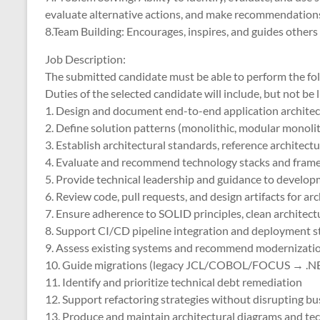
evaluate alternative actions, and make recommendations
8.Team Building: Encourages, inspires, and guides othe
Job Description:
The submitted candidate must be able to perform the fol
Duties of the selected candidate will include, but not be l
1. Design and document end-to-end application architec
2. Define solution patterns (monolithic, modular monolith
3. Establish architectural standards, reference architect
4. Evaluate and recommend technology stacks and fram
5. Provide technical leadership and guidance to develo
6. Review code, pull requests, and design artifacts for ar
7. Ensure adherence to SOLID principles, clean architect
8. Support CI/CD pipeline integration and deployment s
9. Assess existing systems and recommend modernizati
10. Guide migrations (legacy JCL/COBOL/FOCUS → .N
11. Identify and prioritize technical debt remediation
12. Support refactoring strategies without disrupting b
13. Produce and maintain architectural diagrams and t