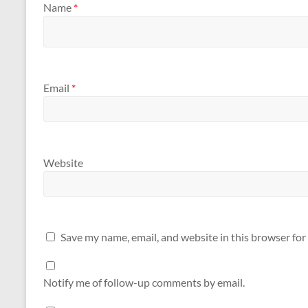
Name
*
Email
*
Website
Save my name, email, and website in this browser for
Notify me of follow-up comments by email.