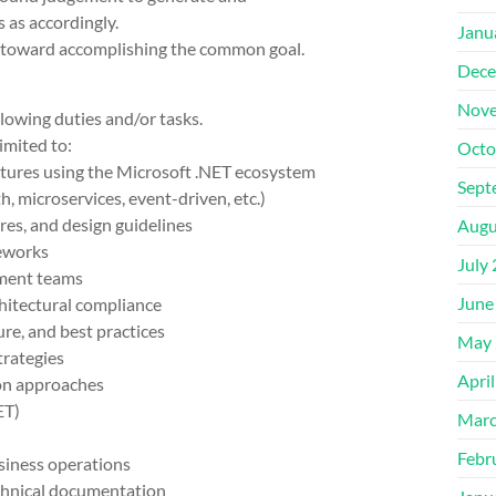
 as accordingly.
Janu
rs toward accomplishing the common goal.
Dece
Nove
lowing duties and/or tasks.
imited to:
Octo
tures using the Microsoft .NET ecosystem
Sept
, microservices, event-driven, etc.)
ures, and design guidelines
Augu
eworks
July
pment teams
June
chitectural compliance
ure, and best practices
May 
trategies
Apri
on approaches
ET)
Marc
Febr
usiness operations
echnical documentation