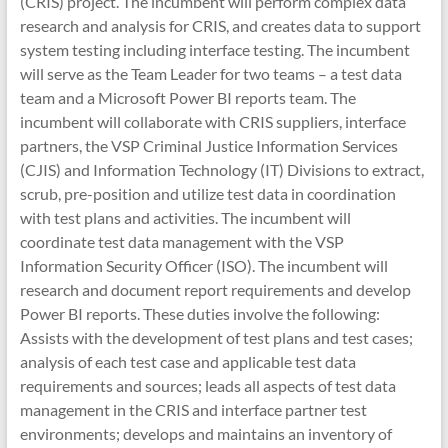
(CRIS) project. The incumbent will perform complex data
research and analysis for CRIS, and creates data to support
system testing including interface testing. The incumbent
will serve as the Team Leader for two teams – a test data
team and a Microsoft Power BI reports team. The
incumbent will collaborate with CRIS suppliers, interface
partners, the VSP Criminal Justice Information Services
(CJIS) and Information Technology (IT) Divisions to extract,
scrub, pre-position and utilize test data in coordination
with test plans and activities. The incumbent will
coordinate test data management with the VSP
Information Security Officer (ISO). The incumbent will
research and document report requirements and develop
Power BI reports. These duties involve the following:
Assists with the development of test plans and test cases;
analysis of each test case and applicable test data
requirements and sources; leads all aspects of test data
management in the CRIS and interface partner test
environments; develops and maintains an inventory of