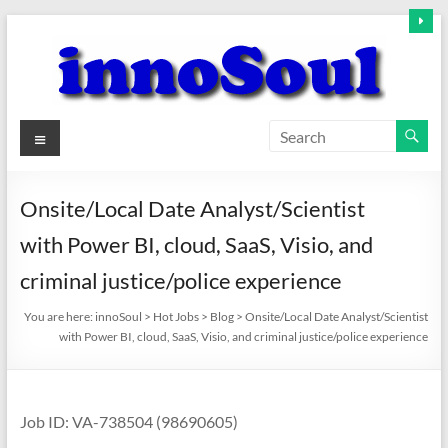
Skip
to
content
innoSoul
Menu
Creative
Minds
Onsite/Local Date Analyst/Scientist
–
with Power BI, cloud, SaaS, Visio, and
innovative
Solutions
criminal justice/police experience
You are here:
innoSoul
>
Hot Jobs
>
Blog
>
Onsite/Local Date Analyst/Scientist
with Power BI, cloud, SaaS, Visio, and criminal justice/police experience
Job ID: VA-738504 (98690605)