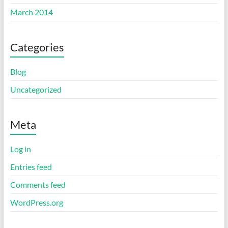
March 2014
Categories
Blog
Uncategorized
Meta
Log in
Entries feed
Comments feed
WordPress.org