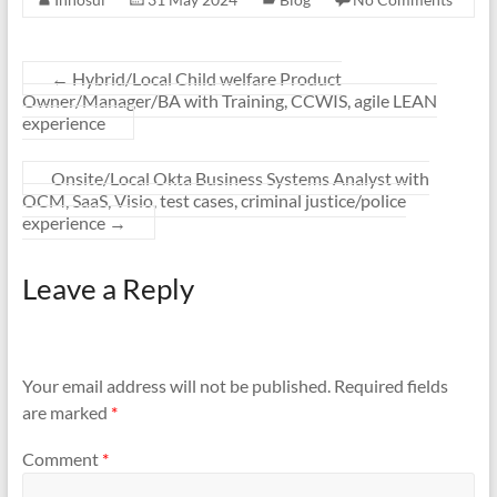
←
Hybrid/Local Child welfare Product
Owner/Manager/BA with Training, CCWIS, agile LEAN
experience
Onsite/Local Okta Business Systems Analyst with
OCM, SaaS, Visio, test cases, criminal justice/police
experience
→
Leave a Reply
Your email address will not be published.
Required fields
are marked
*
Comment
*