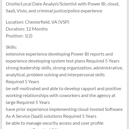
Onsite/Local Date Analyst/Scientist with Power BI, cloud,
SaaS, Visio, and criminal justice/police experience
Location: Chesterfield, VA (VSP)
Duration: 12 Months
Position: 1(2)
Skills:
extensive experience developing Power BI reports and
experience developing system test plans Required 5 Years
strong leadership skills, strong organization, administrative,
analytical, problem solving and interpersonal skills
Required 5 Years
be self-motivated and able to develop rapport and positive
working relationships with coworkers and the agency at
large Required 5 Years
have prior experience implementing cloud-hosted Software
As A Service (SaaS) solutions Required 5 Years
be able to manage security access and user profile