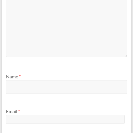
Name
*
Email
*