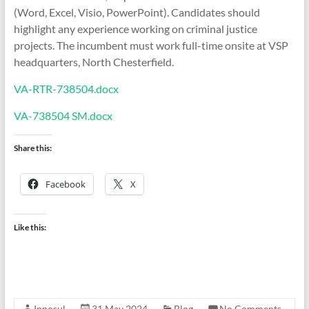
(Word, Excel, Visio, PowerPoint). Candidates should
highlight any experience working on criminal justice
projects. The incumbent must work full-time onsite at VSP
headquarters, North Chesterfield.
VA-RTR-738504.docx
VA-738504 SM.docx
Share this:
Facebook
X
Like this:
Innosul
31 May 2024
Blog
No Comments