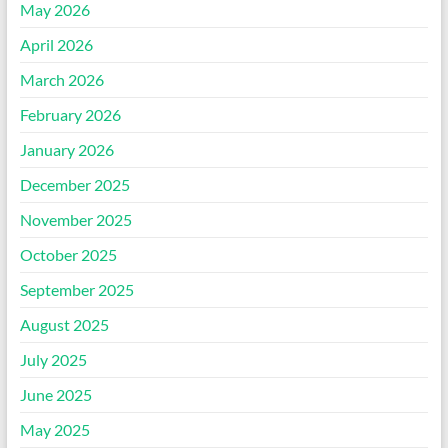
May 2026
April 2026
March 2026
February 2026
January 2026
December 2025
November 2025
October 2025
September 2025
August 2025
July 2025
June 2025
May 2025