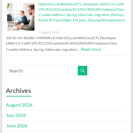
Hybrid/Local AWS/Java/ETL Developer (AWS/15+) with
VPC/EC2/S3/Lambda/ECS/EKS/RDS/API Gateway/Glue
Crawlers/Athena, Spring, hibernate, migration, DevOps,
Power BI/QuickSight, ETL jobs, data pipeline experience
7 August 2026
Job ID: NC-802867 (99090813) Hybrid/Local AWS/Java/ETL Developer
(AWS/15+) with VPC/EC2/S3/Lambda/ECS/EKS/RDS/API Gateway/Glue
Read more
Crawlers/Athena, Spring, hibernate, migration, …
Archives
August 2026
July 2026
June 2026