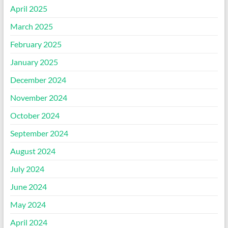
April 2025
March 2025
February 2025
January 2025
December 2024
November 2024
October 2024
September 2024
August 2024
July 2024
June 2024
May 2024
April 2024