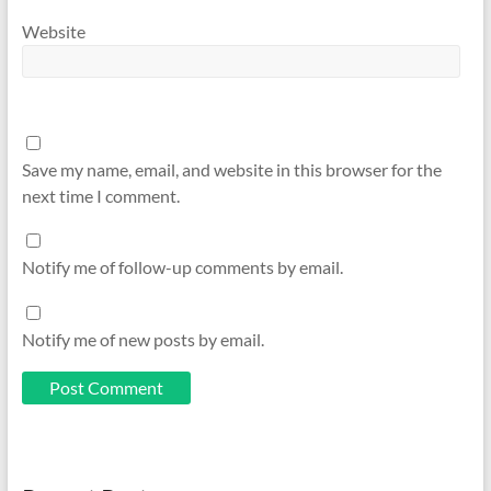
Website
Save my name, email, and website in this browser for the
next time I comment.
Notify me of follow-up comments by email.
Notify me of new posts by email.