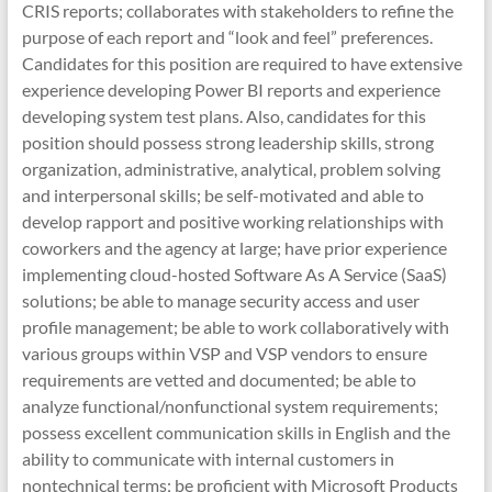
CRIS reports; collaborates with stakeholders to refine the
purpose of each report and “look and feel” preferences.
Candidates for this position are required to have extensive
experience developing Power BI reports and experience
developing system test plans. Also, candidates for this
position should possess strong leadership skills, strong
organization, administrative, analytical, problem solving
and interpersonal skills; be self-motivated and able to
develop rapport and positive working relationships with
coworkers and the agency at large; have prior experience
implementing cloud-hosted Software As A Service (SaaS)
solutions; be able to manage security access and user
profile management; be able to work collaboratively with
various groups within VSP and VSP vendors to ensure
requirements are vetted and documented; be able to
analyze functional/nonfunctional system requirements;
possess excellent communication skills in English and the
ability to communicate with internal customers in
nontechnical terms; be proficient with Microsoft Products