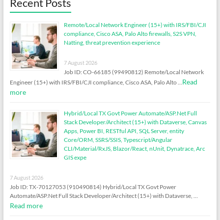
Recent Posts
Remote/Local Network Engineer (15+) with IRS/FBI/CJI
compliance, Cisco ASA, Palo Alto firewalls, S2S VPN,
Natting, threat prevention experience
7 August 2026
Job ID: CO-66185 (99490812) Remote/Local Network
Read
Engineer (15+) with IRS/FBI/CJI compliance, Cisco ASA, Palo Alto …
more
Hybrid/Local TX Govt Power Automate/ASP.Net Full
Stack Developer/Architect (15+) with Dataverse, Canvas
Apps, Power BI, RESTful API, SQL Server, entity
Core/ORM, SSRS/SSIS, Typescript/Angular
CLI/Material/RxJS, Blazor/React, nUnit, Dynatrace, Arc
GIS expe
7 August 2026
Job ID: TX-70127053 (910490814) Hybrid/Local TX Govt Power
Automate/ASP.Net Full Stack Developer/Architect (15+) with Dataverse, …
Read more