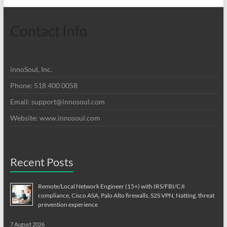
Contact Info
innoSoul, Inc.
Phone: 518 400 0058
Email:
support@innosoul.com
Website: www.innosoul.com
Recent Posts
Remote/Local Network Engineer (15+) with IRS/FBI/CJI
compliance, Cisco ASA, Palo Alto firewalls, S2S VPN, Natting, threat
prevention experience
7 August 2026