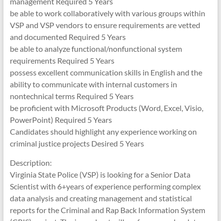
management Required 5 Years
be able to work collaboratively with various groups within
VSP and VSP vendors to ensure requirements are vetted
and documented Required 5 Years
be able to analyze functional/nonfunctional system
requirements Required 5 Years
possess excellent communication skills in English and the
ability to communicate with internal customers in
nontechnical terms Required 5 Years
be proficient with Microsoft Products (Word, Excel, Visio,
PowerPoint) Required 5 Years
Candidates should highlight any experience working on
criminal justice projects Desired 5 Years
Description:
Virginia State Police (VSP) is looking for a Senior Data
Scientist with 6+years of experience performing complex
data analysis and creating management and statistical
reports for the Criminal and Rap Back Information System