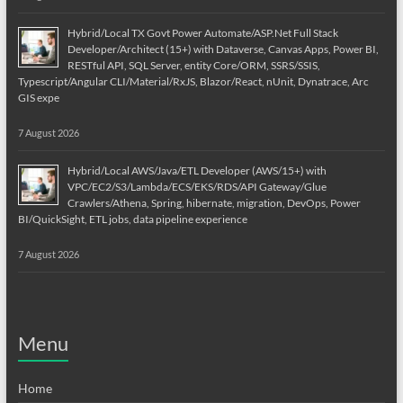
Hybrid/Local TX Govt Power Automate/ASP.Net Full Stack
Developer/Architect (15+) with Dataverse, Canvas Apps, Power BI,
RESTful API, SQL Server, entity Core/ORM, SSRS/SSIS,
Typescript/Angular CLI/Material/RxJS, Blazor/React, nUnit, Dynatrace, Arc
GIS expe
7 August 2026
Hybrid/Local AWS/Java/ETL Developer (AWS/15+) with
VPC/EC2/S3/Lambda/ECS/EKS/RDS/API Gateway/Glue
Crawlers/Athena, Spring, hibernate, migration, DevOps, Power
BI/QuickSight, ETL jobs, data pipeline experience
7 August 2026
Menu
Home