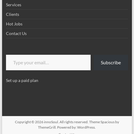
Services
Clients
Hot Jobs
Contact Us
Type your email…
Subscribe
Set up a paid plan
Copyright © 2026
innoSoul
. All rights reserved. Theme
Spacious
by
ThemeGrill. Powered by:
WordPress
.