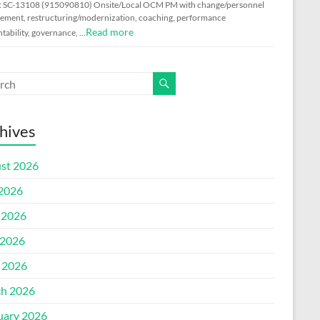
: SC-13108 (915090810) Onsite/Local OCM PM with change/personnel
ment, restructuring/modernization, coaching, performance
Read more
tability, governance, …
hives
st 2026
 2026
 2026
2026
l 2026
h 2026
uary 2026