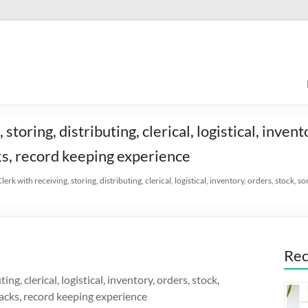
toring, distributing, clerical, logistical, invent
cks, record keeping experience
lerk with receiving, storing, distributing, clerical, logistical, inventory, orders, stock, 
Rec
ng, clerical, logistical, inventory, orders, stock,
 jacks, record keeping experience