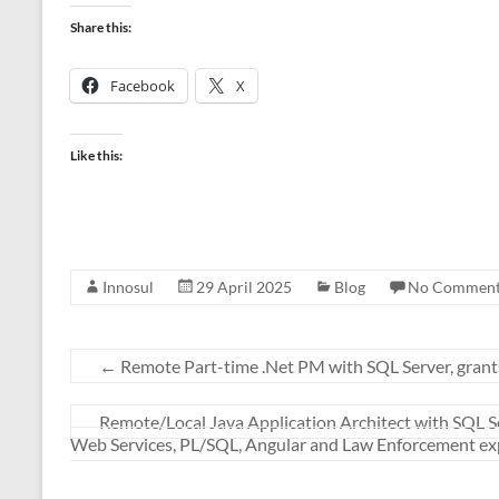
Share this:
Facebook
X
Like this:
Innosul
29 April 2025
Blog
No Comment
←
Remote Part-time .Net PM with SQL Server, gran
Remote/Local Java Application Architect with SQL Se
Web Services, PL/SQL, Angular and Law Enforcement e