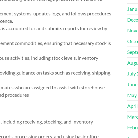
Janu
gement systems, updates logs, and follows procedures
Dece
scence.
k is accounted for and submits reports for review by
Nove
Octo
cement commodities, ensuring that necessary stock is
Sept
se activities, including stock levels, inventory
Augu
oviding guidance on tasks such as receiving, shipping,
July
June
g inmates who are assigned to assist with storehouse
and procedures
May 
Apri
Marc
including receiving, stocking, and inventory
Febr
ecords, processing orders, and using basic office