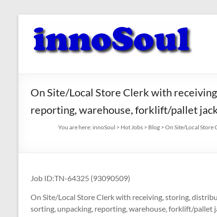
Skip
to
innoSoul
content
Creative
Minds
–
innovative
On Site/Local Store Clerk with receiving, s
Solutions
reporting, warehouse, forklift/pallet ja
You are here:
innoSoul
>
Hot Jobs
>
Blog
>
On Site/Local Store C
Job ID:TN-64325 (93090509)
On Site/Local Store Clerk with receiving, storing, distributi
sorting, unpacking, reporting, warehouse, forklift/pallet