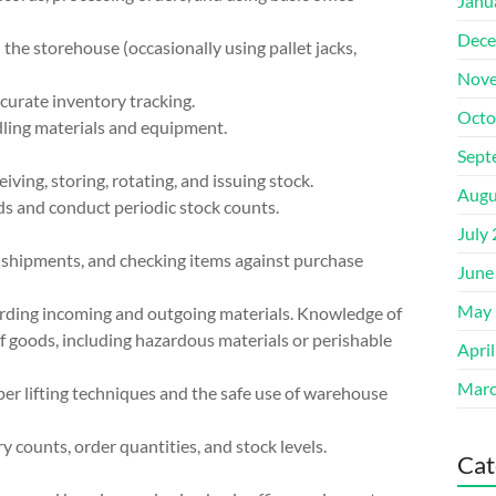
Janu
Dece
 the storehouse (occasionally using pallet jacks,
Nove
ccurate inventory tracking.
Octo
dling materials and equipment.
Sept
ing, storing, rotating, and issuing stock.
Augu
s and conduct periodic stock counts.
July
ng shipments, and checking items against purchase
June
May 
rding incoming and outgoing materials. Knowledge of
of goods, including hazardous materials or perishable
Apri
Marc
er lifting techniques and the safe use of warehouse
y counts, order quantities, and stock levels.
Cat