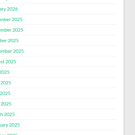
ary 2026
mber 2025
mber 2025
ber 2025
ember 2025
st 2025
 2025
 2025
2025
l 2025
h 2025
uary 2025