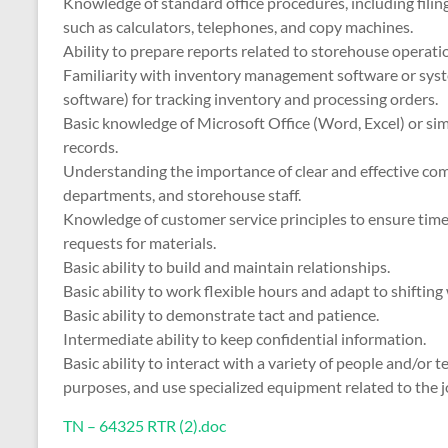
Knowledge of standard office procedures, including filin
such as calculators, telephones, and copy machines.
Ability to prepare reports related to storehouse operatio
Familiarity with inventory management software or syste
software) for tracking inventory and processing orders.
Basic knowledge of Microsoft Office (Word, Excel) or si
records.
Understanding the importance of clear and effective c
departments, and storehouse staff.
Knowledge of customer service principles to ensure timely
requests for materials.
Basic ability to build and maintain relationships.
Basic ability to work flexible hours and adapt to shifti
Basic ability to demonstrate tact and patience.
Intermediate ability to keep confidential information.
Basic ability to interact with a variety of people and/or 
purposes, and use specialized equipment related to the j
TN – 64325 RTR (2).doc