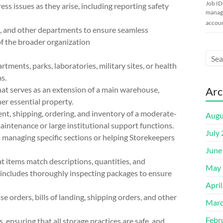
Job ID
ss issues as they arise, including reporting safety
manage
accoun
s, and other departments to ensure seamless
of the broader organization
tments, parks, laboratories, military sites, or health
s.
at serves as an extension of a main warehouse,
Arc
her essential property.
ent, shipping, ordering, and inventory of a moderate-
Augu
aintenance or large institutional support functions.
July
s managing specific sections or helping Storekeepers
June
t items match descriptions, quantities, and
May 
s includes thoroughly inspecting packages to ensure
Apri
 orders, bills of landing, shipping orders, and other
Marc
Febr
, ensuring that all storage practices are safe, and