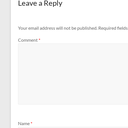
Leave a Reply
Your email address will not be published.
Required field
Comment
*
Name
*