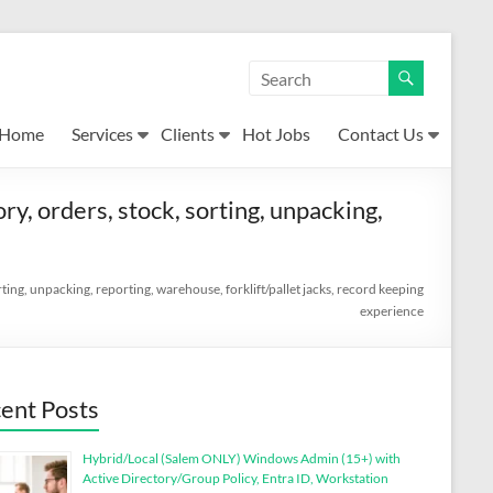
Home
Services
Clients
Hot Jobs
Contact Us
ory, orders, stock, sorting, unpacking,
sorting, unpacking, reporting, warehouse, forklift/pallet jacks, record keeping
experience
ent Posts
Hybrid/Local (Salem ONLY) Windows Admin (15+) with
Active Directory/Group Policy, Entra ID, Workstation