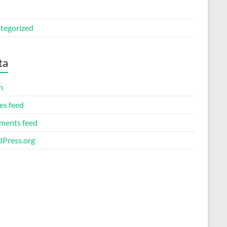
tegorized
ta
n
es feed
ents feed
Press.org