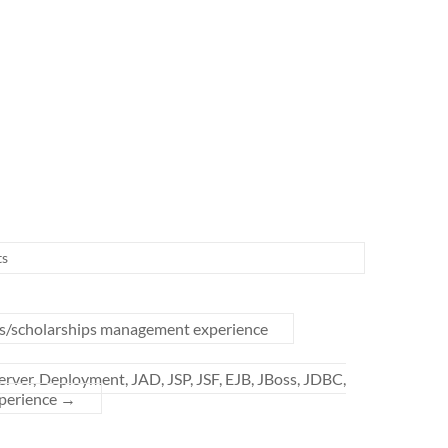
s
ts/scholarships management experience
rver, Deployment, JAD, JSP, JSF, EJB, JBoss, JDBC,
xperience
→