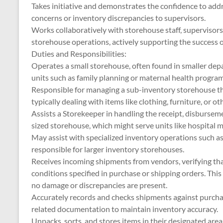
Takes initiative and demonstrates the confidence to addre
concerns or inventory discrepancies to supervisors.
Works collaboratively with storehouse staff, supervisor
storehouse operations, actively supporting the success 
Duties and Responsibilities:
Operates a small storehouse, often found in smaller depar
units such as family planning or maternal health program
Responsible for managing a sub-inventory storehouse th
typically dealing with items like clothing, furniture, or ot
Assists a Storekeeper in handling the receipt, disbursem
sized storehouse, which might serve units like hospital m
May assist with specialized inventory operations such a
responsible for larger inventory storehouses.
Receives incoming shipments from vendors, verifying tha
conditions specified in purchase or shipping orders. Thi
no damage or discrepancies are present.
Accurately records and checks shipments against purchase
related documentation to maintain inventory accuracy.
Unpacks, sorts, and stores items in their designated areas