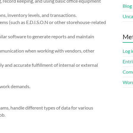
g, record keeping, and using basic office equipment
Blog
ns, inventory levels, and transactions.
Unca
ms (such as E.D.I.S.O.N or other storehouse-related
Me
milar software to generate reports and maintain
ommunication when working with vendors, other
Log i
Entri
 and accurate fulfillment of internal or external
Comm
Word
ng work demands.
teams, handle different types of data for various
ob.