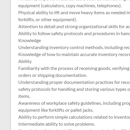
equipment (calculators, copy machines, telephones).
Physical ability to lift and move heavy items as needed in
forklifts, or other equipment).
Attention to detail and strong organizational skills for a
Ability to follow safety protocols and procedures in han
Knowledge
Understanding inventory control methods, including receiv
Knowledge of how to maintain accurate inventory record
Ability
Familiarity with the process of receiving goods, verifyi
orders or shipping documentation.
Understanding proper documentation practices for reco
safety protocols for handling and storing various types 
items.
Awareness of workplace safety guidelines, including prop
equipment like forklifts or pallet jacks.
Ability to perform simple calculations related to inventor
Intermediate ability to solve problems.