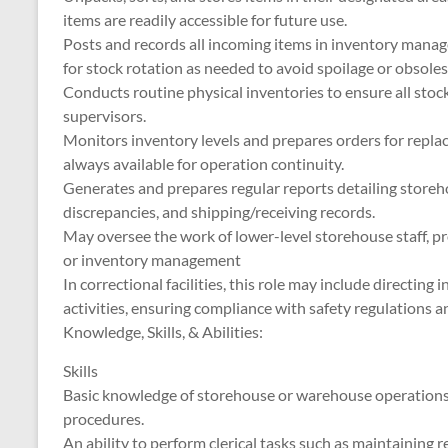
items are readily accessible for future use.
Posts and records all incoming items in inventory mana
for stock rotation as needed to avoid spoilage or obsole
Conducts routine physical inventories to ensure all stoc
supervisors.
Monitors inventory levels and prepares orders for repla
always available for operation continuity.
Generates and prepares regular reports detailing storehou
discrepancies, and shipping/receiving records.
May oversee the work of lower-level storehouse staff, pr
or inventory management
In correctional facilities, this role may include directin
activities, ensuring compliance with safety regulations 
Knowledge, Skills, & Abilities:
Skills
Basic knowledge of storehouse or warehouse operations, 
procedures.
An ability to perform clerical tasks such as maintaining r