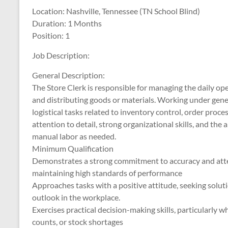
Location: Nashville, Tennessee (TN School Blind)
Duration: 1 Months
Position: 1
Job Description:
General Description:
The Store Clerk is responsible for managing the daily ope
and distributing goods or materials. Working under gener
logistical tasks related to inventory control, order proc
attention to detail, strong organizational skills, and the
manual labor as needed.
Minimum Qualification
Demonstrates a strong commitment to accuracy and attent
maintaining high standards of performance
Approaches tasks with a positive attitude, seeking solut
outlook in the workplace.
Exercises practical decision-making skills, particularly 
counts, or stock shortages