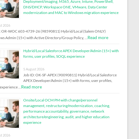
Deployment/imaging, M365, Azure, Intune, PowerShell,
DNS/DHCP, Workspace ONE, VMware, Data Center
modernization and MAC to Windows migration experience
st 2026
D: OR-WOC 603-4739-26 (98590811) Hybrid/Local (Salem ONLY)
Read more
s Admin (15+) with Active Directory/Group Policy, …
Hybrid/Local Salesforce APEX Developer/Admin (15+) with
forms, user profiles, SOQL experience
5 August 2026
Job ID: OK-SF-APEX (90090811) Hybrid/Local Salesforce
APEX Developer/Admin (15+) with forms, user profiles,
Read more
experience …
Onsite/Local OCM PM with change/personnel
management, restructuring/modernization, coaching,
performance accountability, governance, network
architecture/engineering, audit, and higher education
experience
st 2026