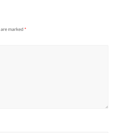
s are marked
*