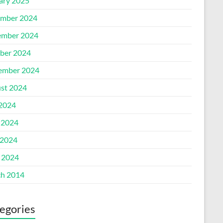
ary 2025
mber 2024
mber 2024
ber 2024
ember 2024
st 2024
 2024
 2024
2024
l 2024
h 2014
egories