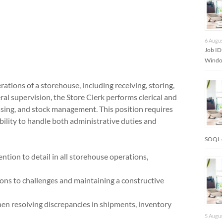
6 Augu
Job I
Window
rations of a storehouse, including receiving, storing,
al supervision, the Store Clerk performs clerical and
essing, and stock management. This position requires
 ability to handle both administrative duties and
SOQL 
ion to detail in all storehouse operations,
ions to challenges and maintaining a constructive
when resolving discrepancies in shipments, inventory
5 Augu