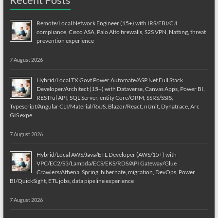
Remote/Local Network Engineer (15+) with IRS/FBI/CJI
compliance, Cisco ASA, Palo Alto firewalls, S2S VPN, Natting, threat
prevention experience
7 August 2026
Hybrid/Local TX Govt Power Automate/ASP.Net Full Stack
Developer/Architect (15+) with Dataverse, Canvas Apps, Power BI,
RESTful API, SQL Server, entity Core/ORM, SSRS/SSIS,
Typescript/Angular CLI/Material/RxJS, Blazor/React, nUnit, Dynatrace, Arc
GIS expe
7 August 2026
Hybrid/Local AWS/Java/ETL Developer (AWS/15+) with
VPC/EC2/S3/Lambda/ECS/EKS/RDS/API Gateway/Glue
Crawlers/Athena, Spring, hibernate, migration, DevOps, Power
BI/QuickSight, ETL jobs, data pipeline experience
7 August 2026