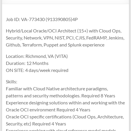
Job ID: VA-773430 (913390805)4P
Hybrid/Local Oracle/OCI Architect (15+) with Cloud Ops,
Security, Network, VPN, NIST, PCI, CJIS, FedRAMP, Jenkins,
Github, Terraform, Puppet and Splunk experience
Location: Richmond, VA (VITA)
Duration: 12 Months
ON SITE: 4 days/week required
Skills:
Familiar with Cloud Native architecture paradigms,
patterns and security methodologies. Required 8 Years
Experience designing solutions within and working with the
Oracle OCI environment Required 4 Years
Oracle OCI specific certifications (Cloud Ops, Architecture,
Security, etc) Required 4 Years
Experience working with cloud reference model models,