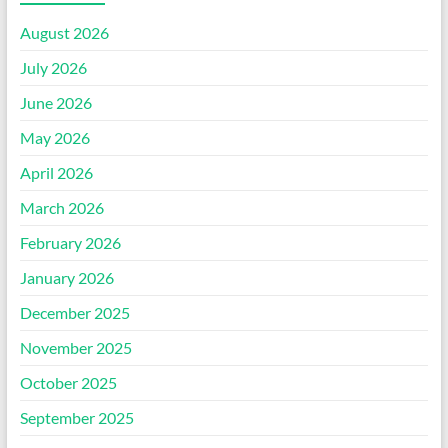
August 2026
July 2026
June 2026
May 2026
April 2026
March 2026
February 2026
January 2026
December 2025
November 2025
October 2025
September 2025