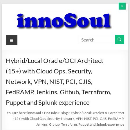
Skip
to
content
innoSoul
Menu
Creative
Minds
Hybrid/Local Oracle/OCI Architect
–
(15+) with Cloud Ops, Security,
innovative
Solutions
Network, VPN, NIST, PCI, CJIS,
FedRAMP, Jenkins, Github, Terraform,
Puppet and Splunk experience
You are here:
innoSoul
>
Hot Jobs
>
Blog
>
Hybrid/Local Oracle/OCI Architect
(15+) with Cloud Ops, Security, Network, VPN, NIST, PCI, CJIS, FedRAMP,
Jenkins, Github, Terraform, Puppet and Splunk experience