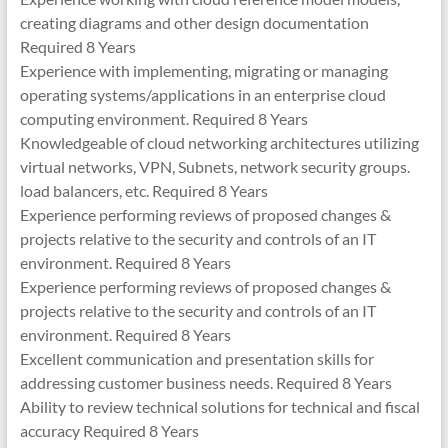
creating diagrams and other design documentation
Required 8 Years
Experience with implementing, migrating or managing
operating systems/applications in an enterprise cloud
computing environment. Required 8 Years
Knowledgeable of cloud networking architectures utilizing
virtual networks, VPN, Subnets, network security groups.
load balancers, etc. Required 8 Years
Experience performing reviews of proposed changes &
projects relative to the security and controls of an IT
environment. Required 8 Years
Experience performing reviews of proposed changes &
projects relative to the security and controls of an IT
environment. Required 8 Years
Excellent communication and presentation skills for
addressing customer business needs. Required 8 Years
Ability to review technical solutions for technical and fiscal
accuracy Required 8 Years