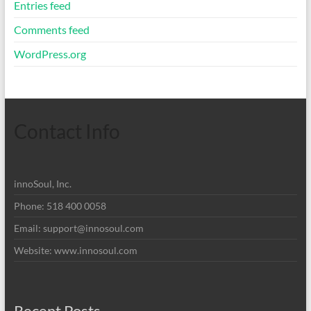
Entries feed
Comments feed
WordPress.org
Contact Info
innoSoul, Inc.
Phone: 518 400 0058
Email:
support@innosoul.com
Website: www.innosoul.com
Recent Posts