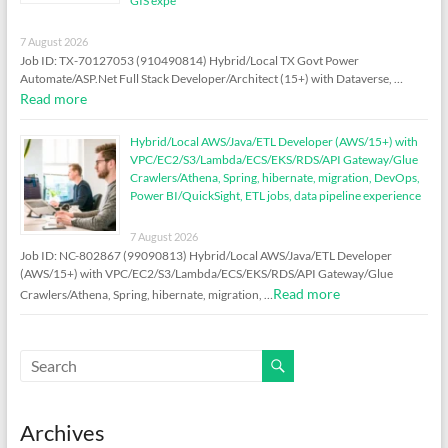
GIS expe
7 August 2026
Job ID: TX-70127053 (910490814) Hybrid/Local TX Govt Power
Automate/ASP.Net Full Stack Developer/Architect (15+) with Dataverse, …
Read more
Hybrid/Local AWS/Java/ETL Developer (AWS/15+) with
VPC/EC2/S3/Lambda/ECS/EKS/RDS/API Gateway/Glue
Crawlers/Athena, Spring, hibernate, migration, DevOps,
Power BI/QuickSight, ETL jobs, data pipeline experience
7 August 2026
Job ID: NC-802867 (99090813) Hybrid/Local AWS/Java/ETL Developer
(AWS/15+) with VPC/EC2/S3/Lambda/ECS/EKS/RDS/API Gateway/Glue
Read more
Crawlers/Athena, Spring, hibernate, migration, …
Archives