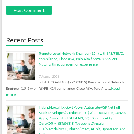
Recent Posts
Remote/Local Network Engineer (15+) with IRS/FBI/CJI
compliance, Cisco ASA, Palo Alto firewalls, S2S VPN,
Natting, threat prevention experience
7 August 2026
Job ID: CO-66185 (99490812) Remote/Local Network
Read
Engineer (15+) with IRS/FBI/CJI compliance, Cisco ASA, Palo Alto …
more
Hybrid/Local TX Govt Power Automate/ASP.Net Full
Stack Developer/Architect (15+) with Dataverse, Canvas
Apps, Power BI, RESTful API, SQL Server, entity
Core/ORM, SSRS/SSIS, Typescript/Angular
CLI/Material/RxJS, Blazor/React, nUnit, Dynatrace, Arc