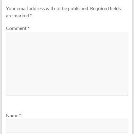
Your email address will not be published.
Required fields
are marked
*
Comment
*
Name
*