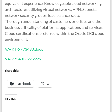
equivalent experience. Knowledgeable cloud networking
architectures utilizing virtual networks, VPN, Subnets,
network security groups. load balancers, etc.
Thorough understanding of customers priorities and the
business criticality of platforms, applications and services.
Cloud certifications preferred within the Oracle OCI cloud
environment.
VA-RTR-773430.docx
VA-773430-SM.docx
Share this:
Facebook
X
Like this: