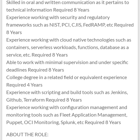
Skilled in oral and written communication as it pertains to
technical information Required 8 Years
Experience working with security and regulatory
frameworks such as NIST, PCI, CJIS, FedRAMP, etc Required
8 Years
Experience working with cloud native technologies such as
containers, serverless workloads, functions, database as a
service, etc. Required 8 Years
Able to work with minimal supervision and under specific
deadlines Required 8 Years
College degree in a related field or equivalent experience
Required 4 Years
Experience with scripting and build tools such as Jenkins,
Github, Terraform Required 8 Years
Experience working with configuration management and
monitoring tools such as Fleet Application Management,
Puppet, OCI Monitoring, Splunk, etc Required 8 Years
ABOUT THE ROLE: