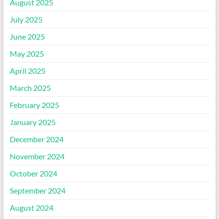
August 2025
July 2025
June 2025
May 2025
April 2025
March 2025
February 2025
January 2025
December 2024
November 2024
October 2024
September 2024
August 2024