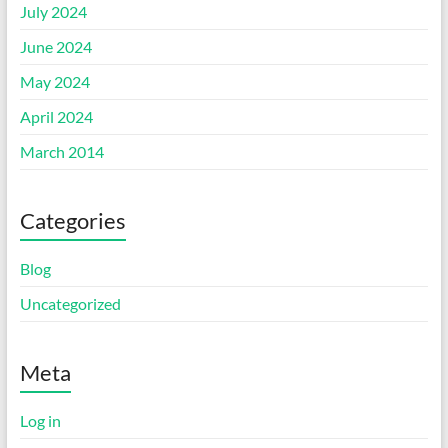
July 2024
June 2024
May 2024
April 2024
March 2014
Categories
Blog
Uncategorized
Meta
Log in