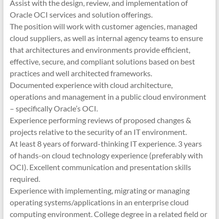
Assist with the design, review, and implementation of
Oracle OCI services and solution offerings.
The position will work with customer agencies, managed
cloud suppliers, as well as internal agency teams to ensure
that architectures and environments provide efficient,
effective, secure, and compliant solutions based on best
practices and well architected frameworks.
Documented experience with cloud architecture,
operations and management in a public cloud environment
– specifically Oracle’s OCI.
Experience performing reviews of proposed changes &
projects relative to the security of an IT environment.
At least 8 years of forward-thinking IT experience. 3 years
of hands-on cloud technology experience (preferably with
OCI). Excellent communication and presentation skills
required.
Experience with implementing, migrating or managing
operating systems/applications in an enterprise cloud
computing environment. College degree in a related field or