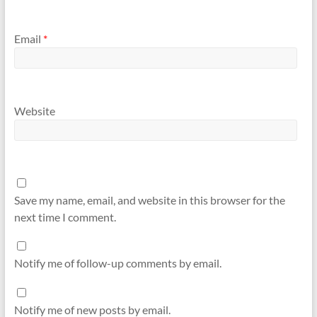
Email
*
Website
Save my name, email, and website in this browser for the
next time I comment.
Notify me of follow-up comments by email.
Notify me of new posts by email.