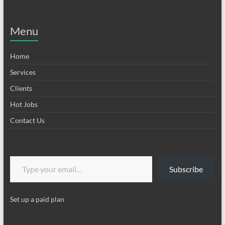
Menu
Home
Services
Clients
Hot Jobs
Contact Us
Type your email…
Subscribe
Set up a paid plan