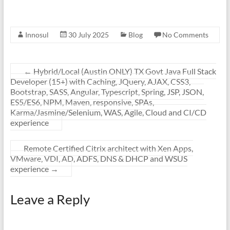
Innosul
30 July 2025
Blog
No Comments
←
Hybrid/Local (Austin ONLY) TX Govt Java Full Stack
Developer (15+) with Caching, JQuery, AJAX, CSS3,
Bootstrap, SASS, Angular, Typescript, Spring, JSP, JSON,
ES5/ES6, NPM, Maven, responsive, SPAs,
Karma/Jasmine/Selenium, WAS, Agile, Cloud and CI/CD
experience
Remote Certified Citrix architect with Xen Apps,
VMware, VDI, AD, ADFS, DNS & DHCP and WSUS
experience
→
Leave a Reply