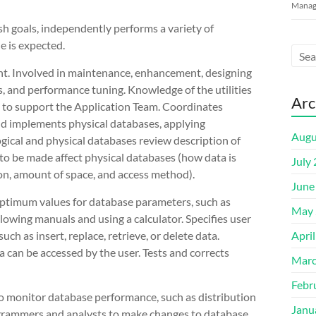
Manage
h goals, independently performs a variety of
e is expected.
t. Involved in maintenance, enhancement, designing
s, and performance tuning. Knowledge of the utilities
Arc
 to support the Application Team. Coordinates
nd implements physical databases, applying
Augu
cal and physical databases review description of
o be made affect physical databases (how data is
July
tion, amount of space, and access method).
June
optimum values for database parameters, such as
May 
wing manuals and using a calculator. Specifies user
ch as insert, replace, retrieve, or delete data.
Apri
 can be accessed by the user. Tests and corrects
Marc
Febr
to monitor database performance, such as distribution
Janu
ogrammers and analysts to make changes to database