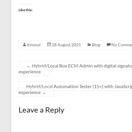
Like this:
Innosul
28 August 2025
Blog
No Comme
←
Hybrid/Local Box ECM Admin with digital signatu
experience
Hybrid/Local Automation Tester (15+) with JavaScr
experience
→
Leave a Reply