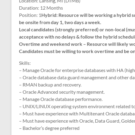
Location: Lansing, MI (DTMB)
Duration: 12 Months
Position: 1
Hybrid: Resource will be working a hybri
be onsite from day 1, two days a week.
Local candidates (strongly preferred) or non-local (mu
acceptance with no delays & follow the hybrid schedul
Overtime and weekend work – Resource will likely wo
Candidates must be willing to work overtime and be on
Skills:
– Manage Oracle for enterprise databases with HA (high a
– Oracle database data guard management and other da
– RMAN backup and recovery.
– Oracle Advanced security management.
– Manage Oracle database performance.
– UNIX/LINUX operating system environment related t
– Must have experience with Multitenant Oracle databas
– Must have experience with Oracle, Data Guard, Golden
– Bachelor’s degree preferred