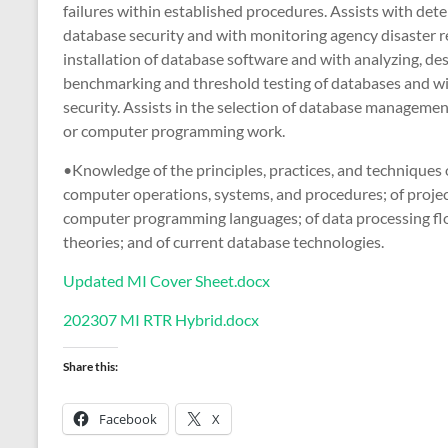
failures within established procedures. Assists with de
database security and with monitoring agency disaster r
installation of database software and with analyzing, de
benchmarking and threshold testing of databases and wi
security. Assists in the selection of database manageme
or computer programming work.
•Knowledge of the principles, practices, and technique
computer operations, systems, and procedures; of projec
computer programming languages; of data processing flo
theories; and of current database technologies.
Updated MI Cover Sheet.docx
202307 MI RTR Hybrid.docx
Share this:
Facebook
X