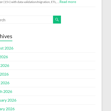
Read more
r (15+) with data validation/migration, ETL, …
hives
st 2026
 2026
 2026
2026
l 2026
h 2026
uary 2026
ary 2026