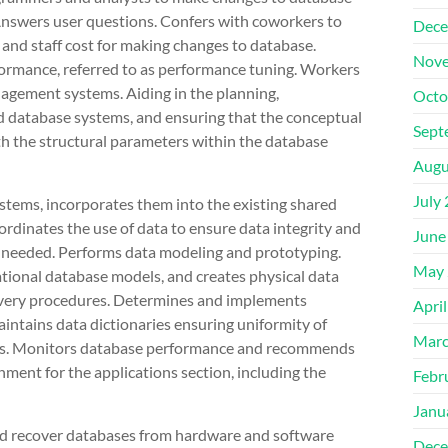
nswers user questions. Confers with coworkers to
Dece
and staff cost for making changes to database.
Nove
ormance, referred to as performance tuning. Workers
nagement systems. Aiding in the planning,
Octo
 database systems, and ensuring that the conceptual
Sept
th the structural parameters within the database
Augu
July
stems, incorporates them into the existing shared
rdinates the use of data to ensure data integrity and
June
s needed. Performs data modeling and prototyping.
May 
ational database models, and creates physical data
covery procedures. Determines and implements
Apri
intains data dictionaries ensuring uniformity of
Marc
aries. Monitors database performance and recommends
ment for the applications section, including the
Febr
Janu
and recover databases from hardware and software
Dece