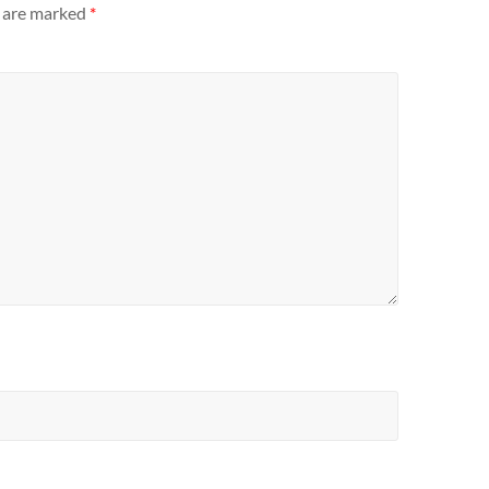
s are marked
*