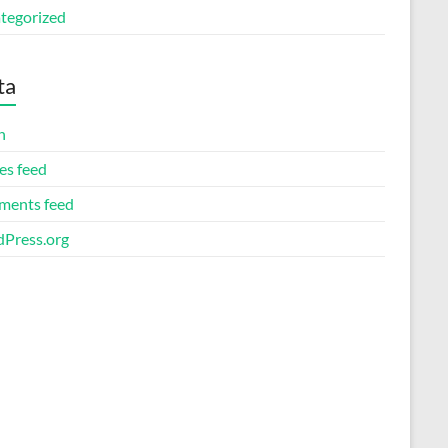
tegorized
ta
n
es feed
ents feed
Press.org