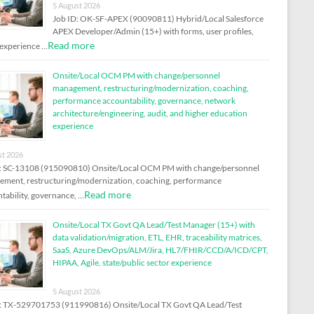
5 August 2026
Job ID: OK-SF-APEX (90090811) Hybrid/Local Salesforce
APEX Developer/Admin (15+) with forms, user profiles,
Read more
experience …
Onsite/Local OCM PM with change/personnel
management, restructuring/modernization, coaching,
performance accountability, governance, network
architecture/engineering, audit, and higher education
experience
st 2026
: SC-13108 (915090810) Onsite/Local OCM PM with change/personnel
ment, restructuring/modernization, coaching, performance
Read more
tability, governance, …
Onsite/Local TX Govt QA Lead/Test Manager (15+) with
data validation/migration, ETL, EHR, traceability matrices,
SaaS, Azure DevOps/ALM/Jira, HL7/FHIR/CCD/A/ICD/CPT,
HIPAA, Agile, state/public sector experience
5 August 2026
: TX-529701753 (911990816) Onsite/Local TX Govt QA Lead/Test