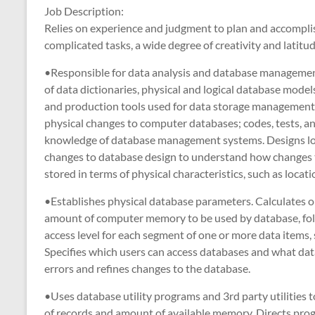
Job Description:
Relies on experience and judgment to plan and accomplis
complicated tasks, a wide degree of creativity and latitud
•Responsible for data analysis and database managemen
of data dictionaries, physical and logical database model
and production tools used for data storage management
physical changes to computer databases; codes, tests, a
knowledge of database management systems. Designs logi
changes to database design to understand how changes t
stored in terms of physical characteristics, such as loca
•Establishes physical database parameters. Calculates 
amount of computer memory to be used by database, follo
access level for each segment of one or more data items, su
Specifies which users can access databases and what data
errors and refines changes to the database.
•Uses database utility programs and 3rd party utilities 
of records and amount of available memory. Directs pr