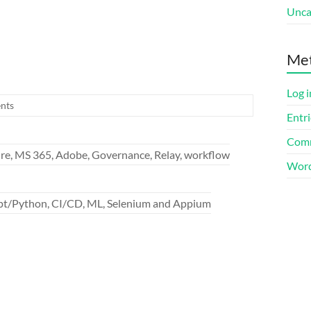
Unca
Me
Log i
nts
Entri
Comm
re, MS 365, Adobe, Governance, Relay, workflow
Word
ipt/Python, CI/CD, ML, Selenium and Appium