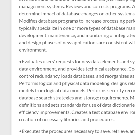
management systems. Reviews and corrects programs. A
determine impact of database changes on other systems 
Modifies database programs to increase processing perf
typically specialize in one or more types of database ma
development, maintenance, and monitoring of integrated
and design phases of new applications are consistent wi
environment.
•Evaluates users’ requests for new data elements and sy
data environment, and provides technical assistance. Coo
control redundancy, loads databases, and reorganizes a
Performs logical and physical data modeling, designs rel
models from logical data models. Performs security re
database search strategies and storage requirements. Ma
definitions and sets standards for use of data diction
efficiency improvements. Creates a test database environ
creation of necessary libraries and procedures.
•Executes the procedures necessary to save, retrieve, 