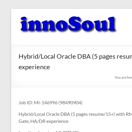
Skip
to
innoSoul
content
Creative
Minds
–
innovative
Hybrid/Local Oracle DBA (5 pages res
Solutions
experience
You are he
Job ID: MI-146996 (98490904)
Hybrid/Local Oracle DBA (5 pages resume/15+) with 
Gate, HA/DR experience