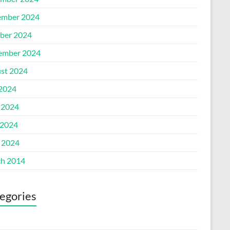
mber 2024
ber 2024
ember 2024
st 2024
 2024
 2024
2024
l 2024
h 2014
egories