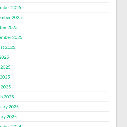
mber 2025
mber 2025
ber 2025
ember 2025
st 2025
 2025
 2025
2025
l 2025
h 2025
uary 2025
ary 2025
mber 2024