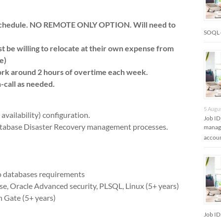
d schedule. NO REMOTE ONLY OPTION. Will need to
SOQL 
st be willing to relocate at their own expense from
e)
rk around 2 hours of overtime each week.
-call as needed.
5 Augu
vailability) configuration.
Job ID
tabase Disaster Recovery management processes.
manage
accoun
o databases requirements
e, Oracle Advanced security, PLSQL, Linux (5+ years)
 Gate (5+ years)
Job ID