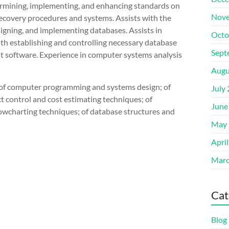
termining, implementing, and enhancing standards on
Nove
ecovery procedures and systems. Assists with the
signing, and implementing databases. Assists in
Octo
th establishing and controlling necessary database
Sept
nt software. Experience in computer systems analysis
Augu
s of computer programming and systems design; of
July
t control and cost estimating techniques; of
June
wcharting techniques; of database structures and
May 
Apri
Marc
Cat
Blog