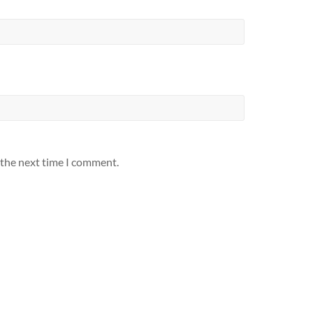
 the next time I comment.