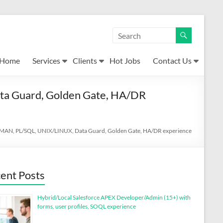
Home
Services
Clients
Hot Jobs
Contact Us
ta Guard, Golden Gate, HA/DR
 RMAN, PL/SQL, UNIX/LINUX, Data Guard, Golden Gate, HA/DR experience
ent Posts
Hybrid/Local Salesforce APEX Developer/Admin (15+) with
forms, user profiles, SOQL experience