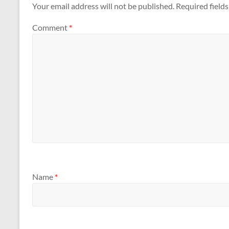
Your email address will not be published.
Required field
Comment
*
Name
*