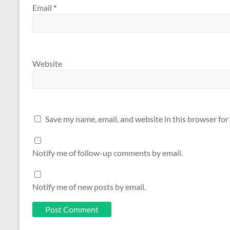
Email
*
Website
Save my name, email, and website in this browser for
Notify me of follow-up comments by email.
Notify me of new posts by email.