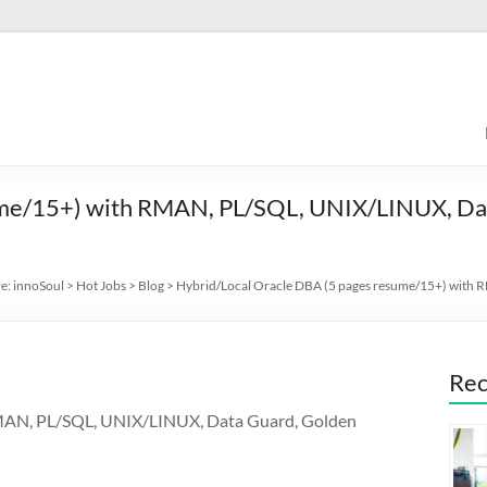
ume/15+) with RMAN, PL/SQL, UNIX/LINUX, Da
re:
innoSoul
>
Hot Jobs
>
Blog
>
Hybrid/Local Oracle DBA (5 pages resume/15+) with
Rec
RMAN, PL/SQL, UNIX/LINUX, Data Guard, Golden