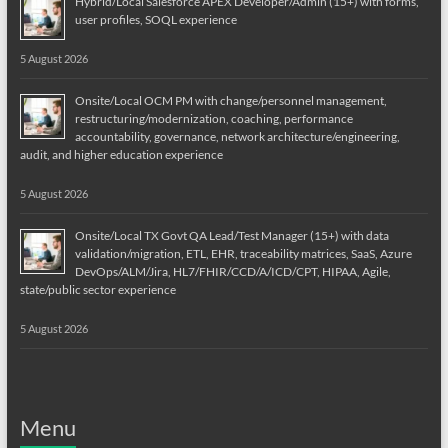
Hybrid/Local Salesforce APEX Developer/Admin (15+) with forms,
user profiles, SOQL experience
5 August 2026
Onsite/Local OCM PM with change/personnel management,
restructuring/modernization, coaching, performance
accountability, governance, network architecture/engineering,
audit, and higher education experience
5 August 2026
Onsite/Local TX Govt QA Lead/Test Manager (15+) with data
validation/migration, ETL, EHR, traceability matrices, SaaS, Azure
DevOps/ALM/Jira, HL7/FHIR/CCD/A/ICD/CPT, HIPAA, Agile,
state/public sector experience
5 August 2026
Menu