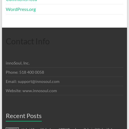
WordPress.org
Contact Info
innoSoul, Inc.
Phone: 518 400 0058
Email:
support@innosoul.com
Website: www.innosoul.com
Recent Posts