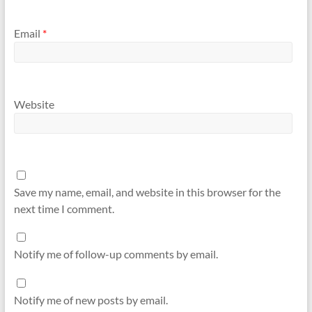
Email
*
Website
Save my name, email, and website in this browser for the
next time I comment.
Notify me of follow-up comments by email.
Notify me of new posts by email.