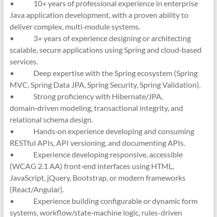
• 10+ years of professional experience in enterprise
Java application development, with a proven ability to
deliver complex, multi‑module systems.
• 3+ years of experience designing or architecting
scalable, secure applications using Spring and cloud‑based
services.
• Deep expertise with the Spring ecosystem (Spring
MVC, Spring Data JPA, Spring Security, Spring Validation).
• Strong proficiency with Hibernate/JPA,
domain‑driven modeling, transactional integrity, and
relational schema design.
• Hands‑on experience developing and consuming
RESTful APIs, API versioning, and documenting APIs.
• Experience developing responsive, accessible
(WCAG 2.1 AA) front‑end interfaces using HTML,
JavaScript, jQuery, Bootstrap, or modern frameworks
(React/Angular).
• Experience building configurable or dynamic form
systems, workflow/state‑machine logic, rules-driven