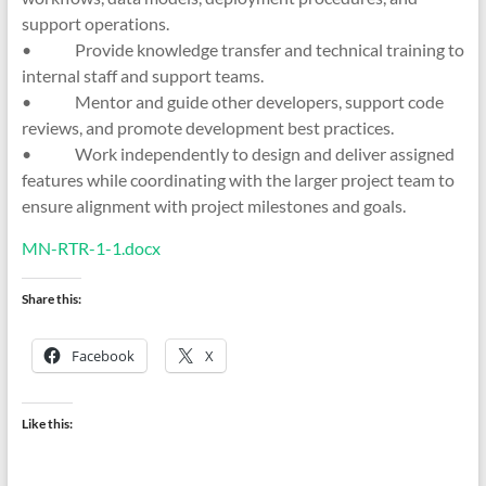
support operations.
• Provide knowledge transfer and technical training to
internal staff and support teams.
• Mentor and guide other developers, support code
reviews, and promote development best practices.
• Work independently to design and deliver assigned
features while coordinating with the larger project team to
ensure alignment with project milestones and goals.
MN-RTR-1-1.docx
Share this:
Facebook
X
Like this: