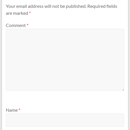
Your email address will not be published.
Required fields
are marked
*
Comment
*
Name
*