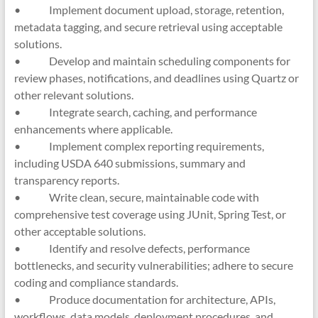
• Implement document upload, storage, retention,
metadata tagging, and secure retrieval using acceptable
solutions.
• Develop and maintain scheduling components for
review phases, notifications, and deadlines using Quartz or
other relevant solutions.
• Integrate search, caching, and performance
enhancements where applicable.
• Implement complex reporting requirements,
including USDA 640 submissions, summary and
transparency reports.
• Write clean, secure, maintainable code with
comprehensive test coverage using JUnit, Spring Test, or
other acceptable solutions.
• Identify and resolve defects, performance
bottlenecks, and security vulnerabilities; adhere to secure
coding and compliance standards.
• Produce documentation for architecture, APIs,
workflows, data models, deployment procedures, and