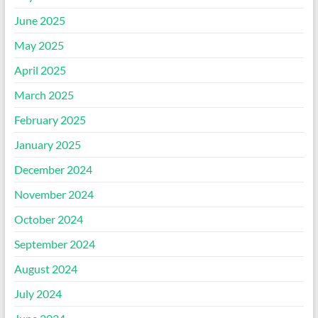
June 2025
May 2025
April 2025
March 2025
February 2025
January 2025
December 2024
November 2024
October 2024
September 2024
August 2024
July 2024