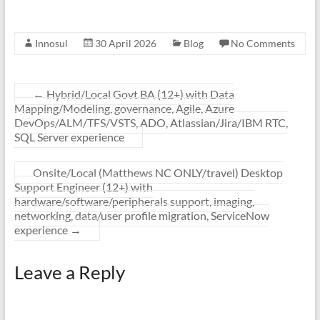
Innosul
30 April 2026
Blog
No Comments
←
Hybrid/Local Govt BA (12+) with Data
Mapping/Modeling, governance, Agile, Azure
DevOps/ALM/TFS/VSTS, ADO, Atlassian/Jira/IBM RTC,
SQL Server experience
Onsite/Local (Matthews NC ONLY/travel) Desktop
Support Engineer (12+) with
hardware/software/peripherals support, imaging,
networking, data/user profile migration, ServiceNow
experience
→
Leave a Reply