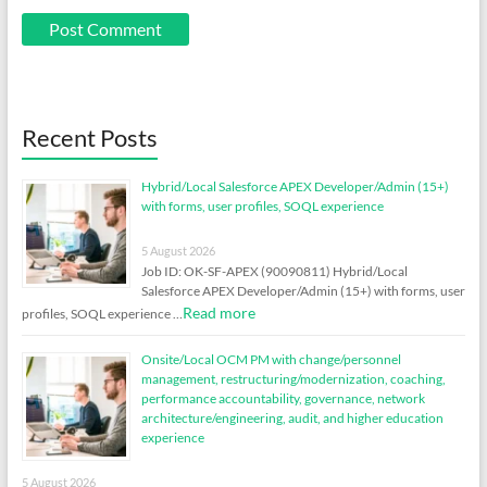
Recent Posts
Hybrid/Local Salesforce APEX Developer/Admin (15+)
with forms, user profiles, SOQL experience
5 August 2026
Job ID: OK-SF-APEX (90090811) Hybrid/Local
Salesforce APEX Developer/Admin (15+) with forms, user
Read more
profiles, SOQL experience …
Onsite/Local OCM PM with change/personnel
management, restructuring/modernization, coaching,
performance accountability, governance, network
architecture/engineering, audit, and higher education
experience
5 August 2026