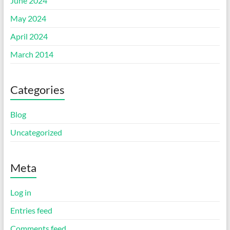
June 2024
May 2024
April 2024
March 2014
Categories
Blog
Uncategorized
Meta
Log in
Entries feed
Comments feed