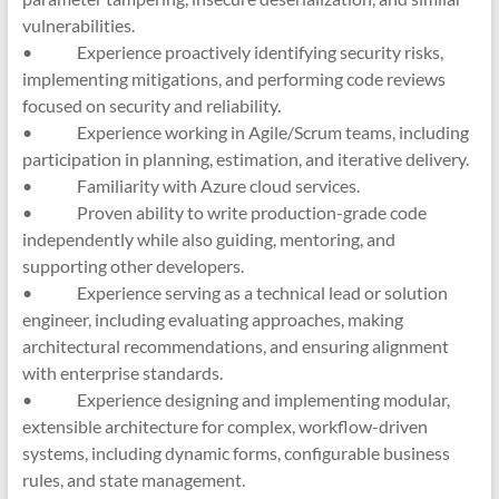
vulnerabilities.
• Experience proactively identifying security risks,
implementing mitigations, and performing code reviews
focused on security and reliability.
• Experience working in Agile/Scrum teams, including
participation in planning, estimation, and iterative delivery.
• Familiarity with Azure cloud services.
• Proven ability to write production-grade code
independently while also guiding, mentoring, and
supporting other developers.
• Experience serving as a technical lead or solution
engineer, including evaluating approaches, making
architectural recommendations, and ensuring alignment
with enterprise standards.
• Experience designing and implementing modular,
extensible architecture for complex, workflow-driven
systems, including dynamic forms, configurable business
rules, and state management.