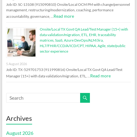
Job ID: SC-13108 (915090810) Onsite/Local OCM PM with change/personnel
management, restructuring/modernization, coaching, performance
Read more
accountability, governance, …
Onsite/Local TX Govt QA Lead/Test Manager (15+) with
data validation/migration, ETL, EHR, traceability
matrices, SaaS, Azure DevOps/ALM/Jira,
HL7/FHIR/CCD/A/ICD/CPT, HIPAA, Agile, state/public
sector experience
5 August 2026
Job ID: TX-529701753 (911990816) Onsite/Local TX Govt QA Lead/Test
Read more
Manager (15+) with data validation/migration, ETL, …
Archives
August 2026