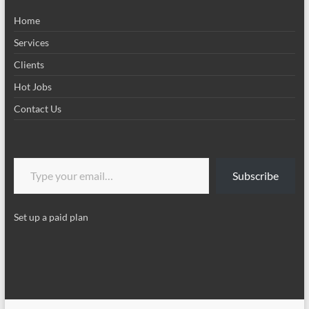
Home
Services
Clients
Hot Jobs
Contact Us
Type your email…
Subscribe
Set up a paid plan