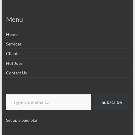
Menu
Home
Services
Clients
Hot Jobs
Contact Us
Type your email…
Subscribe
Set up a paid plan