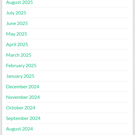
August 2025
July 2025
June 2025
May 2025
April 2025
March 2025
February 2025
January 2025
December 2024
November 2024
October 2024
September 2024
August 2024