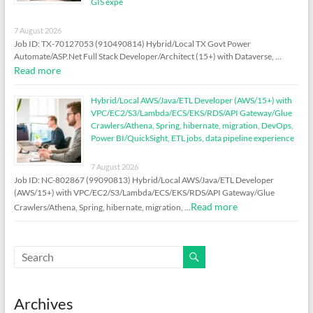
GIS expe
7 August 2026
Job ID: TX-70127053 (910490814) Hybrid/Local TX Govt Power
Automate/ASP.Net Full Stack Developer/Architect (15+) with Dataverse, …
Read more
Hybrid/Local AWS/Java/ETL Developer (AWS/15+) with
VPC/EC2/S3/Lambda/ECS/EKS/RDS/API Gateway/Glue
Crawlers/Athena, Spring, hibernate, migration, DevOps,
Power BI/QuickSight, ETL jobs, data pipeline experience
7 August 2026
Job ID: NC-802867 (99090813) Hybrid/Local AWS/Java/ETL Developer
(AWS/15+) with VPC/EC2/S3/Lambda/ECS/EKS/RDS/API Gateway/Glue
Read more
Crawlers/Athena, Spring, hibernate, migration, …
Archives