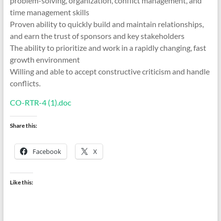
problem-solving, organization, conflict management, and
time management skills
Proven ability to quickly build and maintain relationships,
and earn the trust of sponsors and key stakeholders
The ability to prioritize and work in a rapidly changing, fast
growth environment
Willing and able to accept constructive criticism and handle
conflicts.
CO-RTR-4 (1).doc
Share this:
Facebook
X
Like this: