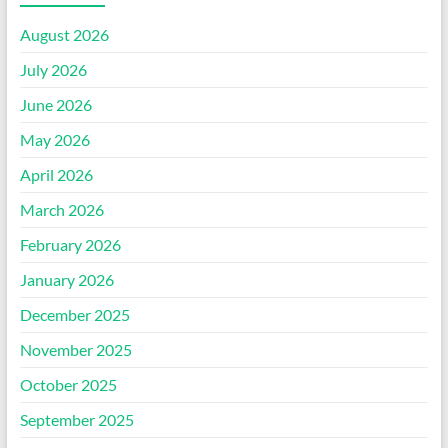
August 2026
July 2026
June 2026
May 2026
April 2026
March 2026
February 2026
January 2026
December 2025
November 2025
October 2025
September 2025