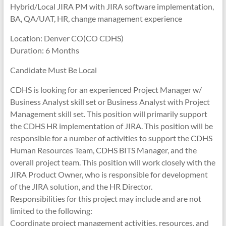
Hybrid/Local JIRA PM with JIRA software implementation,
BA, QA/UAT, HR, change management experience
Location: Denver CO(CO CDHS)
Duration: 6 Months
Candidate Must Be Local
CDHS is looking for an experienced Project Manager w/
Business Analyst skill set or Business Analyst with Project
Management skill set. This position will primarily support
the CDHS HR implementation of JIRA. This position will be
responsible for a number of activities to support the CDHS
Human Resources Team, CDHS BITS Manager, and the
overall project team. This position will work closely with the
JIRA Product Owner, who is responsible for development
of the JIRA solution, and the HR Director.
Responsibilities for this project may include and are not
limited to the following:
Coordinate project management activities, resources, and