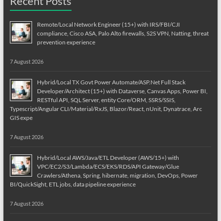
Recent Posts
Remote/Local Network Engineer (15+) with IRS/FBI/CJI
compliance, Cisco ASA, Palo Alto firewalls, S2S VPN, Natting, threat
prevention experience
7 August 2026
Hybrid/Local TX Govt Power Automate/ASP.Net Full Stack
Developer/Architect (15+) with Dataverse, Canvas Apps, Power BI,
RESTful API, SQL Server, entity Core/ORM, SSRS/SSIS,
Typescript/Angular CLI/Material/RxJS, Blazor/React, nUnit, Dynatrace, Arc
GIS expe
7 August 2026
Hybrid/Local AWS/Java/ETL Developer (AWS/15+) with
VPC/EC2/S3/Lambda/ECS/EKS/RDS/API Gateway/Glue
Crawlers/Athena, Spring, hibernate, migration, DevOps, Power
BI/QuickSight, ETL jobs, data pipeline experience
7 August 2026