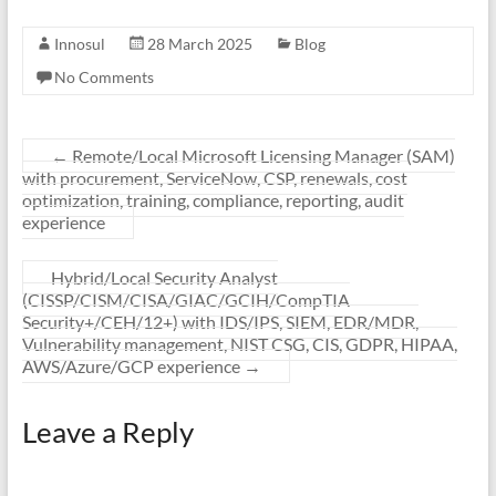
Innosul
28 March 2025
Blog
No Comments
←
Remote/Local Microsoft Licensing Manager (SAM)
with procurement, ServiceNow, CSP, renewals, cost
optimization, training, compliance, reporting, audit
experience
Hybrid/Local Security Analyst
(CISSP/CISM/CISA/GIAC/GCIH/CompTIA
Security+/CEH/12+) with IDS/IPS, SIEM, EDR/MDR,
Vulnerability management, NIST CSG, CIS, GDPR, HIPAA,
AWS/Azure/GCP experience
→
Leave a Reply