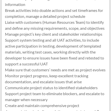
information
Break activities into doable actions and set timeframes for
completion, manage a detailed project schedule
Liaise with customers (Human Resources Team) to identify
and define any missing requirements, scope, and objectives
Manage project’s key client and stakeholder relationships
Support system testing and all UAT activities, to include
active participation in testing, development of templated
materials, writing test cases, working directly with the
developer to ensure issues have been fixed and retested to
support a successful UAT
Make sure that customers’ needs are met as project evolves
Monitor project progress, keep excellent tracking
documentation, and escalate issues that arise
Communicate project status to identified stakeholders
Support project team to eliminate blockers, and escalate to
manager when necessary
Create and maintain comprehensive project