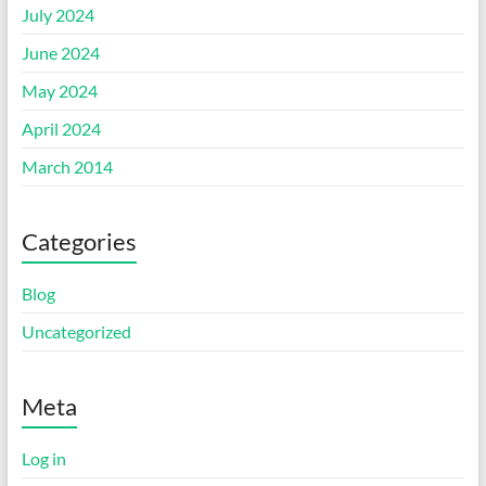
July 2024
June 2024
May 2024
April 2024
March 2014
Categories
Blog
Uncategorized
Meta
Log in