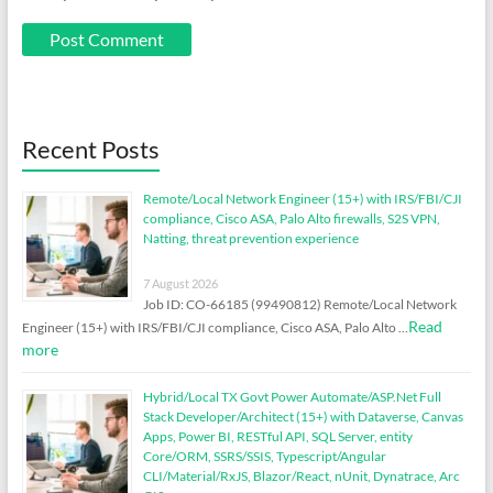
Recent Posts
Remote/Local Network Engineer (15+) with IRS/FBI/CJI
compliance, Cisco ASA, Palo Alto firewalls, S2S VPN,
Natting, threat prevention experience
7 August 2026
Job ID: CO-66185 (99490812) Remote/Local Network
Read
Engineer (15+) with IRS/FBI/CJI compliance, Cisco ASA, Palo Alto …
more
Hybrid/Local TX Govt Power Automate/ASP.Net Full
Stack Developer/Architect (15+) with Dataverse, Canvas
Apps, Power BI, RESTful API, SQL Server, entity
Core/ORM, SSRS/SSIS, Typescript/Angular
CLI/Material/RxJS, Blazor/React, nUnit, Dynatrace, Arc