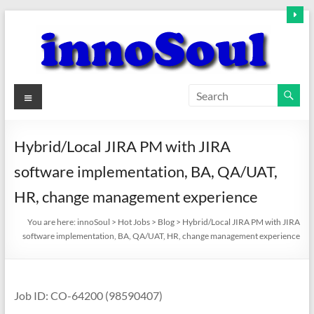
Skip
to
content
innoSoul
Menu
Creative
Minds
Hybrid/Local JIRA PM with JIRA
–
software implementation, BA, QA/UAT,
innovative
Solutions
HR, change management experience
You are here:
innoSoul
>
Hot Jobs
>
Blog
>
Hybrid/Local JIRA PM with JIRA
software implementation, BA, QA/UAT, HR, change management experience
Job ID: CO-64200 (98590407)