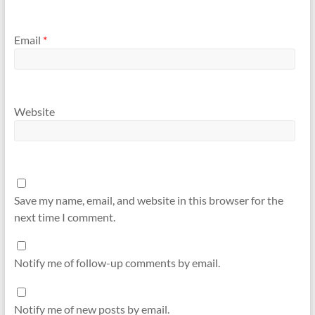
Email
*
Website
Save my name, email, and website in this browser for the
next time I comment.
Notify me of follow-up comments by email.
Notify me of new posts by email.