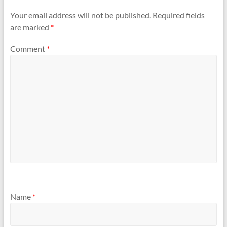
Your email address will not be published.
Required fields
are marked
*
Comment
*
Name
*