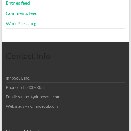
Entries feed
Comments feed
WordPress.org
Contact Info
innoSoul, Inc.
Phone: 518 400 0058
Email:
support@innosoul.com
Website: www.innosoul.com