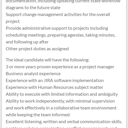
documentation, including updating current state workflow
diagrams to the future state
Support change management activities for the overall
project
Provide administrative support to projects including
scheduling meetings, preparing agendas, taking minutes,
and following up after
Other project duties as assigned
The ideal candidate will have the following:
3 or more years proven experience as a project manager
Business analyst experience
Experience with an JIRA software implementation
Experience with Human Resources subject matter
Ability to execute with limited information and ambiguity
Ability to work independently, with minimal supervision
and work effectively in a collaborative team environment
while keeping the team informed
Excellent listening, written and verbal communication skills,