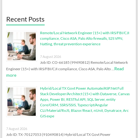
Recent Posts
Remote/Local Network Engineer (15+) with IRS/FBI/CJI
compliance, Cisco ASA, Palo Alto firewalls, S2S VPN,
Natting, threat prevention experience
7 August 2026
Job ID: CO-66185 (99490812) Remote/Local Network
Read
Engineer (15+) with IRS/FBI/CJI compliance, Cisco ASA, Palo Alto …
more
Hybrid/Local TX Govt Power Automate/ASP.Net Full
Stack Developer/Architect (15+) with Dataverse, Canvas
Apps, Power BI, RESTful API, SQL Server, entity
Core/ORM, SSRS/SSIS, Typescript/Angular
CLI/Material/RxJS, Blazor/React, nUnit, Dynatrace, Arc
GIS expe
7 August 2026
Job ID: TX-70127053 (910490814) Hybrid/Local TX Govt Power