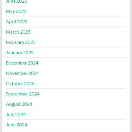
June 2025
May 2025
April 2025
March 2025
February 2025
January 2025
December 2024
November 2024
October 2024
September 2024
August 2024
July 2024
June 2024