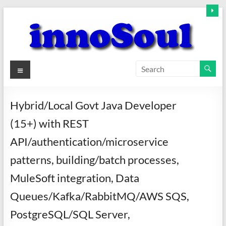
Skip
to
content
innoSoul
Menu
Creative
Minds
Hybrid/Local Govt Java Developer
–
(15+) with REST
innovative
Solutions
API/authentication/microservice
patterns, building/batch processes,
MuleSoft integration, Data
Queues/Kafka/RabbitMQ/AWS SQS,
PostgreSQL/SQL Server,