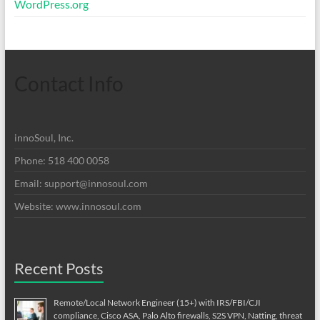
WordPress.org
Contact Info
innoSoul, Inc.
Phone: 518 400 0058
Email:
support@innosoul.com
Website: www.innosoul.com
Recent Posts
Remote/Local Network Engineer (15+) with IRS/FBI/CJI
compliance, Cisco ASA, Palo Alto firewalls, S2S VPN, Natting, threat