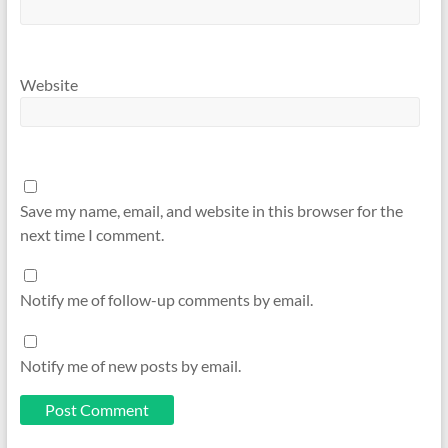
Website
Save my name, email, and website in this browser for the
next time I comment.
Notify me of follow-up comments by email.
Notify me of new posts by email.