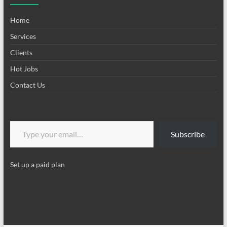
Home
Services
Clients
Hot Jobs
Contact Us
Type your email…
Subscribe
Set up a paid plan