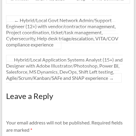
←
Hybrid/Local Govt Network Admin/Support
Engineer (12+) with vendor/contractor management,
Project coordination, ticket/task management,
Cybersecurity, Help desk triage/escalation, VITA/COV
compliance experience
Hybrid/Local Application Systems Analyst (15+) and
Designer with Adobe Illustrator/Photoshop, Power BI,
Salesforce, MS Dynamics, DevOps, Shift Left testing,
Agile/Scrum/Kanban/SAFe and SNAP experience
→
Leave a Reply
Your email address will not be published.
Required fields
are marked
*