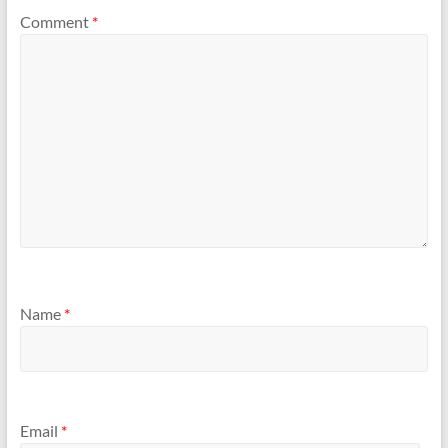
Comment
*
Name
*
Email
*