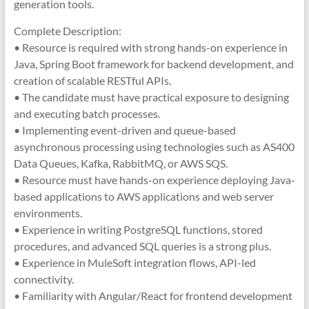
generation tools.
Complete Description:
• Resource is required with strong hands-on experience in
Java, Spring Boot framework for backend development, and
creation of scalable RESTful APIs.
• The candidate must have practical exposure to designing
and executing batch processes.
• Implementing event-driven and queue-based
asynchronous processing using technologies such as AS400
Data Queues, Kafka, RabbitMQ, or AWS SQS.
• Resource must have hands-on experience deploying Java-
based applications to AWS applications and web server
environments.
• Experience in writing PostgreSQL functions, stored
procedures, and advanced SQL queries is a strong plus.
• Experience in MuleSoft integration flows, API-led
connectivity.
• Familiarity with Angular/React for frontend development