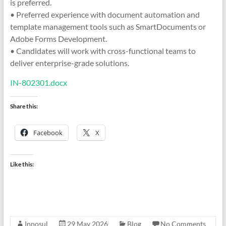
is preferred.
• Preferred experience with document automation and
template management tools such as SmartDocuments or
Adobe Forms Development.
• Candidates will work with cross-functional teams to
deliver enterprise-grade solutions.
IN-802301.docx
Share this:
Facebook
X
Like this:
Innosul
29 May 2026
Blog
No Comments