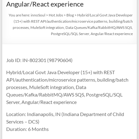
Angular/React experience
You are here:
innoSoul
>
Hot Jobs
>
Blog
>
Hybrid/Local Govt Java Developer
(15+) with REST API/authentication/microservice patterns, building/batch
processes, MuleSoft integration, Data Queues/Kafka/RabbitMQ/AWS SQS,
PostgreSQL/SQL Server, Angular/React experience
Job ID: IN-802301 (98790604)
Hybrid/Local Govt Java Developer (15+) with REST
API/authentication/microservice patterns, building/batch
processes, MuleSoft integration, Data
Queues/Kafka/RabbitMQ/AWS SQS, PostgreSQL/SQL
Server, Angular/React experience
Location: Indianapolis, IN (Indiana Department of Child
Services – DCS)
Duration: 6 Months