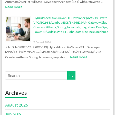
Automate/ASP.Net Full Stack Developer/Architect (15+) with Dataverse, …
Read more
Hybrid/Local AWS/Java/ETL Developer (AWS/15+) with
VPC/EC2/S3/Lambda/ECS/EKS/RDS/API Gateway/Glue
Crawlers/Athena, Spring, hibernate, migration, DevOps,
Power BI/QuickSight, ETL jobs, data pipeline experience
7 August 2026
Job ID: NC-802867 (99090813) Hybrid/Local AWS/Java/ETL Developer
(AWS/15+) with VPC/EC2/S3/Lambda/ECS/EKS/RDS/API Gateway/Glue
Read more
Crawlers/Athena, Spring, hibernate, migration, …
Archives
August 2026
July 2026