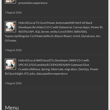
prevention experience
7 August 2026
Hybrid/Local TX Govt Power Automate/ASP.Net Full Stack
Developer/Architect (15+) with Dataverse, Canvas Apps, Power BI,
RESTful API, SQL Server, entity Core/ORM, SSRS/SSIS,
Typescript/Angular CLI/Material/RxJS, Blazor/React, nUnit, Dynatrace, Arc
GIS expe
7 August 2026
Hybrid/Local AWS/Java/ETL Developer (AWS/15+) with
VPC/EC2/S3/Lambda/ECS/EKS/RDS/API Gateway/Glue
Crawlers/Athena, Spring, hibernate, migration, DevOps, Power
BI/QuickSight, ETL jobs, data pipeline experience
7 August 2026
Menu