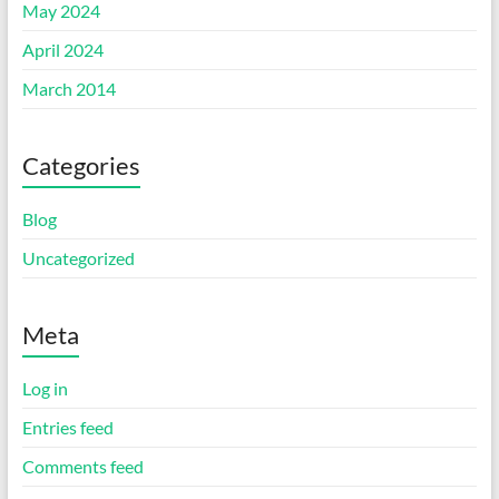
May 2024
April 2024
March 2014
Categories
Blog
Uncategorized
Meta
Log in
Entries feed
Comments feed