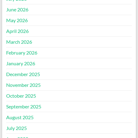
June 2026
May 2026
April 2026
March 2026
February 2026
January 2026
December 2025
November 2025
October 2025
September 2025
August 2025
July 2025