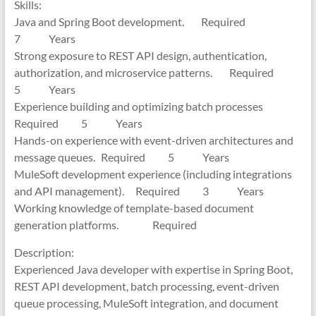
Skills:
Java and Spring Boot development. Required
7 Years
Strong exposure to REST API design, authentication,
authorization, and microservice patterns. Required
5 Years
Experience building and optimizing batch processes
Required 5 Years
Hands-on experience with event-driven architectures and
message queues. Required 5 Years
MuleSoft development experience (including integrations
and API management). Required 3 Years
Working knowledge of template-based document
generation platforms. Required
Description:
Experienced Java developer with expertise in Spring Boot,
REST API development, batch processing, event-driven
queue processing, MuleSoft integration, and document