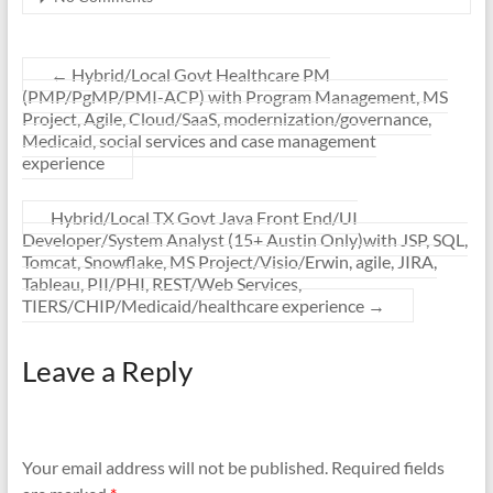
←
Hybrid/Local Govt Healthcare PM
(PMP/PgMP/PMI-ACP) with Program Management, MS
Project, Agile, Cloud/SaaS, modernization/governance,
Medicaid, social services and case management
experience
Hybrid/Local TX Govt Java Front End/UI
Developer/System Analyst (15+ Austin Only)with JSP, SQL,
Tomcat, Snowflake, MS Project/Visio/Erwin, agile, JIRA,
Tableau, PII/PHI, REST/Web Services,
TIERS/CHIP/Medicaid/healthcare experience
→
Leave a Reply
Your email address will not be published.
Required fields