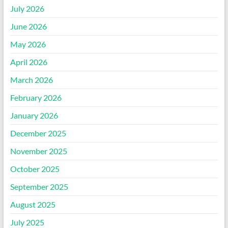
July 2026
June 2026
May 2026
April 2026
March 2026
February 2026
January 2026
December 2025
November 2025
October 2025
September 2025
August 2025
July 2025