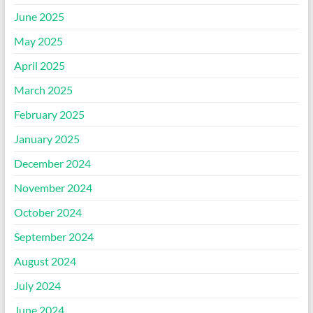
June 2025
May 2025
April 2025
March 2025
February 2025
January 2025
December 2024
November 2024
October 2024
September 2024
August 2024
July 2024
June 2024