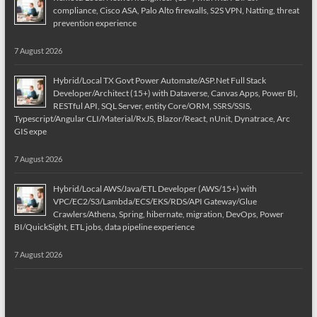
compliance, Cisco ASA, Palo Alto firewalls, S2S VPN, Natting, threat
prevention experience
7 August 2026
Hybrid/Local TX Govt Power Automate/ASP.Net Full Stack
Developer/Architect (15+) with Dataverse, Canvas Apps, Power BI,
RESTful API, SQL Server, entity Core/ORM, SSRS/SSIS,
Typescript/Angular CLI/Material/RxJS, Blazor/React, nUnit, Dynatrace, Arc
GIS expe
7 August 2026
Hybrid/Local AWS/Java/ETL Developer (AWS/15+) with
VPC/EC2/S3/Lambda/ECS/EKS/RDS/API Gateway/Glue
Crawlers/Athena, Spring, hibernate, migration, DevOps, Power
BI/QuickSight, ETL jobs, data pipeline experience
7 August 2026