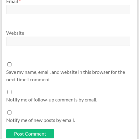
Email
*
Website
Save my name, email, and website in this browser for the
next time I comment.
Notify me of follow-up comments by email.
Notify me of new posts by email.