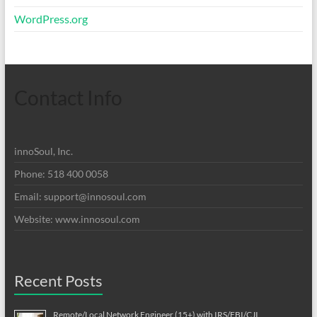
WordPress.org
Contact Info
innoSoul, Inc.
Phone: 518 400 0058
Email:
support@innosoul.com
Website: www.innosoul.com
Recent Posts
Remote/Local Network Engineer (15+) with IRS/FBI/CJI