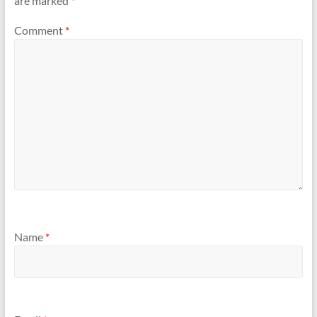
are marked
*
Comment
*
Name
*