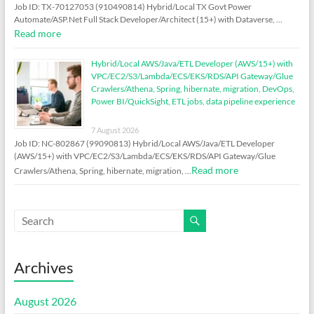
Job ID: TX-70127053 (910490814) Hybrid/Local TX Govt Power
Automate/ASP.Net Full Stack Developer/Architect (15+) with Dataverse, …
Read more
Hybrid/Local AWS/Java/ETL Developer (AWS/15+) with
VPC/EC2/S3/Lambda/ECS/EKS/RDS/API Gateway/Glue
Crawlers/Athena, Spring, hibernate, migration, DevOps,
Power BI/QuickSight, ETL jobs, data pipeline experience
7 August 2026
Job ID: NC-802867 (99090813) Hybrid/Local AWS/Java/ETL Developer
(AWS/15+) with VPC/EC2/S3/Lambda/ECS/EKS/RDS/API Gateway/Glue
Read more
Crawlers/Athena, Spring, hibernate, migration, …
Archives
August 2026