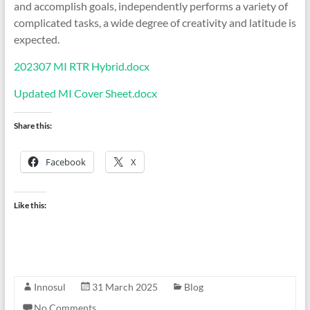
and accomplish goals, independently performs a variety of
complicated tasks, a wide degree of creativity and latitude is
expected.
202307 MI RTR Hybrid.docx
Updated MI Cover Sheet.docx
Share this:
Facebook
X
Like this:
Innosul
31 March 2025
Blog
No Comments