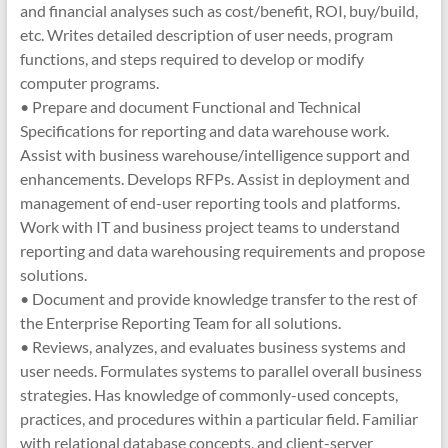
and financial analyses such as cost/benefit, ROI, buy/build,
etc. Writes detailed description of user needs, program
functions, and steps required to develop or modify
computer programs.
• Prepare and document Functional and Technical
Specifications for reporting and data warehouse work.
Assist with business warehouse/intelligence support and
enhancements. Develops RFPs. Assist in deployment and
management of end-user reporting tools and platforms.
Work with IT and business project teams to understand
reporting and data warehousing requirements and propose
solutions.
• Document and provide knowledge transfer to the rest of
the Enterprise Reporting Team for all solutions.
• Reviews, analyzes, and evaluates business systems and
user needs. Formulates systems to parallel overall business
strategies. Has knowledge of commonly-used concepts,
practices, and procedures within a particular field. Familiar
with relational database concepts, and client-server