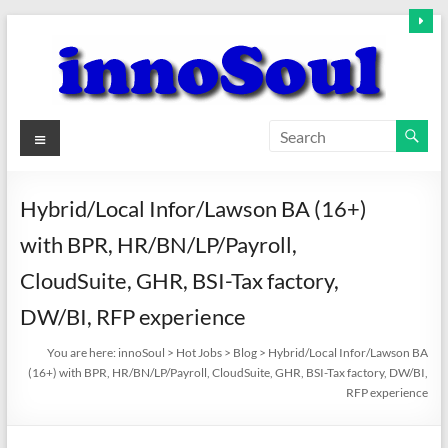
Skip
to
content
innoSoul
Menu
Creative
Minds
Hybrid/Local Infor/Lawson BA (16+)
–
with BPR, HR/BN/LP/Payroll,
innovative
Solutions
CloudSuite, GHR, BSI-Tax factory,
DW/BI, RFP experience
You are here:
innoSoul
>
Hot Jobs
>
Blog
>
Hybrid/Local Infor/Lawson BA
(16+) with BPR, HR/BN/LP/Payroll, CloudSuite, GHR, BSI-Tax factory, DW/BI,
RFP experience