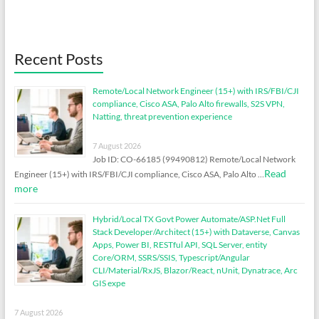
Recent Posts
Remote/Local Network Engineer (15+) with IRS/FBI/CJI
compliance, Cisco ASA, Palo Alto firewalls, S2S VPN,
Natting, threat prevention experience
7 August 2026
Job ID: CO-66185 (99490812) Remote/Local Network
Read
Engineer (15+) with IRS/FBI/CJI compliance, Cisco ASA, Palo Alto …
more
Hybrid/Local TX Govt Power Automate/ASP.Net Full
Stack Developer/Architect (15+) with Dataverse, Canvas
Apps, Power BI, RESTful API, SQL Server, entity
Core/ORM, SSRS/SSIS, Typescript/Angular
CLI/Material/RxJS, Blazor/React, nUnit, Dynatrace, Arc
GIS expe
7 August 2026