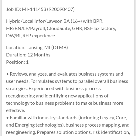
Job ID: MI-141453 (920090407)
Hybrid/Local Infor/Lawson BA (16+) with BPR,
HR/BN/LP/Payroll, CloudSuite, GHR, BSI-Tax factory,
DW/BI, RFP experience
Location: Lansing, MI (DTMB)
Duration: 12 Months
Position: 1
• Reviews, analyzes, and evaluates business systems and
user needs. Formulates systems to parallel overall business
strategies. Experienced with business process
reengineering and identifying new applications of
technology to business problems to make business more
effective.
• Familiar with industry standards (including Legacy, Core,
and Emerging technologies), business process mapping, and
reengineering. Prepares solution options, risk identification,