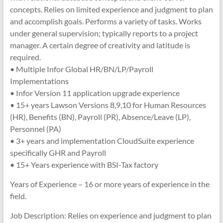
concepts. Relies on limited experience and judgment to plan
and accomplish goals. Performs a variety of tasks. Works
under general supervision; typically reports to a project
manager. A certain degree of creativity and latitude is
required.
• Multiple Infor Global HR/BN/LP/Payroll
Implementations
• Infor Version 11 application upgrade experience
• 15+ years Lawson Versions 8,9,10 for Human Resources
(HR), Benefits (BN), Payroll (PR), Absence/Leave (LP),
Personnel (PA)
• 3+ years and implementation CloudSuite experience
specifically GHR and Payroll
• 15+ Years experience with BSI-Tax factory
Years of Experience – 16 or more years of experience in the
field.
Job Description: Relies on experience and judgment to plan