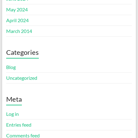
May 2024
April 2024
March 2014
Categories
Blog
Uncategorized
Meta
Log in
Entries feed
Comments feed