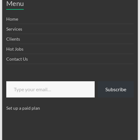
Menu
Home
Services
Clients
Hot Jobs
Contact Us
Type your email…
Subscribe
Set up a paid plan