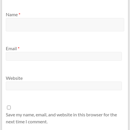
Name
*
Email
*
Website
Save my name, email, and website in this browser for the
next time I comment.