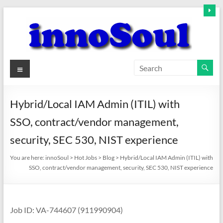
Skip
to
content
innoSoul
Menu
Creative
Minds
Hybrid/Local IAM Admin (ITIL) with
–
SSO, contract/vendor management,
innovative
Solutions
security, SEC 530, NIST experience
You are here:
innoSoul
>
Hot Jobs
>
Blog
>
Hybrid/Local IAM Admin (ITIL) with
SSO, contract/vendor management, security, SEC 530, NIST experience
Job ID: VA-744607 (911990904)