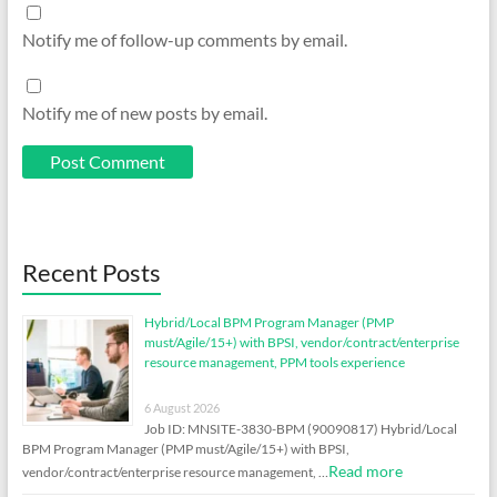
Notify me of follow-up comments by email.
Notify me of new posts by email.
Recent Posts
Hybrid/Local BPM Program Manager (PMP
must/Agile/15+) with BPSI, vendor/contract/enterprise
resource management, PPM tools experience
6 August 2026
Job ID: MNSITE-3830-BPM (90090817) Hybrid/Local
BPM Program Manager (PMP must/Agile/15+) with BPSI,
Read more
vendor/contract/enterprise resource management, …