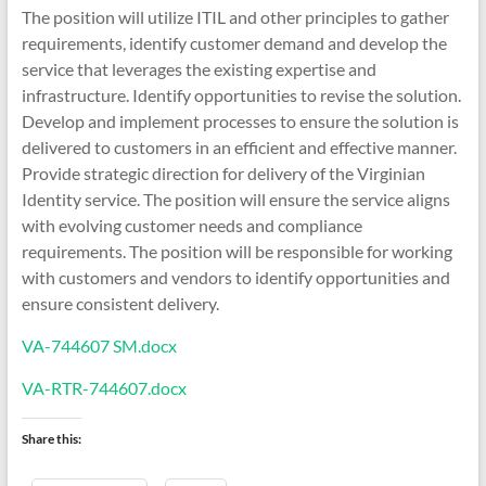
The position will utilize ITIL and other principles to gather
requirements, identify customer demand and develop the
service that leverages the existing expertise and
infrastructure. Identify opportunities to revise the solution.
Develop and implement processes to ensure the solution is
delivered to customers in an efficient and effective manner.
Provide strategic direction for delivery of the Virginian
Identity service. The position will ensure the service aligns
with evolving customer needs and compliance
requirements. The position will be responsible for working
with customers and vendors to identify opportunities and
ensure consistent delivery.
VA-744607 SM.docx
VA-RTR-744607.docx
Share this: