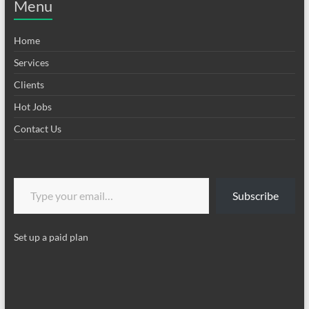
Menu
Home
Services
Clients
Hot Jobs
Contact Us
Type your email…
Subscribe
Set up a paid plan