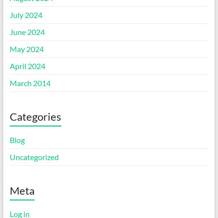
July 2024
June 2024
May 2024
April 2024
March 2014
Categories
Blog
Uncategorized
Meta
Log in