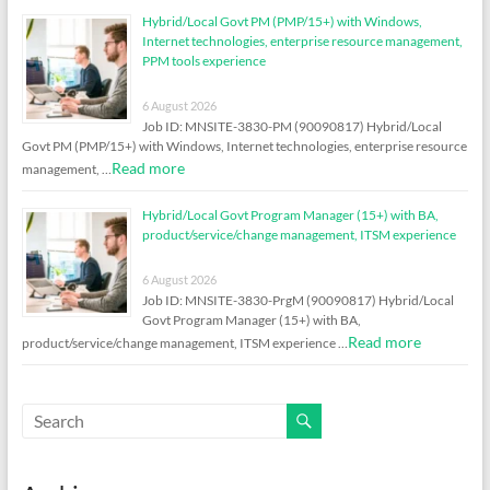
Hybrid/Local Govt PM (PMP/15+) with Windows,
Internet technologies, enterprise resource management,
PPM tools experience
6 August 2026
Job ID: MNSITE-3830-PM (90090817) Hybrid/Local
Govt PM (PMP/15+) with Windows, Internet technologies, enterprise resource
Read more
management, …
Hybrid/Local Govt Program Manager (15+) with BA,
product/service/change management, ITSM experience
6 August 2026
Job ID: MNSITE-3830-PrgM (90090817) Hybrid/Local
Govt Program Manager (15+) with BA,
Read more
product/service/change management, ITSM experience …