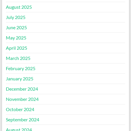
August 2025
July 2025
June 2025
May 2025
April 2025
March 2025
February 2025
January 2025
December 2024
November 2024
October 2024
September 2024
August 2024