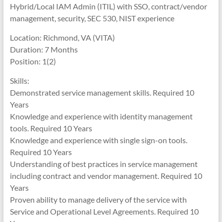
Hybrid/Local IAM Admin (ITIL) with SSO, contract/vendor
management, security, SEC 530, NIST experience
Location: Richmond, VA (VITA)
Duration: 7 Months
Position: 1(2)
Skills:
Demonstrated service management skills. Required 10
Years
Knowledge and experience with identity management
tools. Required 10 Years
Knowledge and experience with single sign-on tools.
Required 10 Years
Understanding of best practices in service management
including contract and vendor management. Required 10
Years
Proven ability to manage delivery of the service with
Service and Operational Level Agreements. Required 10