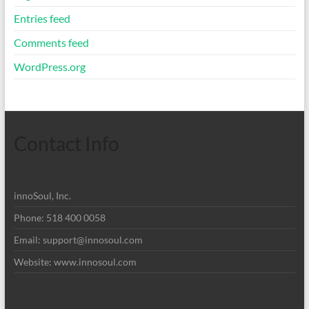
Entries feed
Comments feed
WordPress.org
Contact Info
innoSoul, Inc.
Phone: 518 400 0058
Email:
support@innosoul.com
Website: www.innosoul.com