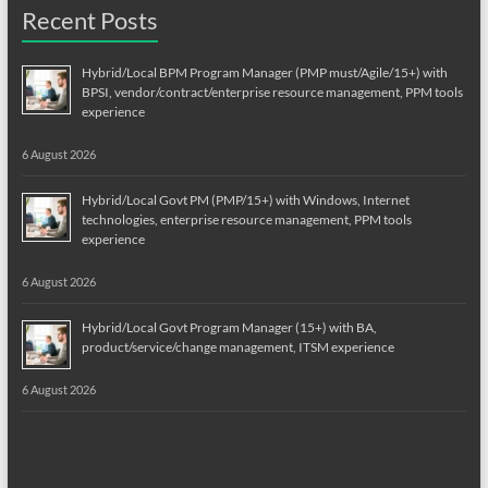
Recent Posts
Hybrid/Local BPM Program Manager (PMP must/Agile/15+) with
BPSI, vendor/contract/enterprise resource management, PPM tools
experience
6 August 2026
Hybrid/Local Govt PM (PMP/15+) with Windows, Internet
technologies, enterprise resource management, PPM tools
experience
6 August 2026
Hybrid/Local Govt Program Manager (15+) with BA,
product/service/change management, ITSM experience
6 August 2026