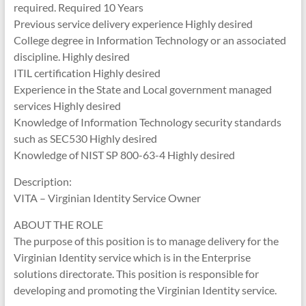
required. Required 10 Years
Previous service delivery experience Highly desired
College degree in Information Technology or an associated
discipline. Highly desired
ITIL certification Highly desired
Experience in the State and Local government managed
services Highly desired
Knowledge of Information Technology security standards
such as SEC530 Highly desired
Knowledge of NIST SP 800-63-4 Highly desired
Description:
VITA – Virginian Identity Service Owner
ABOUT THE ROLE
The purpose of this position is to manage delivery for the
Virginian Identity service which is in the Enterprise
solutions directorate. This position is responsible for
developing and promoting the Virginian Identity service.