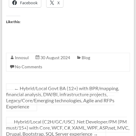
Facebook
X
Like this:
Innosul
30 August 2024
Blog
No Comments
←
Hybrid/Local Govt BA (12+) with BPR/mapping,
financial analysis, DW/BI, infrastructure projects,
Legacy/Core/Emerging technologies, Agile and RFPs
Experience
Hybrid/Local (C2H/GC/USC) .Net Developer/PM (PM
must/15+) with Core, WCF, C#, XAML, WPF, ASP.net, MVC,
Drupal, Bootstrap, SQL Server experience
→