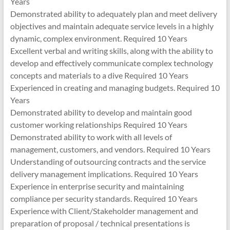
Years
Demonstrated ability to adequately plan and meet delivery
objectives and maintain adequate service levels in a highly
dynamic, complex environment. Required 10 Years
Excellent verbal and writing skills, along with the ability to
develop and effectively communicate complex technology
concepts and materials to a dive Required 10 Years
Experienced in creating and managing budgets. Required 10
Years
Demonstrated ability to develop and maintain good
customer working relationships Required 10 Years
Demonstrated ability to work with all levels of
management, customers, and vendors. Required 10 Years
Understanding of outsourcing contracts and the service
delivery management implications. Required 10 Years
Experience in enterprise security and maintaining
compliance per security standards. Required 10 Years
Experience with Client/Stakeholder management and
preparation of proposal / technical presentations is