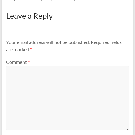
Leave a Reply
Your email address will not be published.
Required fields
are marked
*
Comment
*