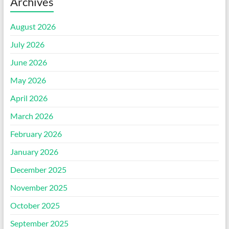
Archives
August 2026
July 2026
June 2026
May 2026
April 2026
March 2026
February 2026
January 2026
December 2025
November 2025
October 2025
September 2025