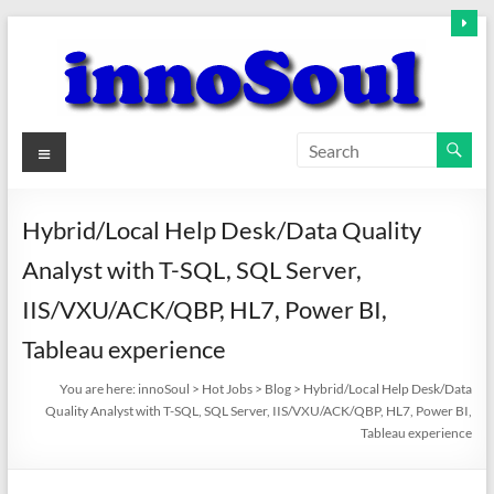
Skip
to
content
innoSoul
Menu
Creative
Minds
Hybrid/Local Help Desk/Data Quality
–
Analyst with T-SQL, SQL Server,
innovative
Solutions
IIS/VXU/ACK/QBP, HL7, Power BI,
Tableau experience
You are here:
innoSoul
>
Hot Jobs
>
Blog
>
Hybrid/Local Help Desk/Data
Quality Analyst with T-SQL, SQL Server, IIS/VXU/ACK/QBP, HL7, Power BI,
Tableau experience