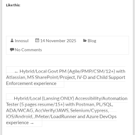
Like this:
Innosul
14 November 2025
Blog
No Comments
←
Hybrid/Local Govt PM (Agile/PMP/CSM/12+) with
Atlassian, MS SharePoint/Project, IV-D and Child Support
Enforcement experience
Hybrid/Local (Lansing ONLY) Accessibility/Automation
Tester (5 pages resume/15+) with Postman, PL/SQL,
ADA/WCAG, AccVerify/JAWS, Selenium/Cypress,
iOS/Android, JMeter/LoadRunner and Azure DevOps
experience
→