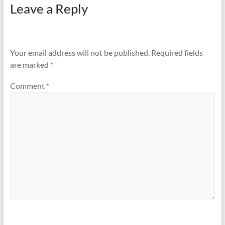
Leave a Reply
Your email address will not be published.
Required fields
are marked
*
Comment
*