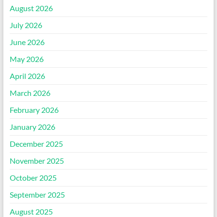
August 2026
July 2026
June 2026
May 2026
April 2026
March 2026
February 2026
January 2026
December 2025
November 2025
October 2025
September 2025
August 2025