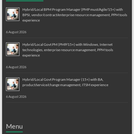
Hybrid/Local BPM Program Manager (PMP must/Agile/15+) with
BPSI, vendor/contract/enterprise resource management, PPM tools
experience
6 August 2026
Hybrid/Local Govt PM (PMP/15+) with Windows, Internet
technologies, enterprise resource management, PPM tools
experience
6 August 2026
Hybrid/Local Govt Program Manager (15+) with BA,
product/service/change management, ITSM experience
6 August 2026
Menu