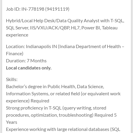
Job ID: IN-778198 (94191119)
Hybrid/Local Help Desk/Data Quality Analyst with T-SQL,
SQL Server, IIS/VXU/ACK/QBP, HL7, Power BI, Tableau
experience
Location: Indianapolis IN (Indiana Department of Health –
Finance)
Duration: 7 Months
Local candidates only.
Skills:
Bachelor’s degree in Public Health, Data Science,
Information Systems, or related field (or equivalent work
experience) Required
Strong proficiency in T-SQL (query writing, stored
procedures, optimization, troubleshooting) Required 5
Years
Experience working with large relational databases (SQL