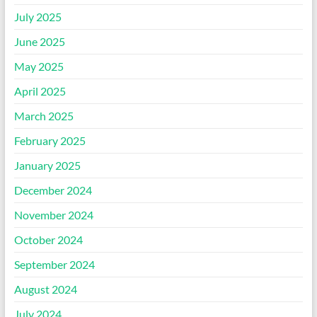
July 2025
June 2025
May 2025
April 2025
March 2025
February 2025
January 2025
December 2024
November 2024
October 2024
September 2024
August 2024
July 2024