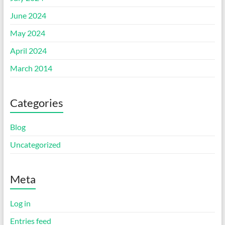
June 2024
May 2024
April 2024
March 2014
Categories
Blog
Uncategorized
Meta
Log in
Entries feed