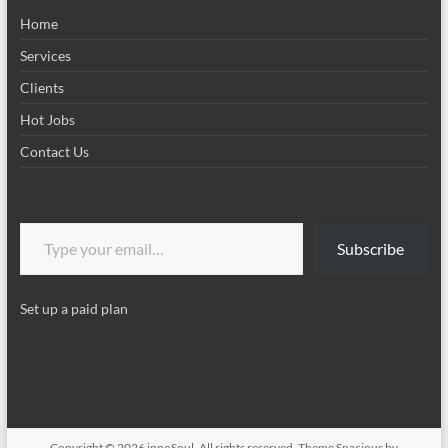
Home
Services
Clients
Hot Jobs
Contact Us
Type your email…
Subscribe
Set up a paid plan
Copyright © 2026
innoSoul
. All rights reserved. Theme
Spacious
by