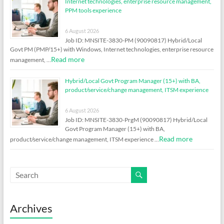
Internet technologies, enterprise resource management,
PPM tools experience
6 August 2026
Job ID: MNSITE-3830-PM (90090817) Hybrid/Local
Govt PM (PMP/15+) with Windows, Internet technologies, enterprise resource
Read more
management, …
Hybrid/Local Govt Program Manager (15+) with BA,
product/service/change management, ITSM experience
6 August 2026
Job ID: MNSITE-3830-PrgM (90090817) Hybrid/Local
Govt Program Manager (15+) with BA,
Read more
product/service/change management, ITSM experience …
Archives