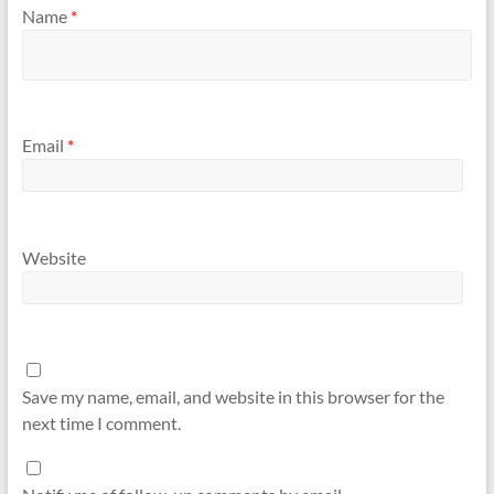
Name
*
Email
*
Website
Save my name, email, and website in this browser for the
next time I comment.