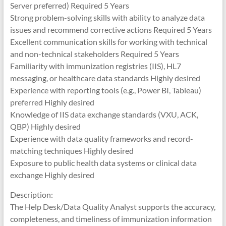
Server preferred) Required 5 Years
Strong problem-solving skills with ability to analyze data
issues and recommend corrective actions Required 5 Years
Excellent communication skills for working with technical
and non-technical stakeholders Required 5 Years
Familiarity with immunization registries (IIS), HL7
messaging, or healthcare data standards Highly desired
Experience with reporting tools (e.g., Power BI, Tableau)
preferred Highly desired
Knowledge of IIS data exchange standards (VXU, ACK,
QBP) Highly desired
Experience with data quality frameworks and record-
matching techniques Highly desired
Exposure to public health data systems or clinical data
exchange Highly desired
Description:
The Help Desk/Data Quality Analyst supports the accuracy,
completeness, and timeliness of immunization information