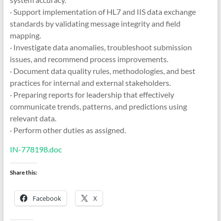
· Support implementation of HL7 and IIS data exchange
standards by validating message integrity and field
mapping.
· Investigate data anomalies, troubleshoot submission
issues, and recommend process improvements.
· Document data quality rules, methodologies, and best
practices for internal and external stakeholders.
· Preparing reports for leadership that effectively
communicate trends, patterns, and predictions using
relevant data.
· Perform other duties as assigned.
IN-778198.doc
Share this:
Facebook
X