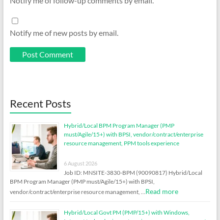
Notify me of follow-up comments by email.
Notify me of new posts by email.
Recent Posts
Hybrid/Local BPM Program Manager (PMP
must/Agile/15+) with BPSI, vendor/contract/enterprise
resource management, PPM tools experience
6 August 2026
Job ID: MNSITE-3830-BPM (90090817) Hybrid/Local
BPM Program Manager (PMP must/Agile/15+) with BPSI,
Read more
vendor/contract/enterprise resource management, …
Hybrid/Local Govt PM (PMP/15+) with Windows,