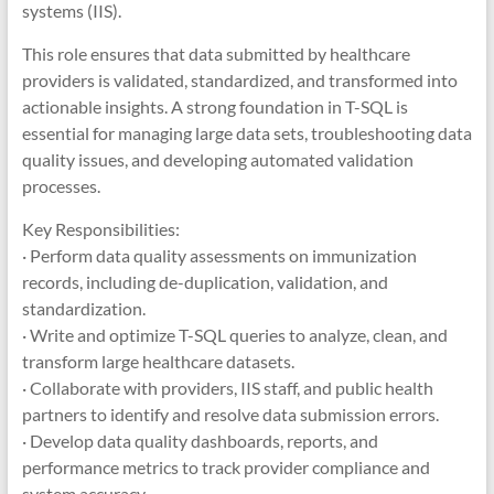
systems (IIS).
This role ensures that data submitted by healthcare
providers is validated, standardized, and transformed into
actionable insights. A strong foundation in T-SQL is
essential for managing large data sets, troubleshooting data
quality issues, and developing automated validation
processes.
Key Responsibilities:
· Perform data quality assessments on immunization
records, including de-duplication, validation, and
standardization.
· Write and optimize T-SQL queries to analyze, clean, and
transform large healthcare datasets.
· Collaborate with providers, IIS staff, and public health
partners to identify and resolve data submission errors.
· Develop data quality dashboards, reports, and
performance metrics to track provider compliance and
system accuracy.