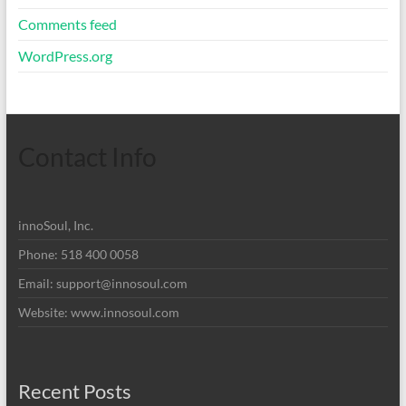
Comments feed
WordPress.org
Contact Info
innoSoul, Inc.
Phone: 518 400 0058
Email:
support@innosoul.com
Website: www.innosoul.com
Recent Posts