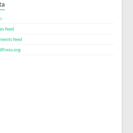
ta
n
es feed
ents feed
Press.org