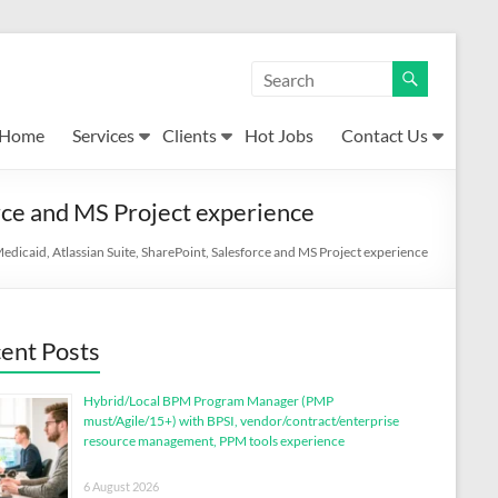
Home
Services
Clients
Hot Jobs
Contact Us
rce and MS Project experience
dicaid, Atlassian Suite, SharePoint, Salesforce and MS Project experience
ent Posts
Hybrid/Local BPM Program Manager (PMP
must/Agile/15+) with BPSI, vendor/contract/enterprise
resource management, PPM tools experience
6 August 2026