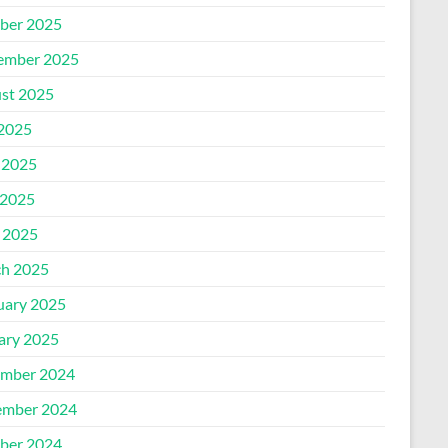
ber 2025
ember 2025
st 2025
 2025
 2025
2025
l 2025
h 2025
uary 2025
ary 2025
mber 2024
mber 2024
ber 2024