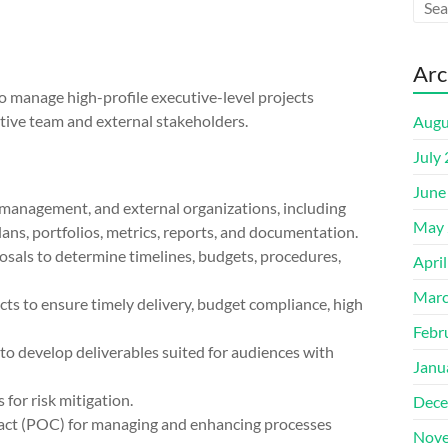
Arc
 manage high-profile executive-level projects
tive team and external stakeholders.
Augu
July
June
, management, and external organizations, including
May 
ans, portfolios, metrics, reports, and documentation.
osals to determine timelines, budgets, procedures,
Apri
Marc
ts to ensure timely delivery, budget compliance, high
Febr
to develop deliverables suited for audiences with
Janu
 for risk mitigation.
Dece
ntact (POC) for managing and enhancing processes
Nove