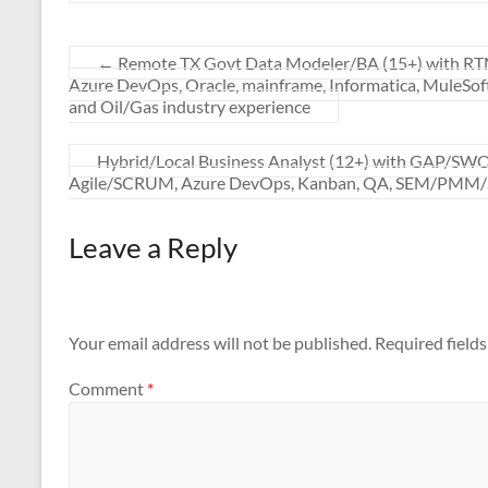
←
Remote TX Govt Data Modeler/BA (15+) with RTM, u
Azure DevOps, Oracle, mainframe, Informatica, MuleSof
and Oil/Gas industry experience
Hybrid/Local Business Analyst (12+) with GAP/SWOT
Agile/SCRUM, Azure DevOps, Kanban, QA, SEM/PMM/
Leave a Reply
Your email address will not be published.
Required field
Comment
*