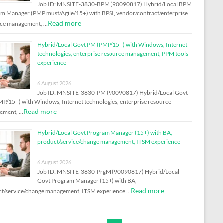
Job ID: MNSITE-3830-BPM (90090817) Hybrid/Local BPM
m Manager (PMP must/Agile/15+) with BPSI, vendor/contract/enterprise
Read more
rce management, …
Hybrid/Local Govt PM (PMP/15+) with Windows, Internet
technologies, enterprise resource management, PPM tools
experience
6 August 2026
Job ID: MNSITE-3830-PM (90090817) Hybrid/Local Govt
P/15+) with Windows, Internet technologies, enterprise resource
Read more
ement, …
Hybrid/Local Govt Program Manager (15+) with BA,
product/service/change management, ITSM experience
6 August 2026
Job ID: MNSITE-3830-PrgM (90090817) Hybrid/Local
Govt Program Manager (15+) with BA,
Read more
t/service/change management, ITSM experience …