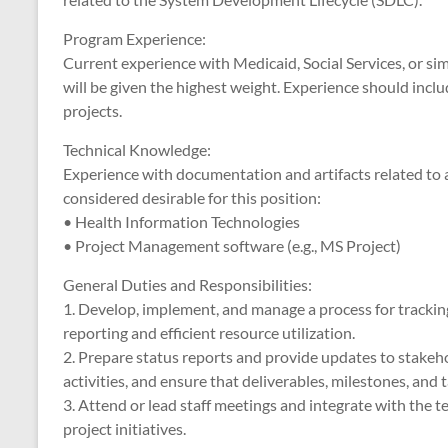
Program Experience:
Current experience with Medicaid, Social Services, or sim
will be given the highest weight. Experience should inc
projects.
Technical Knowledge:
Experience with documentation and artifacts related to a
considered desirable for this position:
• Health Information Technologies
• Project Management software (e.g., MS Project)
General Duties and Responsibilities:
1. Develop, implement, and manage a process for tracking 
reporting and efficient resource utilization.
2. Prepare status reports and provide updates to stakeho
activities, and ensure that deliverables, milestones, and
3. Attend or lead staff meetings and integrate with the t
project initiatives.