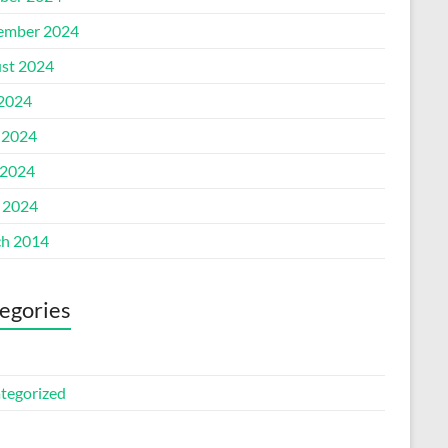
ember 2024
st 2024
 2024
 2024
2024
l 2024
h 2014
egories
tegorized