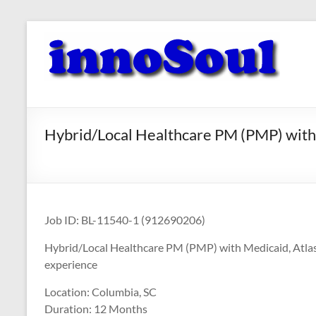
Skip
to
innoSoul
content
Creative
Minds
–
innovative
Hybrid/Local Healthcare PM (PMP) with 
Solutions
Job ID: BL-11540-1 (912690206)
Hybrid/Local Healthcare PM (PMP) with Medicaid, Atlass
experience
Location: Columbia, SC
Duration: 12 Months