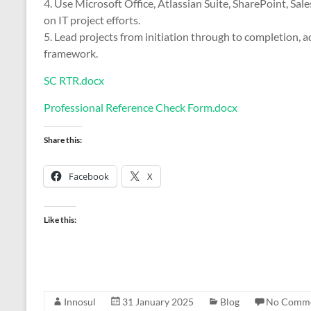
4. Use Microsoft Office, Atlassian Suite, SharePoint, Sal
on IT project efforts.
5. Lead projects from initiation through to completion,
framework.
SC RTR.docx
Professional Reference Check Form.docx
Share this:
Facebook
X
Like this:
Innosul
31 January 2025
Blog
No Comm