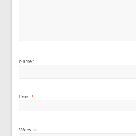
Name
*
Email
*
Website