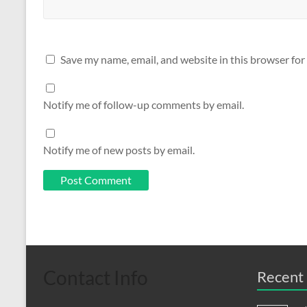
Save my name, email, and website in this browser for
Notify me of follow-up comments by email.
Notify me of new posts by email.
Contact Info
Recent 