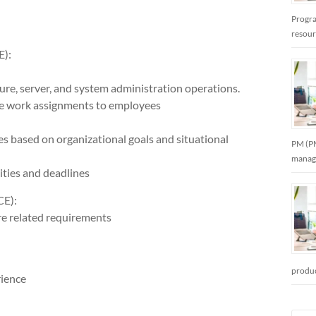
Progra
resou
):
ture, server, and system administration operations.
nate work assignments to employees
ties based on organizational goals and situational
PM (PM
manag
ities and deadlines
E):
re related requirements
produc
rience