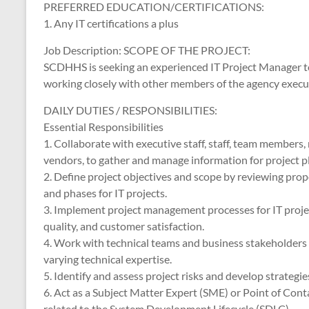
PREFERRED EDUCATION/CERTIFICATIONS:
1. Any IT certifications a plus
Job Description: SCOPE OF THE PROJECT:
SCDHHS is seeking an experienced IT Project Manager to
working closely with other members of the agency execu
DAILY DUTIES / RESPONSIBILITIES:
Essential Responsibilities
1. Collaborate with executive staff, staff, team members
vendors, to gather and manage information for project pl
2. Define project objectives and scope by reviewing prop
and phases for IT projects.
3. Implement project management processes for IT projec
quality, and customer satisfaction.
4. Work with technical teams and business stakeholders 
varying technical expertise.
5. Identify and assess project risks and develop strategies
6. Act as a Subject Matter Expert (SME) or Point of Co
related to the System Development Lifecycle (SDLC).