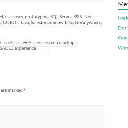
Me
se cases, prototyping, SQL Server, SSIS, .Net,
Log i
t, COBOL, Java, Salesforce, Snowflake, GoAnywhere,
Entri
Comm
 analysis, wireframes, screen mockups,
Word
SADLC experience
→
s are marked
*