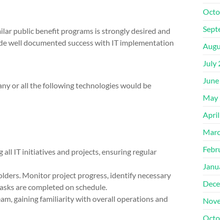
Octo
Sept
ilar public benefit programs is strongly desired and
lude well documented success with IT implementation
Augu
July
June
ny or all the following technologies would be
May 
Apri
Marc
Febr
all IT initiatives and projects, ensuring regular
Janu
lders. Monitor project progress, identify necessary
Dece
 tasks are completed on schedule.
eam, gaining familiarity with overall operations and
Nove
Octo