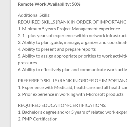
Remote Work Availability: 50%
Additional Skills:
REQUIRED SKILLS (RANK IN ORDER OF IMPORTANCE
1. Minimum 5 years Project Management experience
2. 1+ plus years of experience within network infrastruc
3. Ability to plan, guide, manage, organize, and coordi
4. Ability to present and prepare reports
5. Ability to assign appropriate priorities to work activi
pressures
6. Ability to effectively plan and communicate work activ
PREFERRED SKILLS (RANK IN ORDER OF IMPORTANC
1. Experience with Medicaid, healthcare and all healthca
2. Prior experience in working with Microsoft products
REQUIRED EDUCATION/CERTIFICATIONS:
1. Bachelor’s degree and/or 5 years of related work expe
2. PMP Certification