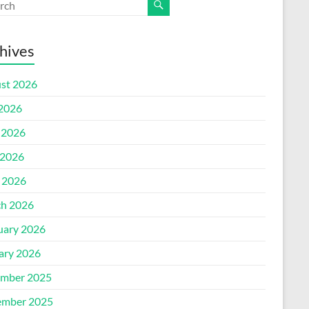
hives
st 2026
 2026
 2026
2026
l 2026
h 2026
uary 2026
ary 2026
mber 2025
mber 2025