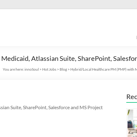
Medicaid, Atlassian Suite, SharePoint, Salesfo
You are here:
innoSoul
>
Hot Jobs
>
Blog
>
Hybrid/Local Healthcare PM (PMP) with Me
Rec
ian Suite, SharePoint, Salesforce and MS Project