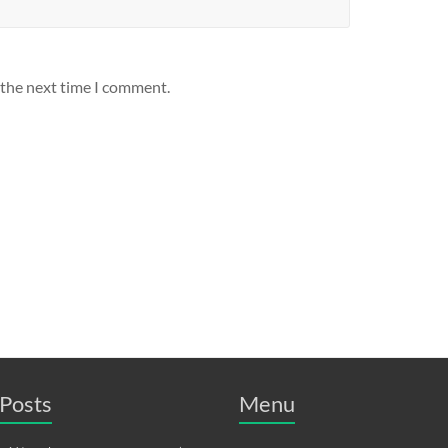
 the next time I comment.
Posts
Menu