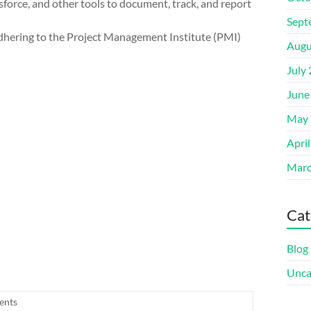
esforce, and other tools to document, track, and report
Sept
 adhering to the Project Management Institute (PMI)
Augu
July
June
May 
Apri
Marc
Cat
Blog
Unca
ents