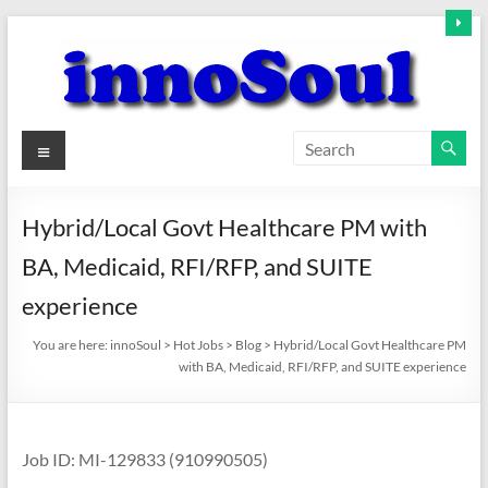
Skip
to
content
innoSoul
Menu
Creative
Minds
Hybrid/Local Govt Healthcare PM with
–
BA, Medicaid, RFI/RFP, and SUITE
innovative
Solutions
experience
You are here:
innoSoul
>
Hot Jobs
>
Blog
>
Hybrid/Local Govt Healthcare PM
with BA, Medicaid, RFI/RFP, and SUITE experience
Job ID: MI-129833 (910990505)