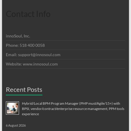
Contact Info
innoSoul, Inc.
Phone: 518 400 0058
Email:
support@innosoul.com
Website: www.innosoul.com
Recent Posts
Hybrid/Local BPM Program Manager (PMP must/Agile/15+) with
BPSI, vendor/contract/enterprise resource management, PPM tools
experience
6 August 2026