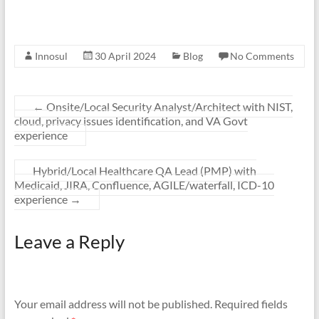
Innosul
30 April 2024
Blog
No Comments
←
Onsite/Local Security Analyst/Architect with NIST,
cloud, privacy issues identification, and VA Govt
experience
Hybrid/Local Healthcare QA Lead (PMP) with
Medicaid, JIRA, Confluence, AGILE/waterfall, ICD-10
experience
→
Leave a Reply
Your email address will not be published.
Required fields