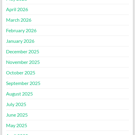
April 2026
March 2026
February 2026
January 2026
December 2025
November 2025
October 2025
September 2025
August 2025
July 2025
June 2025
May 2025