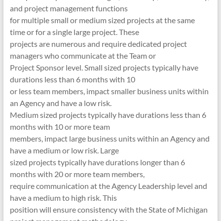
and project management functions
for multiple small or medium sized projects at the same
time or for a single large project. These
projects are numerous and require dedicated project
managers who communicate at the Team or
Project Sponsor level. Small sized projects typically have
durations less than 6 months with 10
or less team members, impact smaller business units within
an Agency and have a low risk.
Medium sized projects typically have durations less than 6
months with 10 or more team
members, impact large business units within an Agency and
have a medium or low risk. Large
sized projects typically have durations longer than 6
months with 20 or more team members,
require communication at the Agency Leadership level and
have a medium to high risk. This
position will ensure consistency with the State of Michigan