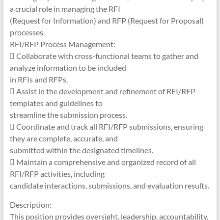
a crucial role in managing the RFI
(Request for Information) and RFP (Request for Proposal)
processes.
RFI/RFP Process Management:
 Collaborate with cross-functional teams to gather and
analyze information to be included
in RFIs and RFPs.
 Assist in the development and refinement of RFI/RFP
templates and guidelines to
streamline the submission process.
 Coordinate and track all RFI/RFP submissions, ensuring
they are complete, accurate, and
submitted within the designated timelines.
 Maintain a comprehensive and organized record of all
RFI/RFP activities, including
candidate interactions, submissions, and evaluation results.
Description:
This position provides oversight, leadership, accountability,