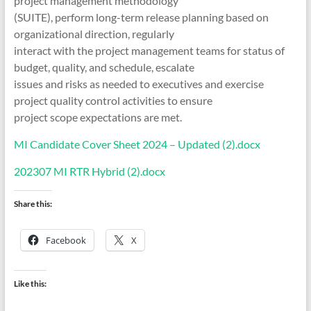
project management methodology
(SUITE), perform long-term release planning based on
organizational direction, regularly
interact with the project management teams for status of
budget, quality, and schedule, escalate
issues and risks as needed to executives and exercise
project quality control activities to ensure
project scope expectations are met.
MI Candidate Cover Sheet 2024 – Updated (2).docx
202307 MI RTR Hybrid (2).docx
Share this:
Facebook
X
Like this: