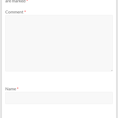
are marked
*
Comment
*
Name
*