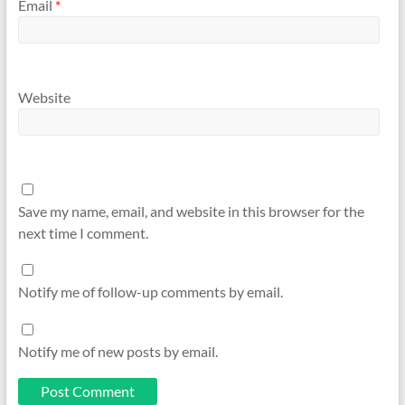
Email
*
Website
Save my name, email, and website in this browser for the
next time I comment.
Notify me of follow-up comments by email.
Notify me of new posts by email.