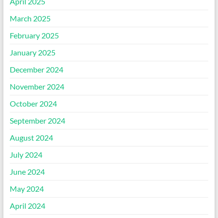
April 2025
March 2025
February 2025
January 2025
December 2024
November 2024
October 2024
September 2024
August 2024
July 2024
June 2024
May 2024
April 2024