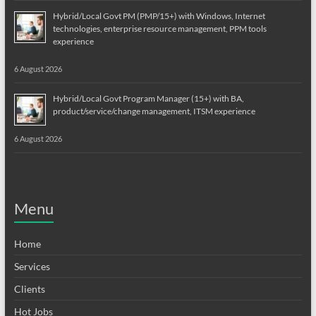
Hybrid/Local Govt PM (PMP/15+) with Windows, Internet
technologies, enterprise resource management, PPM tools
experience
6 August 2026
Hybrid/Local Govt Program Manager (15+) with BA,
product/service/change management, ITSM experience
6 August 2026
Menu
Home
Services
Clients
Hot Jobs