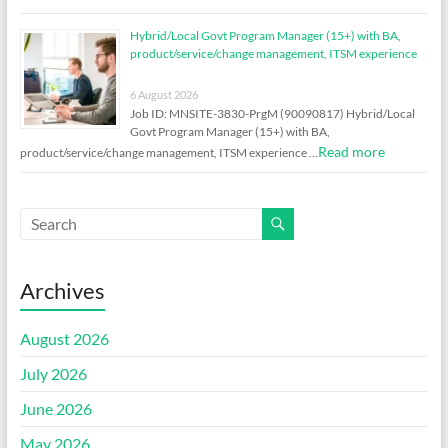
Hybrid/Local Govt Program Manager (15+) with BA,
product/service/change management, ITSM experience
6 August 2026
Job ID: MNSITE-3830-PrgM (90090817) Hybrid/Local
Govt Program Manager (15+) with BA,
Read more
product/service/change management, ITSM experience …
Archives
August 2026
July 2026
June 2026
May 2026