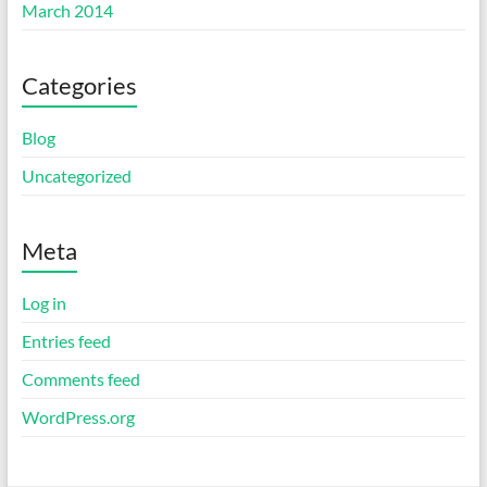
March 2014
Categories
Blog
Uncategorized
Meta
Log in
Entries feed
Comments feed
WordPress.org