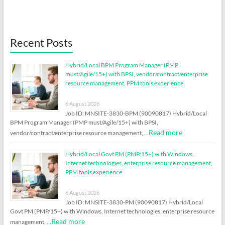
Recent Posts
Hybrid/Local BPM Program Manager (PMP
must/Agile/15+) with BPSI, vendor/contract/enterprise
resource management, PPM tools experience
6 August 2026
Job ID: MNSITE-3830-BPM (90090817) Hybrid/Local
BPM Program Manager (PMP must/Agile/15+) with BPSI,
Read more
vendor/contract/enterprise resource management, …
Hybrid/Local Govt PM (PMP/15+) with Windows,
Internet technologies, enterprise resource management,
PPM tools experience
6 August 2026
Job ID: MNSITE-3830-PM (90090817) Hybrid/Local
Govt PM (PMP/15+) with Windows, Internet technologies, enterprise resource
Read more
management, …