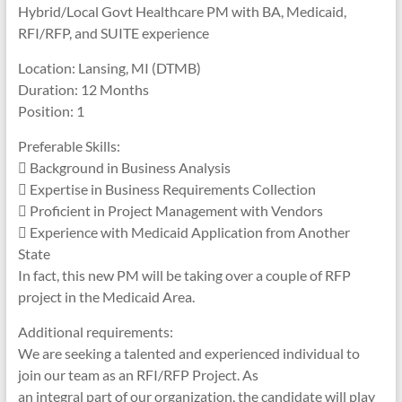
Hybrid/Local Govt Healthcare PM with BA, Medicaid,
RFI/RFP, and SUITE experience
Location: Lansing, MI (DTMB)
Duration: 12 Months
Position: 1
Preferable Skills:
 Background in Business Analysis
 Expertise in Business Requirements Collection
 Proficient in Project Management with Vendors
 Experience with Medicaid Application from Another
State
In fact, this new PM will be taking over a couple of RFP
project in the Medicaid Area.
Additional requirements:
We are seeking a talented and experienced individual to
join our team as an RFI/RFP Project. As
an integral part of our organization, the candidate will play