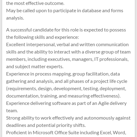
the most effective outcome.
May be called upon to participate in database and forms
analysis.
A successful candidate for this role is expected to possess
the following skills and experience:
Excellent interpersonal, verbal and written communication
skills and the ability to interact with a diverse group of team
members, including executives, managers, IT professionals,
and subject matter experts.
Experience in process mapping, group facilitation, data
gathering and analysis, and all phases of a project life cycle
(requirements, design, development, testing, deployment,
documentation, training, and measuring effectiveness).
Experience delivering software as part of an Agile delivery
team.
Strong ability to work effectively and autonomously against
deadlines and potential priority shifts.
Proficient in Microsoft Office Suite including Excel, Word,