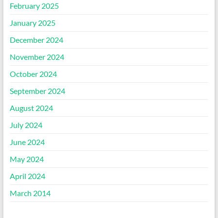
February 2025
January 2025
December 2024
November 2024
October 2024
September 2024
August 2024
July 2024
June 2024
May 2024
April 2024
March 2014