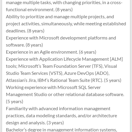
manage multiple tasks, with changing priorities, in a cross-
functional environment. (8 years)
Ability to prioritize and manage multiple projects, and
project activities, simultaneously, while meeting established
deadlines. (8 years)
Experience with Microsoft development platforms and
software. (8 years)
Experience in an Agile environment. (6 years)
Experience with Application Lifecycle Management [ALM]
tools; Microsoft’s Team Foundation Server (TFS), Visual
Studio Team Services (VSTS), Azure DevOps (ADO),
Atlassian’s Jira, IBM’s Rational Team Suite (RTC). (5 years)
Working experience with Microsoft SQL Server
Management Studio or other relational database software.
(5 years)
Familiarity with advanced information management
practices, data modeling standards, and/or architecture
design and analysis. (3 years)
Bachelor’s degree in management information systems,