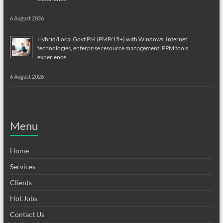
6 August 2026
Hybrid/Local Govt PM (PMP/15+) with Windows, Internet
technologies, enterprise resource management, PPM tools
experience
6 August 2026
Menu
Home
Services
Clients
Hot Jobs
Contact Us