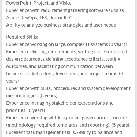
PowerPoint, Project, and Visio.
Experience with requirement gathering software such as
Azure DevOps, TFS, Jira, or RTC.
Ability to analyze business strategies and user needs
Required Skills:
Experience working on large, complex IT systems (8 years)
Experience eliciting requirements, writing user stories and
design documents, defining acceptance criteria, testing
outcomes, and facilitating communication between
business stakeholders, developers, and project teams. (8
years)
Experience with SDLC procedures and system development
methodologies. (8 years)
Experience managing stakeholder expectations and
priorities. (8 years)
Experience working within a project governance structure
(methodology, required templates, and reporting). (8 years)
Excellent task management skills. Ability to balance and