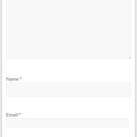
Name
*
Email
*