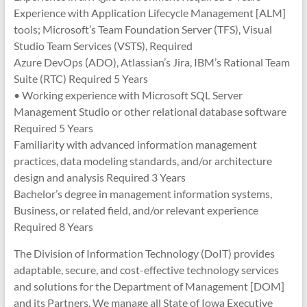
Experience with Application Lifecycle Management [ALM]
tools; Microsoft’s Team Foundation Server (TFS), Visual
Studio Team Services (VSTS), Required
Azure DevOps (ADO), Atlassian’s Jira, IBM’s Rational Team
Suite (RTC) Required 5 Years
• Working experience with Microsoft SQL Server
Management Studio or other relational database software
Required 5 Years
Familiarity with advanced information management
practices, data modeling standards, and/or architecture
design and analysis Required 3 Years
Bachelor’s degree in management information systems,
Business, or related field, and/or relevant experience
Required 8 Years
The Division of Information Technology (DoIT) provides
adaptable, secure, and cost-effective technology services
and solutions for the Department of Management [DOM]
and its Partners. We manage all State of Iowa Executive