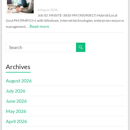
6 August 2026
Job ID: MNSITE-3830-PM (90090817) Hybrid/Local
Govt PM (PMP/15+) with Windows, Internet technologies, enterprise resource
Read more
management, …
Archives
August 2026
July 2026
June 2026
May 2026
April 2026