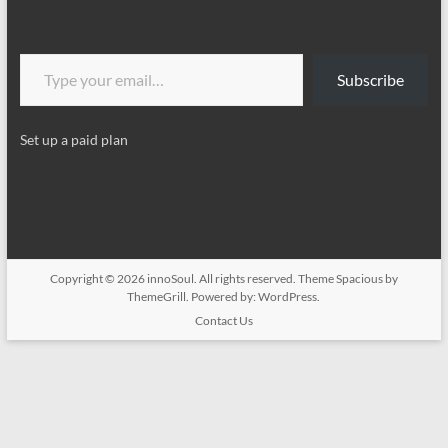
Type your email…
Subscribe
Set up a paid plan
Copyright © 2026
innoSoul
. All rights reserved. Theme
Spacious
by
ThemeGrill. Powered by:
WordPress
.
Contact Us