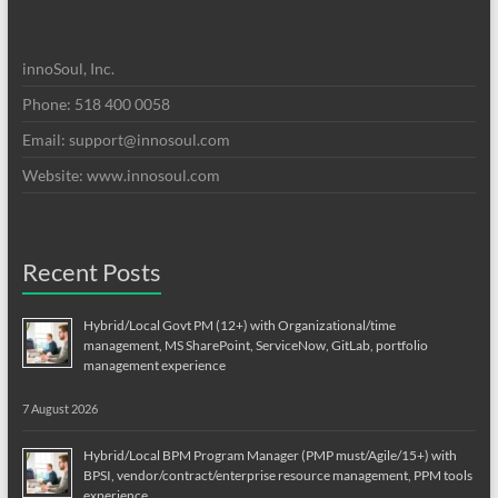
innoSoul, Inc.
Phone: 518 400 0058
Email:
support@innosoul.com
Website: www.innosoul.com
Recent Posts
Hybrid/Local Govt PM (12+) with Organizational/time
management, MS SharePoint, ServiceNow, GitLab, portfolio
management experience
7 August 2026
Hybrid/Local BPM Program Manager (PMP must/Agile/15+) with
BPSI, vendor/contract/enterprise resource management, PPM tools
experience