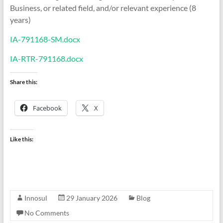
Business, or related field, and/or relevant experience (8
years)
IA-791168-SM.docx
IA-RTR-791168.docx
Share this:
Facebook
X
Like this:
Innosul
29 January 2026
Blog
No Comments