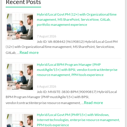
Recent Posts
Hybrid/Local Govt PM (12+) with Organizational/time
management, MS SharePoint, ServiceNow, GitLab,
portfolio management experience
7 August 2026
Job ID: VA-808442 (96190812) Hybrid/Local Govt PM
(12+) with Organizational/time management, MS SharePoint, ServiceNow,
Read more
GitLab, …
Hybrid/Local BPM Program Manager (PMP
must/Agile/15+) with BPSI, vendor/contract/enterprise
resource management, PPM tools experience
6 August 2026
Job ID: MNSITE-3830-BPM (90090817) Hybrid/Local
BPM Program Manager (PMP must/Agile/15+) with BPSI,
Read more
vendor/contract/enterprise resource management, …
Hybrid/Local Govt PM (PMP/15+) with Windows,
Internet technologies, enterprise resource management,
PPM tools experience