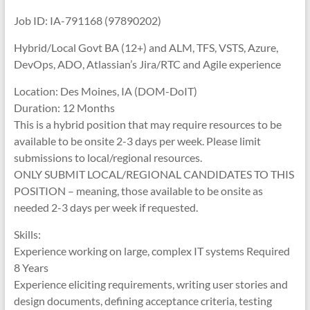
Job ID: IA-791168 (97890202)
Hybrid/Local Govt BA (12+) and ALM, TFS, VSTS, Azure,
DevOps, ADO, Atlassian’s Jira/RTC and Agile experience
Location: Des Moines, IA (DOM-DoIT)
Duration: 12 Months
This is a hybrid position that may require resources to be
available to be onsite 2-3 days per week. Please limit
submissions to local/regional resources.
ONLY SUBMIT LOCAL/REGIONAL CANDIDATES TO THIS
POSITION – meaning, those available to be onsite as
needed 2-3 days per week if requested.
Skills:
Experience working on large, complex IT systems Required
8 Years
Experience eliciting requirements, writing user stories and
design documents, defining acceptance criteria, testing