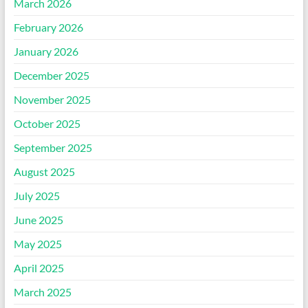
March 2026
February 2026
January 2026
December 2025
November 2025
October 2025
September 2025
August 2025
July 2025
June 2025
May 2025
April 2025
March 2025