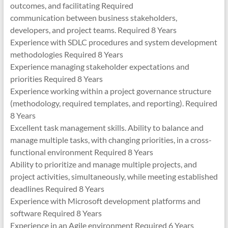
outcomes, and facilitating Required
communication between business stakeholders,
developers, and project teams. Required 8 Years
Experience with SDLC procedures and system development
methodologies Required 8 Years
Experience managing stakeholder expectations and
priorities Required 8 Years
Experience working within a project governance structure
(methodology, required templates, and reporting). Required
8 Years
Excellent task management skills. Ability to balance and
manage multiple tasks, with changing priorities, in a cross-
functional environment Required 8 Years
Ability to prioritize and manage multiple projects, and
project activities, simultaneously, while meeting established
deadlines Required 8 Years
Experience with Microsoft development platforms and
software Required 8 Years
Experience in an Agile environment Required 6 Years