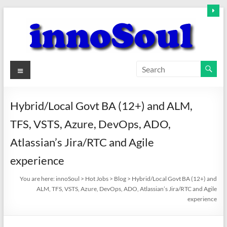
Skip
to
content
innoSoul
Menu
Creative
Minds
Hybrid/Local Govt BA (12+) and ALM,
–
TFS, VSTS, Azure, DevOps, ADO,
innovative
Solutions
Atlassian’s Jira/RTC and Agile
experience
You are here:
innoSoul
>
Hot Jobs
>
Blog
>
Hybrid/Local Govt BA (12+) and
ALM, TFS, VSTS, Azure, DevOps, ADO, Atlassian’s Jira/RTC and Agile
experience