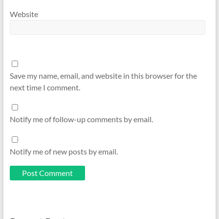
Website
Save my name, email, and website in this browser for the
next time I comment.
Notify me of follow-up comments by email.
Notify me of new posts by email.