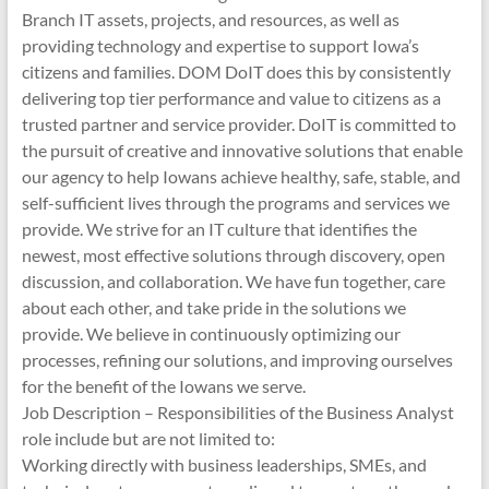
Branch IT assets, projects, and resources, as well as
providing technology and expertise to support Iowa’s
citizens and families. DOM DoIT does this by consistently
delivering top tier performance and value to citizens as a
trusted partner and service provider. DoIT is committed to
the pursuit of creative and innovative solutions that enable
our agency to help Iowans achieve healthy, safe, stable, and
self-sufficient lives through the programs and services we
provide. We strive for an IT culture that identifies the
newest, most effective solutions through discovery, open
discussion, and collaboration. We have fun together, care
about each other, and take pride in the solutions we
provide. We believe in continuously optimizing our
processes, refining our solutions, and improving ourselves
for the benefit of the Iowans we serve.
Job Description – Responsibilities of the Business Analyst
role include but are not limited to:
Working directly with business leaderships, SMEs, and