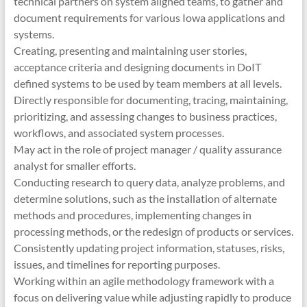
technical partners on system aligned teams, to gather and
document requirements for various Iowa applications and
systems.
Creating, presenting and maintaining user stories,
acceptance criteria and designing documents in DoIT
defined systems to be used by team members at all levels.
Directly responsible for documenting, tracing, maintaining,
prioritizing, and assessing changes to business practices,
workflows, and associated system processes.
May act in the role of project manager / quality assurance
analyst for smaller efforts.
Conducting research to query data, analyze problems, and
determine solutions, such as the installation of alternate
methods and procedures, implementing changes in
processing methods, or the redesign of products or services.
Consistently updating project information, statuses, risks,
issues, and timelines for reporting purposes.
Working within an agile methodology framework with a
focus on delivering value while adjusting rapidly to produce