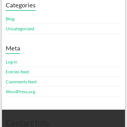
Categories
Blog
Uncategorized
Meta
Log in
Entries feed
Comments feed
WordPress.org
Contact Info