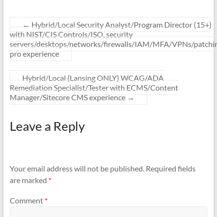
←
Hybrid/Local Security Analyst/Program Director (15+)
with NIST/CIS Controls/ISO, security
servers/desktops/networks/firewalls/IAM/MFA/VPNs/patchi
pro experience
Hybrid/Local (Lansing ONLY) WCAG/ADA
Remediation Specialist/Tester with ECMS/Content
Manager/Sitecore CMS experience
→
Leave a Reply
Your email address will not be published.
Required fields
are marked
*
Comment
*