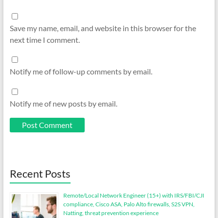
Save my name, email, and website in this browser for the
next time I comment.
Notify me of follow-up comments by email.
Notify me of new posts by email.
Recent Posts
Remote/Local Network Engineer (15+) with IRS/FBI/CJI
compliance, Cisco ASA, Palo Alto firewalls, S2S VPN,
Natting, threat prevention experience