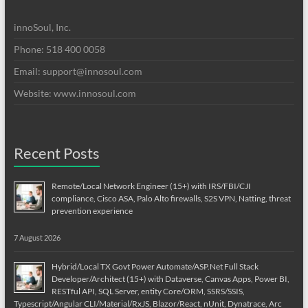
innoSoul, Inc.
Phone: 518 400 0058
Email:
support@innosoul.com
Website: www.innosoul.com
Recent Posts
Remote/Local Network Engineer (15+) with IRS/FBI/CJI
compliance, Cisco ASA, Palo Alto firewalls, S2S VPN, Natting, threat
prevention experience
7 August 2026
Hybrid/Local TX Govt Power Automate/ASP.Net Full Stack
Developer/Architect (15+) with Dataverse, Canvas Apps, Power BI,
RESTful API, SQL Server, entity Core/ORM, SSRS/SSIS,
Typescript/Angular CLI/Material/RxJS, Blazor/React, nUnit, Dynatrace, Arc