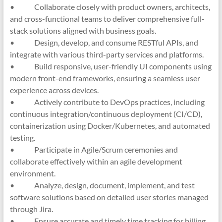
• Collaborate closely with product owners, architects,
and cross-functional teams to deliver comprehensive full-
stack solutions aligned with business goals.
• Design, develop, and consume RESTful APIs, and
integrate with various third-party services and platforms.
• Build responsive, user-friendly UI components using
modern front-end frameworks, ensuring a seamless user
experience across devices.
• Actively contribute to DevOps practices, including
continuous integration/continuous deployment (CI/CD),
containerization using Docker/Kubernetes, and automated
testing.
• Participate in Agile/Scrum ceremonies and
collaborate effectively within an agile development
environment.
• Analyze, design, document, implement, and test
software solutions based on detailed user stories managed
through Jira.
• Ensure accurate and timely time tracking for billing