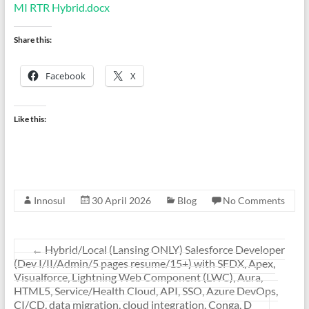
MI RTR Hybrid.docx
Share this:
Facebook
X
Like this:
Innosul
30 April 2026
Blog
No Comments
←
Hybrid/Local (Lansing ONLY) Salesforce Developer
(Dev I/II/Admin/5 pages resume/15+) with SFDX, Apex,
Visualforce, Lightning Web Component (LWC), Aura,
HTML5, Service/Health Cloud, API, SSO, Azure DevOps,
CI/CD, data migration, cloud integration, Conga, D