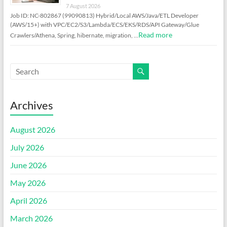
7 August 2026
Job ID: NC-802867 (99090813) Hybrid/Local AWS/Java/ETL Developer
(AWS/15+) with VPC/EC2/S3/Lambda/ECS/EKS/RDS/API Gateway/Glue
Read more
Crawlers/Athena, Spring, hibernate, migration, …
Archives
August 2026
July 2026
June 2026
May 2026
April 2026
March 2026