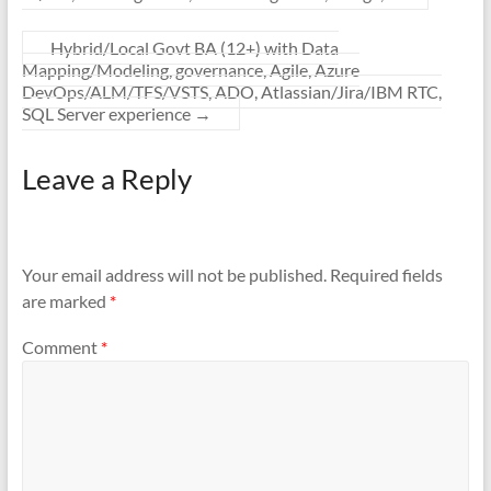
Hybrid/Local Govt BA (12+) with Data
Mapping/Modeling, governance, Agile, Azure
DevOps/ALM/TFS/VSTS, ADO, Atlassian/Jira/IBM RTC,
SQL Server experience
→
Leave a Reply
Your email address will not be published.
Required fields
are marked
*
Comment
*