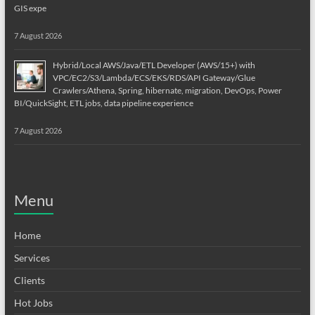
GIS expe
7 August 2026
Hybrid/Local AWS/Java/ETL Developer (AWS/15+) with
VPC/EC2/S3/Lambda/ECS/EKS/RDS/API Gateway/Glue
Crawlers/Athena, Spring, hibernate, migration, DevOps, Power
BI/QuickSight, ETL jobs, data pipeline experience
7 August 2026
Menu
Home
Services
Clients
Hot Jobs