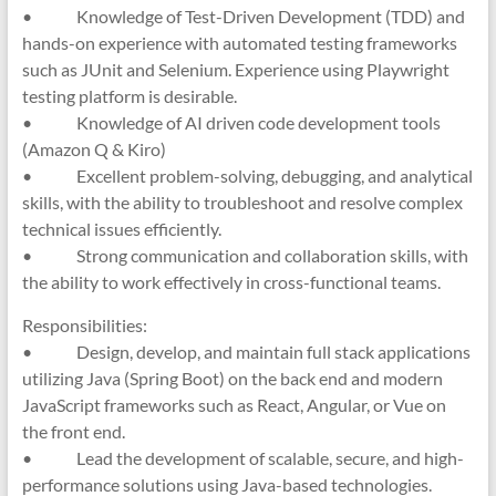
• Knowledge of Test-Driven Development (TDD) and
hands-on experience with automated testing frameworks
such as JUnit and Selenium. Experience using Playwright
testing platform is desirable.
• Knowledge of AI driven code development tools
(Amazon Q & Kiro)
• Excellent problem-solving, debugging, and analytical
skills, with the ability to troubleshoot and resolve complex
technical issues efficiently.
• Strong communication and collaboration skills, with
the ability to work effectively in cross-functional teams.
Responsibilities:
• Design, develop, and maintain full stack applications
utilizing Java (Spring Boot) on the back end and modern
JavaScript frameworks such as React, Angular, or Vue on
the front end.
• Lead the development of scalable, secure, and high-
performance solutions using Java-based technologies.