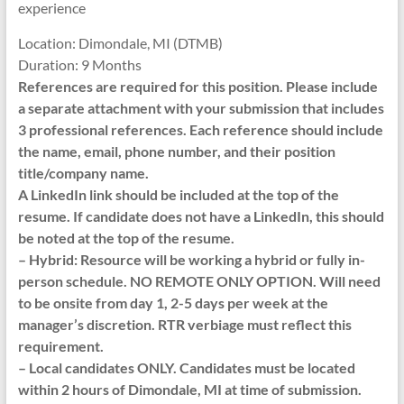
experience
Location: Dimondale, MI (DTMB)
Duration: 9 Months
References are required for this position. Please include
a separate attachment with your submission that includes
3 professional references. Each reference should include
the name, email, phone number, and their position
title/company name.
A LinkedIn link should be included at the top of the
resume. If candidate does not have a LinkedIn, this should
be noted at the top of the resume.
– Hybrid: Resource will be working a hybrid or fully in-
person schedule. NO REMOTE ONLY OPTION. Will need
to be onsite from day 1, 2-5 days per week at the
manager’s discretion. RTR verbiage must reflect this
requirement.
– Local candidates ONLY. Candidates must be located
within 2 hours of Dimondale, MI at time of submission.