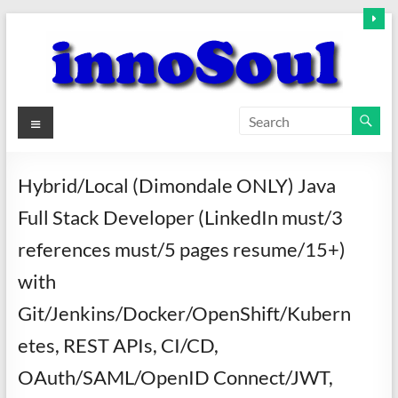
Skip
to
content
innoSoul
Menu
Creative
Minds
Hybrid/Local (Dimondale ONLY) Java
–
Full Stack Developer (LinkedIn must/3
innovative
Solutions
references must/5 pages resume/15+)
with
Git/Jenkins/Docker/OpenShift/Kubern
etes, REST APIs, CI/CD,
OAuth/SAML/OpenID Connect/JWT,