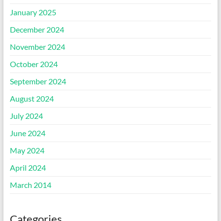
January 2025
December 2024
November 2024
October 2024
September 2024
August 2024
July 2024
June 2024
May 2024
April 2024
March 2014
Categories