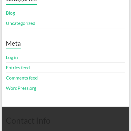
Blog
Uncategorized
Meta
Log in
Entries feed
Comments feed
WordPress.org
Contact Info