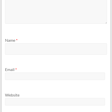
Name
*
Email
*
Website