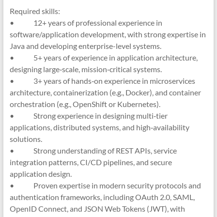
Required skills:
• 12+ years of professional experience in
software/application development, with strong expertise in
Java and developing enterprise-level systems.
• 5+ years of experience in application architecture,
designing large‑scale, mission‑critical systems.
• 3+ years of hands‑on experience in microservices
architecture, containerization (e.g., Docker), and container
orchestration (e.g., OpenShift or Kubernetes).
• Strong experience in designing multi‑tier
applications, distributed systems, and high‑availability
solutions.
• Strong understanding of REST APIs, service
integration patterns, CI/CD pipelines, and secure
application design.
• Proven expertise in modern security protocols and
authentication frameworks, including OAuth 2.0, SAML,
OpenID Connect, and JSON Web Tokens (JWT), with