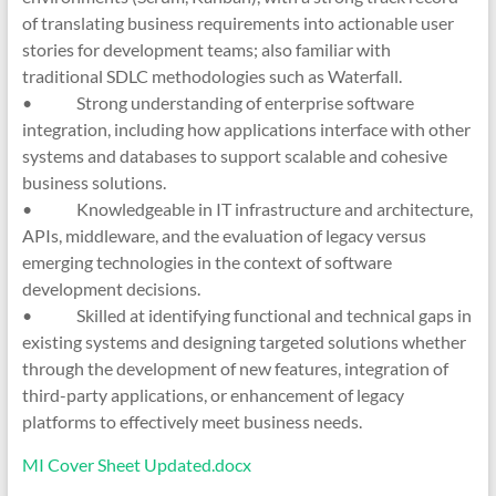
of translating business requirements into actionable user
stories for development teams; also familiar with
traditional SDLC methodologies such as Waterfall.
• Strong understanding of enterprise software
integration, including how applications interface with other
systems and databases to support scalable and cohesive
business solutions.
• Knowledgeable in IT infrastructure and architecture,
APIs, middleware, and the evaluation of legacy versus
emerging technologies in the context of software
development decisions.
• Skilled at identifying functional and technical gaps in
existing systems and designing targeted solutions whether
through the development of new features, integration of
third-party applications, or enhancement of legacy
platforms to effectively meet business needs.
MI Cover Sheet Updated.docx