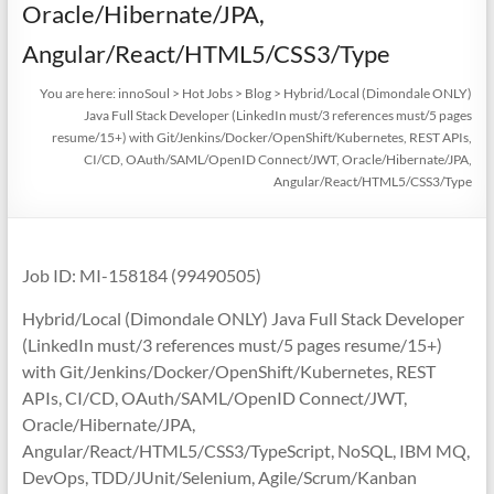
Oracle/Hibernate/JPA,
Angular/React/HTML5/CSS3/Type
You are here:
innoSoul
>
Hot Jobs
>
Blog
>
Hybrid/Local (Dimondale ONLY)
Java Full Stack Developer (LinkedIn must/3 references must/5 pages
resume/15+) with Git/Jenkins/Docker/OpenShift/Kubernetes, REST APIs,
CI/CD, OAuth/SAML/OpenID Connect/JWT, Oracle/Hibernate/JPA,
Angular/React/HTML5/CSS3/Type
Job ID: MI-158184 (99490505)
Hybrid/Local (Dimondale ONLY) Java Full Stack Developer
(LinkedIn must/3 references must/5 pages resume/15+)
with Git/Jenkins/Docker/OpenShift/Kubernetes, REST
APIs, CI/CD, OAuth/SAML/OpenID Connect/JWT,
Oracle/Hibernate/JPA,
Angular/React/HTML5/CSS3/TypeScript, NoSQL, IBM MQ,
DevOps, TDD/JUnit/Selenium, Agile/Scrum/Kanban