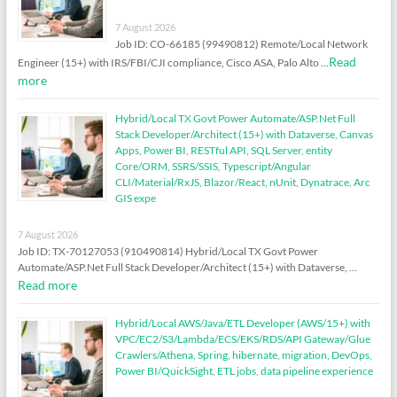
7 August 2026
Job ID: CO-66185 (99490812) Remote/Local Network
Read
Engineer (15+) with IRS/FBI/CJI compliance, Cisco ASA, Palo Alto …
more
Hybrid/Local TX Govt Power Automate/ASP.Net Full
Stack Developer/Architect (15+) with Dataverse, Canvas
Apps, Power BI, RESTful API, SQL Server, entity
Core/ORM, SSRS/SSIS, Typescript/Angular
CLI/Material/RxJS, Blazor/React, nUnit, Dynatrace, Arc
GIS expe
7 August 2026
Job ID: TX-70127053 (910490814) Hybrid/Local TX Govt Power
Automate/ASP.Net Full Stack Developer/Architect (15+) with Dataverse, …
Read more
Hybrid/Local AWS/Java/ETL Developer (AWS/15+) with
VPC/EC2/S3/Lambda/ECS/EKS/RDS/API Gateway/Glue
Crawlers/Athena, Spring, hibernate, migration, DevOps,
Power BI/QuickSight, ETL jobs, data pipeline experience