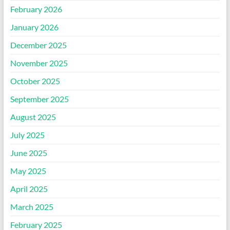
February 2026
January 2026
December 2025
November 2025
October 2025
September 2025
August 2025
July 2025
June 2025
May 2025
April 2025
March 2025
February 2025