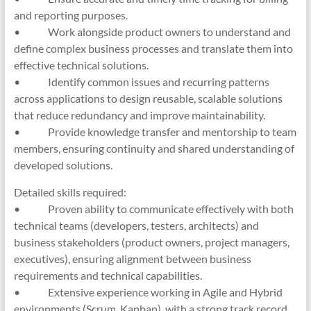
and reporting purposes.
• Work alongside product owners to understand and
define complex business processes and translate them into
effective technical solutions.
• Identify common issues and recurring patterns
across applications to design reusable, scalable solutions
that reduce redundancy and improve maintainability.
• Provide knowledge transfer and mentorship to team
members, ensuring continuity and shared understanding of
developed solutions.
Detailed skills required:
• Proven ability to communicate effectively with both
technical teams (developers, testers, architects) and
business stakeholders (product owners, project managers,
executives), ensuring alignment between business
requirements and technical capabilities.
• Extensive experience working in Agile and Hybrid
environments (Scrum, Kanban), with a strong track record