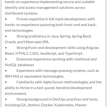
hands‑on experience implementing secure and scalable
identity and access management solutions across
distributed systems.
• Proven expertise in full stack development, with
hands-on experience spanning both front-end and back-
end technologies.
• Strong proficiency in Java, Spring, Spring Boot,
Oracle, and Hibernate/JPA.
• Strong front-end development skills using Angular,
React, HTML5, CSS3, JavaScript, and TypeScript.
• Extensive experience working with relational and
NoSQL databases
• Experience with message queuing systems, such as
IBM MQ or equivalent technologies.
• Familiarity with Agile/Scrum methodologies and the
ability to thrive in a fast-paced, iterative development
environment.
• Strong background in DevOps practices and tools,
including Git, Jenkins, Docker, Kubernetes, Maven