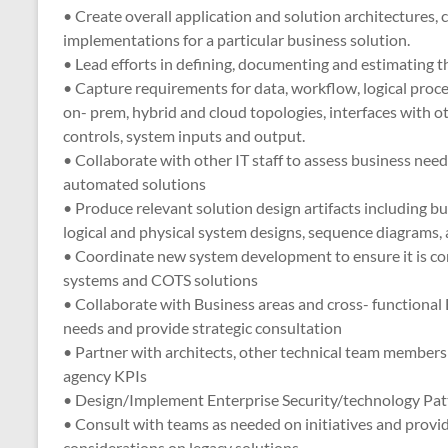
• Create overall application and solution architectures
implementations for a particular business solution.
• Lead efforts in defining, documenting and estimating th
• Capture requirements for data, workflow, logical pro
on- prem, hybrid and cloud topologies, interfaces with o
controls, system inputs and output.
• Collaborate with other IT staff to assess business ne
automated solutions
• Produce relevant solution design artifacts including bu
logical and physical system designs, sequence diagrams,
• Coordinate new system development to ensure it is con
systems and COTS solutions
• Collaborate with Business areas and cross- functional 
needs and provide strategic consultation
• Partner with architects, other technical team member
agency KPIs
• Design/Implement Enterprise Security/technology Pat
• Consult with teams as needed on initiatives and provide
considerations on legacy solutions