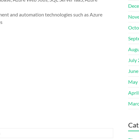
Dece
ent and automation technologies such as Azure
Nove
es
Octo
Sept
Augu
July
June
May 
Apri
Marc
Cat
s