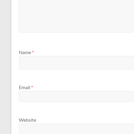
Name
*
Email
*
Website