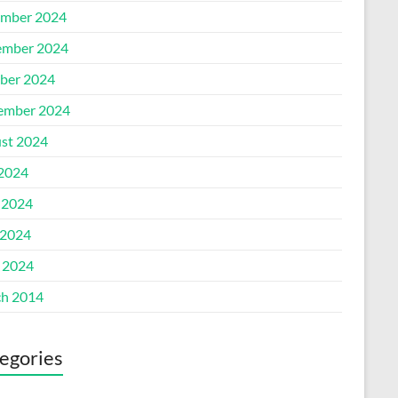
mber 2024
mber 2024
ber 2024
ember 2024
st 2024
 2024
 2024
2024
l 2024
h 2014
egories