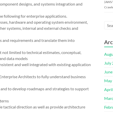
(AWS/
, component designs, and systems integration and
Crawle
e following for enterprise applications.
cesses, hardware and operating system environment,
ther systems, internal and external checks and
eds and requirements and translate them into
Arc
t not limited to technical estimates, conceptual,
Augu
 and data models
July
sistent and well integrated with existing application
June
Enterprise Architects to fully understand business
May 
s and to develop roadmaps and strategies to support
Apri
Marc
terns
 tactical direction as well as provide architecture
Febr