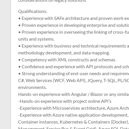
Qualifications:
• Experience with SAFe architecture and proven work ex
• Proven experience in developing enterprise and solutio
• Proven experience in overseeing the linking of cross-
units and systems.
• Experience with business and technical requirements 
methodology development, and data mapping.
• Competency with XML constructs and schemas.
• Confidence and experience with API protocols and s
• Strong understanding of end-user needs and requirem
C#, Web Services (WCF, Web API), JQuery, T-SQL, PL/SQL
environments.
Hands-on experience with Angular / Blazor or any simila
-Hands-on experience with project online API’s
-Experience with Microservices architecture, Azure Arch
-Experience with Azure native application development,
Container instances, Kubernetes & Containers (Docker), 
Management, Service Bus & Event Grid) ,Azure SQL Data