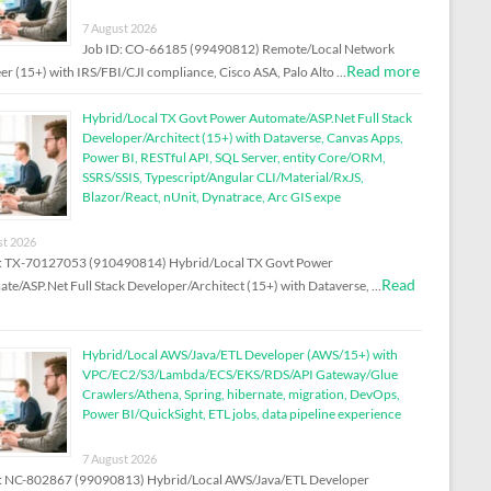
7 August 2026
Job ID: CO-66185 (99490812) Remote/Local Network
Read more
er (15+) with IRS/FBI/CJI compliance, Cisco ASA, Palo Alto …
Hybrid/Local TX Govt Power Automate/ASP.Net Full Stack
Developer/Architect (15+) with Dataverse, Canvas Apps,
Power BI, RESTful API, SQL Server, entity Core/ORM,
SSRS/SSIS, Typescript/Angular CLI/Material/RxJS,
Blazor/React, nUnit, Dynatrace, Arc GIS expe
st 2026
D: TX-70127053 (910490814) Hybrid/Local TX Govt Power
Read
te/ASP.Net Full Stack Developer/Architect (15+) with Dataverse, …
Hybrid/Local AWS/Java/ETL Developer (AWS/15+) with
VPC/EC2/S3/Lambda/ECS/EKS/RDS/API Gateway/Glue
Crawlers/Athena, Spring, hibernate, migration, DevOps,
Power BI/QuickSight, ETL jobs, data pipeline experience
7 August 2026
: NC-802867 (99090813) Hybrid/Local AWS/Java/ETL Developer