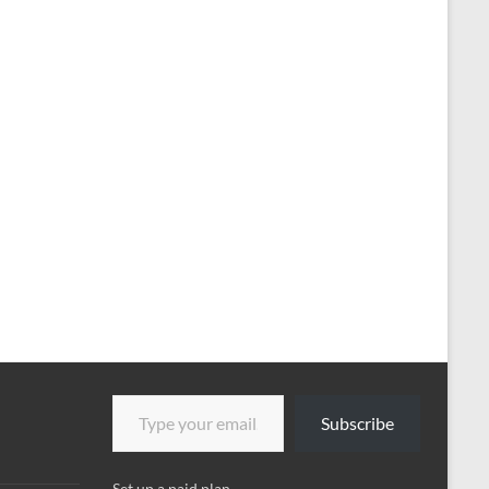
Type your email…
Subscribe
Set up a paid plan