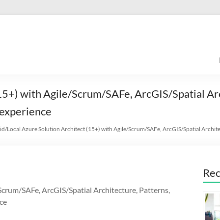
15+) with Agile/Scrum/SAFe, ArcGIS/Spatial Ar
experience
id/Local Azure Solution Architect (15+) with Agile/Scrum/SAFe, ArcGIS/Spatial Arch
Rec
Scrum/SAFe, ArcGIS/Spatial Architecture, Patterns,
ce