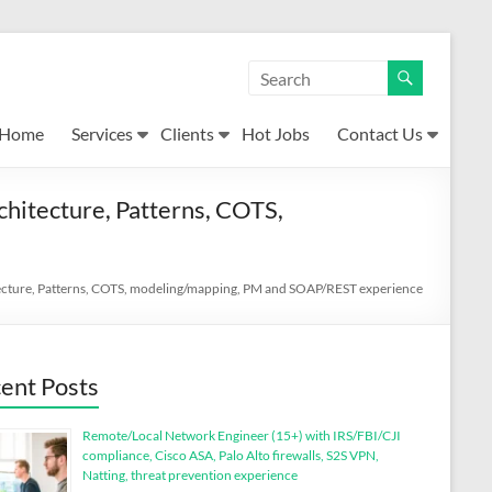
Home
Services
Clients
Hot Jobs
Contact Us
chitecture, Patterns, COTS,
itecture, Patterns, COTS, modeling/mapping, PM and SOAP/REST experience
ent Posts
Remote/Local Network Engineer (15+) with IRS/FBI/CJI
compliance, Cisco ASA, Palo Alto firewalls, S2S VPN,
Natting, threat prevention experience