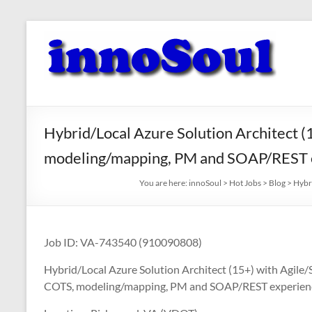
Skip
to
innoSoul
content
Creative
Minds
–
innovative
Hybrid/Local Azure Solution Architect (
Solutions
modeling/mapping, PM and SOAP/REST 
You are here:
innoSoul
>
Hot Jobs
>
Blog
>
Hybr
Job ID: VA-743540 (910090808)
Hybrid/Local Azure Solution Architect (15+) with Agile/
COTS, modeling/mapping, PM and SOAP/REST experien