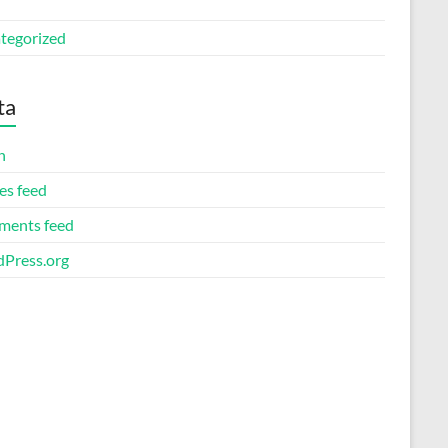
tegorized
ta
n
es feed
ents feed
Press.org