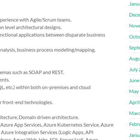
Janu
Dece
perience with Agile/Scrum teams.
Nove
n level architectural designs.
functional applications between disparate business
Octo
Sept
analysis, business process modeling/mapping,
Augu
July
chemas such as SOAP and REST.
ents.
June
, etc.) within both on-premises and cloud
May 
r front-end technologies.
Apri
Marc
itecture, Domain driven architecture.
Febr
 Azure App Services, Azure Kubernetes Service, Azure
Azure Integration Services (Logic Apps, API
Janu
base, Azure Web Jobs, SQL Server IaaS, Azure