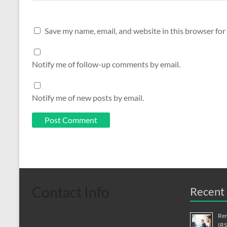
Save my name, email, and website in this browser for
Notify me of follow-up comments by email.
Notify me of new posts by email.
Contact Info
Recent 
Rem
IRS