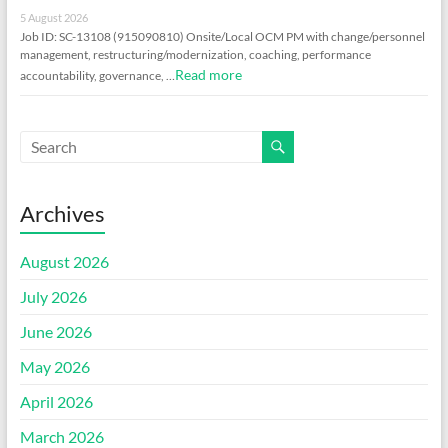
5 August 2026
Job ID: SC-13108 (915090810) Onsite/Local OCM PM with change/personnel
management, restructuring/modernization, coaching, performance
Read more
accountability, governance, …
Archives
August 2026
July 2026
June 2026
May 2026
April 2026
March 2026