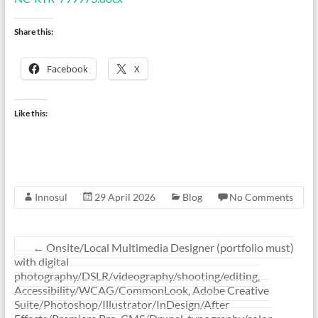
Share this:
Facebook
X
Like this:
Innosul
29 April 2026
Blog
No Comments
←
Onsite/Local Multimedia Designer (portfolio must)
with digital
photography/DSLR/videography/shooting/editing,
Accessibility/WCAG/CommonLook, Adobe Creative
Suite/Photoshop/Illustrator/InDesign/After