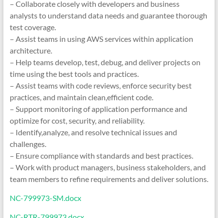
– Collaborate closely with developers and business
analysts to understand data needs and guarantee thorough
test coverage.
– Assist teams in using AWS services within application
architecture.
– Help teams develop, test, debug, and deliver projects on
time using the best tools and practices.
– Assist teams with code reviews, enforce security best
practices, and maintain clean,efficient code.
– Support monitoring of application performance and
optimize for cost, security, and reliability.
– Identify,analyze, and resolve technical issues and
challenges.
– Ensure compliance with standards and best practices.
– Work with product managers, business stakeholders, and
team members to refine requirements and deliver solutions.
NC-799973-SM.docx
NC-RTR-799973.docx