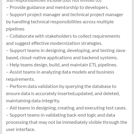
– Provide guidance and mentorship to developers.
– Support project manager and technical project manager
by handling technical responsibilities across multiple
pipelines
– Collaborate with stakeholders to collect requirements
and suggest effective modernization strategies.
– Support teams in designing, developing, and testing Java-
based, cloud-native applications and backend systems.
– Help teams design, build, and maintain ETL pipelines.
– Assist teams in analyzing data models and business
requirements.
– Perform data validation by querying the database to
ensure data is accurately inserted,updated, and deleted,
maintaining data integrity.
– Aid teams in designing, creating, and executing test cases.
– Support teams in validating back-end logic and data
processing that may not be immediately visible through the
user interface.