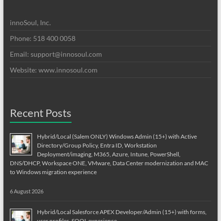
innoSoul, Inc.
Phone: 518 400 0058
Email:
support@innosoul.com
Website: www.innosoul.com
Recent Posts
Hybrid/Local (Salem ONLY) Windows Admin (15+) with Active
Directory/Group Policy, Entra ID, Workstation
Deployment/imaging, M365, Azure, Intune, PowerShell,
DNS/DHCP, Workspace ONE, VMware, Data Center modernization and MAC
to Windows migration experience
6 August 2026
Hybrid/Local Salesforce APEX Developer/Admin (15+) with forms,
user profiles, SOQL experience