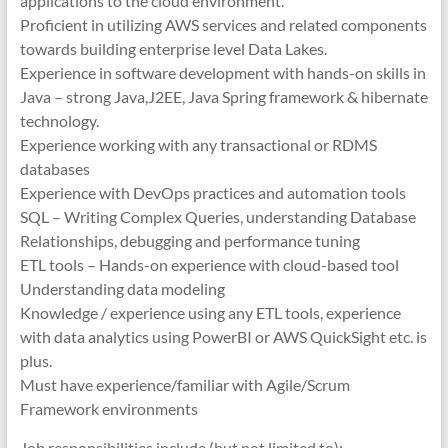
applications to the cloud environment.
Proficient in utilizing AWS services and related components
towards building enterprise level Data Lakes.
Experience in software development with hands-on skills in
Java – strong Java,J2EE, Java Spring framework & hibernate
technology.
Experience working with any transactional or RDMS
databases
Experience with DevOps practices and automation tools
SQL – Writing Complex Queries, understanding Database
Relationships, debugging and performance tuning
ETL tools – Hands-on experience with cloud-based tool
Understanding data modeling
Knowledge / experience using any ETL tools, experience
with data analytics using PowerBI or AWS QuickSight etc. is
plus.
Must have experience/familiar with Agile/Scrum
Framework environments
Job responsibilities include (but not limited to):