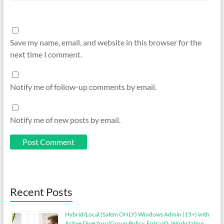
Save my name, email, and website in this browser for the
next time I comment.
Notify me of follow-up comments by email.
Notify me of new posts by email.
Recent Posts
Hybrid/Local (Salem ONLY) Windows Admin (15+) with
Active Directory/Group Policy, Entra ID, Workstation