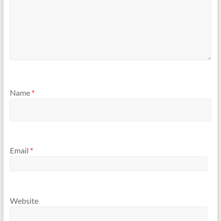
Name
*
Email
*
Website