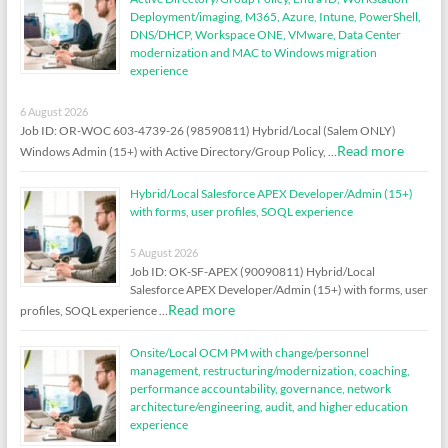
Deployment/imaging, M365, Azure, Intune, PowerShell,
DNS/DHCP, Workspace ONE, VMware, Data Center
modernization and MAC to Windows migration
experience
6 August 2026
Job ID: OR-WOC 603-4739-26 (98590811) Hybrid/Local (Salem ONLY)
Read more
Windows Admin (15+) with Active Directory/Group Policy, …
Hybrid/Local Salesforce APEX Developer/Admin (15+)
with forms, user profiles, SOQL experience
5 August 2026
Job ID: OK-SF-APEX (90090811) Hybrid/Local
Salesforce APEX Developer/Admin (15+) with forms, user
Read more
profiles, SOQL experience …
Onsite/Local OCM PM with change/personnel
management, restructuring/modernization, coaching,
performance accountability, governance, network
architecture/engineering, audit, and higher education
experience