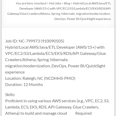
You are here:
innoSoul
>
Hot Jobs
>
Blog
>
Hybrid/Local AWS/Java/ETL
Developer (AWS/15+) with VPC/EC2/S3/Lambda/ECS/EKS/RDS/API
Gateway/Glue Crawlers/Athena, Spring, hibernate, migration/modernization,
DevOps, Power BI/QuickSight experience
Job ID: NC-799973 (910090505)
Hybrid/Local AWS/Java/ETL Developer (AWS/15+) with
VPC/EC2/S3/Lambda/ECS/EKS/RDS/API Gateway/Glue
Crawlers/Athena, Spring, hibernate,
migration/modernization, DevOps, Power BI/QuickSight
experience
Location: Raleigh, NC (NCDHHS-PMO)
Duration: 12 Months
Skills:
Proficient in using various AWS services (e.g., VPC, EC2, S3,
Lambda, ECS, EKS, RDS, API Gateway, Glue Crawlers,
Athena) to build and manage cloud Required