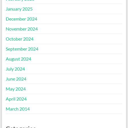
January 2025
December 2024
November 2024
October 2024
September 2024
August 2024
July 2024
June 2024
May 2024
April 2024
March 2014