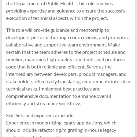
the Department of Public Health. This role involves
providing expertise and guidance to ensure the successful
execution of technical aspects within the project.
This role will provide guidance and mentorship to
developers, perform thorough code reviews, and promote a
collaborative and supportive team environment. Make
certain that the team adheres to the project schedule and
timeline, maintains high-quality standards, and produces
code that is both reliable and efficient. Serve as the
intermediary between developers, product managers, and
stakeholders, effectively translating requirements into clear
technical tasks. Implement best practices and
comprehensive documentation to enhance overall
efficiency and streamline workflows.
Skill Sets and experience include:
Experience in modernizing legacy applications, which
should include refactoring/migrating in-house legacy