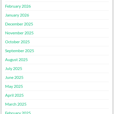
February 2026
January 2026
December 2025
November 2025
October 2025
September 2025
August 2025
July 2025
June 2025
May 2025
April 2025
March 2025
February 2025