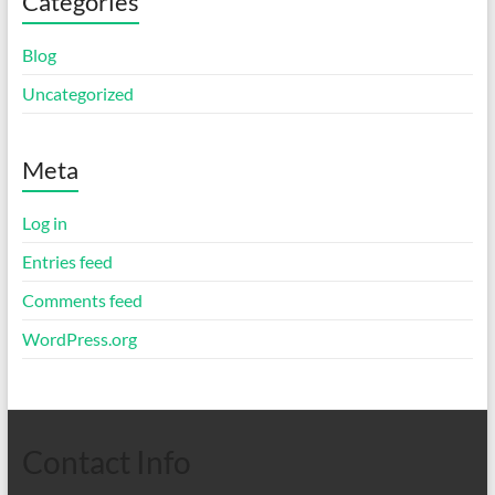
Categories
Blog
Uncategorized
Meta
Log in
Entries feed
Comments feed
WordPress.org
Contact Info