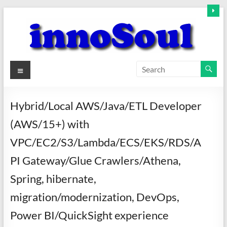
Skip
to
content
innoSoul
Menu
Creative
Minds
Hybrid/Local AWS/Java/ETL Developer
–
(AWS/15+) with
innovative
Solutions
VPC/EC2/S3/Lambda/ECS/EKS/RDS/A
PI Gateway/Glue Crawlers/Athena,
Spring, hibernate,
migration/modernization, DevOps,
Power BI/QuickSight experience