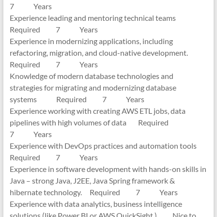
7 Years
Experience leading and mentoring technical teams
Required 7 Years
Experience in modernizing applications, including
refactoring, migration, and cloud-native development.
Required 7 Years
Knowledge of modern database technologies and
strategies for migrating and modernizing database
systems Required 7 Years
Experience working with creating AWS ETL jobs, data
pipelines with high volumes of data Required
7 Years
Experience with DevOps practices and automation tools
Required 7 Years
Experience in software development with hands-on skills in
Java – strong Java, J2EE, Java Spring framework &
hibernate technology. Required 7 Years
Experience with data analytics, business intelligence
solutions (like Power BI or AWS QuickSight ) Nice to