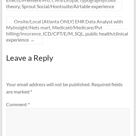
Effects/Premiere Pro, CMS/Drupal, typography/color
theory, Sprout Social/Hootsuite/Airtable experience
Onsite/Local (Atlanta ONLY) EHR Data Analyst with
MyInsight/Nets mart, Medicaid/Medicare/Pvt
billing/insurance, ICD/CPT/E/M, SQL, public health/clinical
experience
→
Leave a Reply
Your email address will not be published.
Required fields
are marked
*
Comment
*