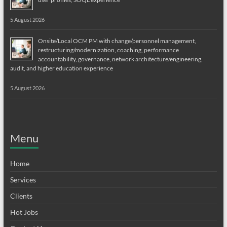
5 August 2026
Onsite/Local OCM PM with change/personnel management,
restructuring/modernization, coaching, performance
accountability, governance, network architecture/engineering,
audit, and higher education experience
5 August 2026
Menu
Home
Services
Clients
Hot Jobs