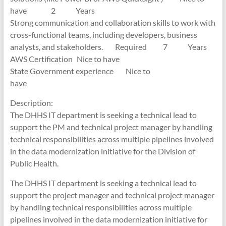
have 2 Years
Strong communication and collaboration skills to work with
cross-functional teams, including developers, business
analysts, and stakeholders. Required 7 Years
AWS Certification Nice to have
State Government experience Nice to
have
Description:
The DHHS IT department is seeking a technical lead to
support the PM and technical project manager by handling
technical responsibilities across multiple pipelines involved
in the data modernization initiative for the Division of
Public Health.
The DHHS IT department is seeking a technical lead to
support the project manager and technical project manager
by handling technical responsibilities across multiple
pipelines involved in the data modernization initiative for