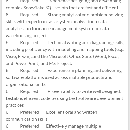
8 Required Experience designing and developing
complex Snowflake SQL scripts that are fast and efficient
8 Required Strong analytical and problem-solving
skills with experience as a system analyst for a data
analytics, performance management system, or data
warehousing project.
8 Required Technical writing and diagraming skills,
including proficiency with modeling and mapping tools (e.g.,
Visio, Erwin), and the Microsoft Office Suite (Word, Excel,
and PowerPoint) and MS Project.
8 Required Experience in planning and delivering
software platforms used across multiple products and
organizational units.
8 Required Proven ability to write well designed,
testable, efficient code by using best software development
practices
6 Preferred Excellent oral and written
communication skills.
6 Preferred Effectively manage multiple