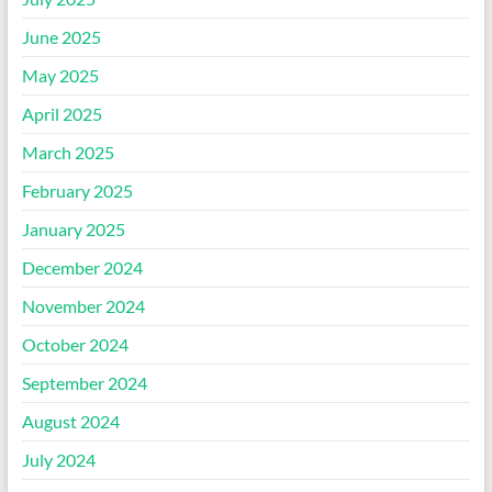
June 2025
May 2025
April 2025
March 2025
February 2025
January 2025
December 2024
November 2024
October 2024
September 2024
August 2024
July 2024