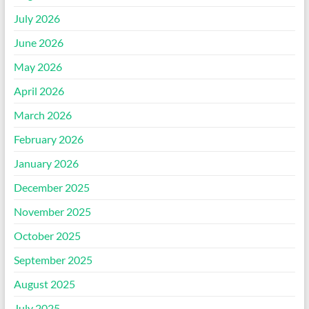
July 2026
June 2026
May 2026
April 2026
March 2026
February 2026
January 2026
December 2025
November 2025
October 2025
September 2025
August 2025
July 2025