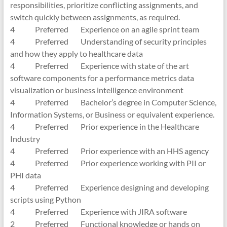
responsibilities, prioritize conflicting assignments, and
switch quickly between assignments, as required.
4 Preferred Experience on an agile sprint team
4 Preferred Understanding of security principles
and how they apply to healthcare data
4 Preferred Experience with state of the art
software components for a performance metrics data
visualization or business intelligence environment
4 Preferred Bachelor’s degree in Computer Science,
Information Systems, or Business or equivalent experience.
4 Preferred Prior experience in the Healthcare
Industry
4 Preferred Prior experience with an HHS agency
4 Preferred Prior experience working with PII or
PHI data
4 Preferred Experience designing and developing
scripts using Python
4 Preferred Experience with JIRA software
2 Preferred Functional knowledge or hands on