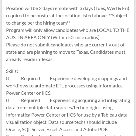
Position will be 2 days remote with 3 days (Tues, Wed & Fri)
required to be onsite at the location listed above. **Subject
to change per the hiring team**
Program will only allow candidates who are LOCAL TO THE
AUSTIN AREA ONLY (Within 50-mile radius).
Please do not submit candidates who are currently out of
state and are planning to move to Texas. Candidates must
already reside in Texas.
Skills:
8 Required Experience developing mappings and
workflows to automate ETL processes using Informatica
Power Center or IICS.
8 Required Experiencing acquiring and integrating
data from multiple data sources/technologies using
Informatica Power Center or IICS for use by a Tableau data
visualization object. Data source techs should include
Oracle, SQL Server, Excel, Access and Adobe PDF.