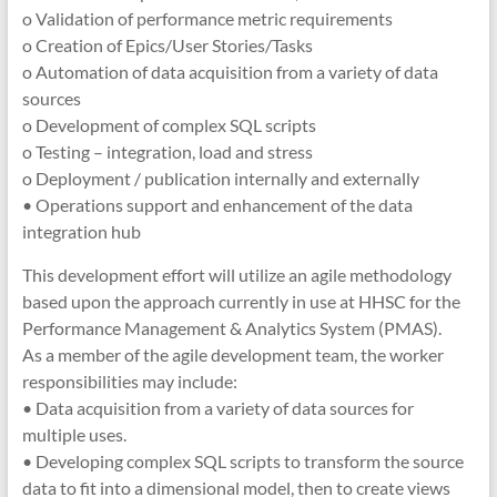
o Validation of performance metric requirements
o Creation of Epics/User Stories/Tasks
o Automation of data acquisition from a variety of data
sources
o Development of complex SQL scripts
o Testing – integration, load and stress
o Deployment / publication internally and externally
• Operations support and enhancement of the data
integration hub
This development effort will utilize an agile methodology
based upon the approach currently in use at HHSC for the
Performance Management & Analytics System (PMAS).
As a member of the agile development team, the worker
responsibilities may include:
• Data acquisition from a variety of data sources for
multiple uses.
• Developing complex SQL scripts to transform the source
data to fit into a dimensional model, then to create views