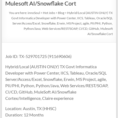
Mulesoft AI/Snowflake Cort
You are here:
innoSoul
>
Hot Jobs
>
Blog
>
Hybrid/Local (AUSTIN ONLY) TX
Govt Informatica Developer with Power Center, IICS, Tableau, Oracle/SQL
Server/Access/Excel, Snowflake, Erwin, MS Project, agile, PII/PHI, Python,
Python/Java, Web Services/REST/SOAP, CI/CD, GitHub, Mulesoft
AI/Snowflake Cort
Job ID: TX-529701725 (911690606)
Hybrid/Local (AUSTIN ONLY) TX Govt Informatica
Developer with Power Center, IICS, Tableau, Oracle/SQL
Server/Access/Excel, Snowflake, Erwin, MS Project, agile,
PII/PHI, Python, Python/Java, Web Services/REST/SOAP,
CI/CD, GitHub, MuleSoft AI/Snowflake
Cortex/Intelligence, Claire experience
Location: Austin, TX (HHSC)
Duration: 12 Months