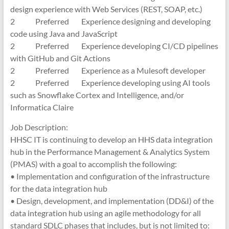
design experience with Web Services (REST, SOAP, etc.)
2 Preferred Experience designing and developing
code using Java and JavaScript
2 Preferred Experience developing CI/CD pipelines
with GitHub and Git Actions
2 Preferred Experience as a Mulesoft developer
2 Preferred Experience developing using AI tools
such as Snowflake Cortex and Intelligence, and/or
Informatica Claire
Job Description:
HHSC IT is continuing to develop an HHS data integration
hub in the Performance Management & Analytics System
(PMAS) with a goal to accomplish the following:
• Implementation and configuration of the infrastructure
for the data integration hub
• Design, development, and implementation (DD&I) of the
data integration hub using an agile methodology for all
standard SDLC phases that includes, but is not limited to: