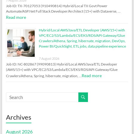
7 August 2026
Job ID: TX-70127053 (910490814) Hybrid/Local TX Govt Power
Automate/ASP.Net Full Stack Developer/Architect (15+) with Dataverse, …
Read more
Hybrid/Local AWS/Java/ETL Developer (AWS/15+) with
VPC/EC2/S3/Lambda/ECS/EKS/RDS/API Gateway/Glue
Crawlers/Athena, Spring, hibernate, migration, DevOps,
Power BI/QuickSight, ETL jobs, data pipeline experience
7 August 2026
Job ID: NC-802867 (99090813) Hybrid/Local AWS/Java/ETL Developer
(AWS/15+) with VPC/EC2/S3/Lambda/ECS/EKS/RDS/API Gateway/Glue
Read more
Crawlers/Athena, Spring, hibernate, migration, …
Archives
August 2026