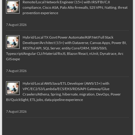
Remote/Local Network Engineer (15+) with IRS/FBI/CJI
compliance, Cisco ASA, Palo Alto firewalls, S2S VPN, Natting, threat
prevention experience
7 August 2026
Hybrid/Local TX Govt Power Automate/ASP.Net Full Stack
Developer/Architect (15+) with Dataverse, Canvas Apps, Power BI,
RESTful API, SQL Server, entity Core/ORM, SSRS/SSIS,
Typescript/Angular CLI/Material/RxJS, Blazor/React, nUnit, Dynatrace, Arc
GIS expe
7 August 2026
Hybrid/Local AWS/Java/ETL Developer (AWS/15+) with
VPC/EC2/S3/Lambda/ECS/EKS/RDS/API Gateway/Glue
Crawlers/Athena, Spring, hibernate, migration, DevOps, Power
BI/QuickSight, ETL jobs, data pipeline experience
7 August 2026