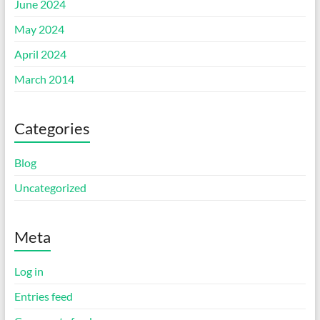
June 2024
May 2024
April 2024
March 2014
Categories
Blog
Uncategorized
Meta
Log in
Entries feed