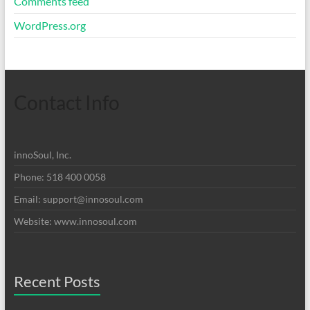
Comments feed
WordPress.org
Contact Info
innoSoul, Inc.
Phone: 518 400 0058
Email:
support@innosoul.com
Website: www.innosoul.com
Recent Posts