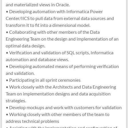
and materialized views in Oracle.
• Developing automation with Informatica Power
Center/IICS to pull data from external data sources and
transform it to fit into a dimensional model.
• Collaborating with other members of the Data
Engineering Team on the design and implementation of an
optimal data design.
• Verification and validation of SQL scripts, Informatica
automation and database views.
• Developing automated means of performing verification
and validation.
• Participating in all sprint ceremonies
• Work closely with the Architects and Data Engineering
Team on implementation designs and data acquisition
strategies.
• Develop mockups and work with customers for validation
• Working closely with other members of the team to
address technical problems
• Assisting with the implementation and configuration of