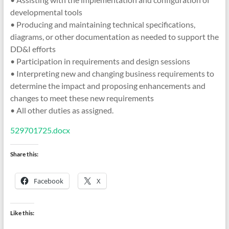
developmental tools
• Producing and maintaining technical specifications,
diagrams, or other documentation as needed to support the
DD&I efforts
• Participation in requirements and design sessions
• Interpreting new and changing business requirements to
determine the impact and proposing enhancements and
changes to meet these new requirements
• All other duties as assigned.
529701725.docx
Share this:
Facebook
X
Like this: