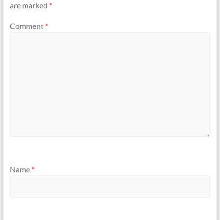
are marked
*
Comment
*
Name
*