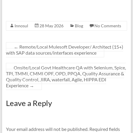
Innosul
28 May 2026
Blog
No Comments
←
Remote/Local Mulesoft Developer/ Architect (15+)
with SAP data sources/interfaces experience
Onsite/Local Govt Healthcare QA with Selenium, Spice,
TPI, TMMI, CMMI OPF, OPD, PPQA, Quality Assurance &
Quality Control, JIRA, waterfall, Agile, HIPPA EDI
Experience
→
Leave a Reply
Your email address will not be published.
Required fields