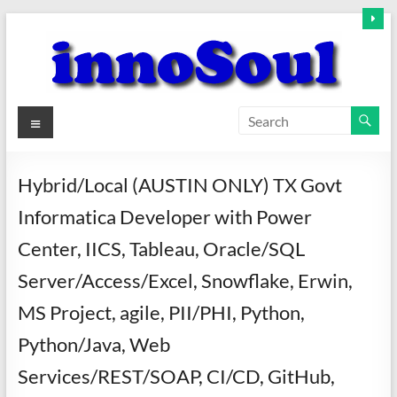
Skip
to
content
innoSoul
Menu
Creative
Minds
Hybrid/Local (AUSTIN ONLY) TX Govt
–
Informatica Developer with Power
innovative
Solutions
Center, IICS, Tableau, Oracle/SQL
Server/Access/Excel, Snowflake, Erwin,
MS Project, agile, PII/PHI, Python,
Python/Java, Web
Services/REST/SOAP, CI/CD, GitHub,