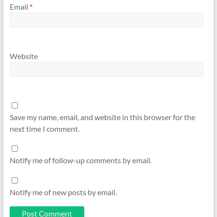
Email
*
Website
Save my name, email, and website in this browser for the
next time I comment.
Notify me of follow-up comments by email.
Notify me of new posts by email.