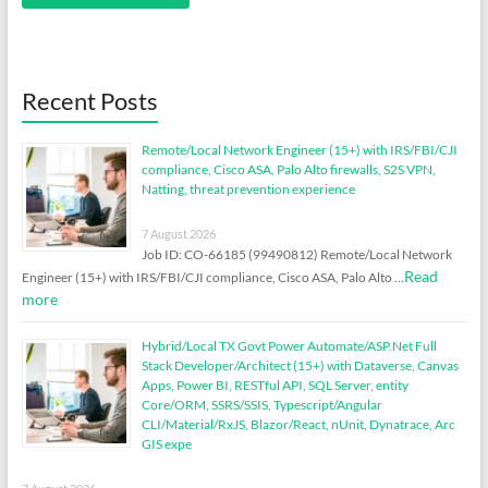
Recent Posts
Remote/Local Network Engineer (15+) with IRS/FBI/CJI
compliance, Cisco ASA, Palo Alto firewalls, S2S VPN,
Natting, threat prevention experience
7 August 2026
Job ID: CO-66185 (99490812) Remote/Local Network
Read
Engineer (15+) with IRS/FBI/CJI compliance, Cisco ASA, Palo Alto …
more
Hybrid/Local TX Govt Power Automate/ASP.Net Full
Stack Developer/Architect (15+) with Dataverse, Canvas
Apps, Power BI, RESTful API, SQL Server, entity
Core/ORM, SSRS/SSIS, Typescript/Angular
CLI/Material/RxJS, Blazor/React, nUnit, Dynatrace, Arc
GIS expe