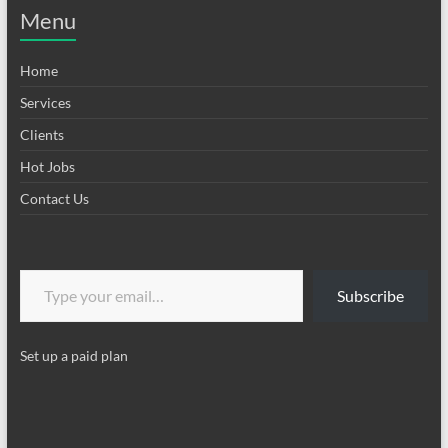
Menu
Home
Services
Clients
Hot Jobs
Contact Us
Type your email…
Subscribe
Set up a paid plan